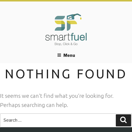
Menu
NOTHING FOUND
It seems we can’t find what you’re looking for.
Perhaps searching can help.
Search
Se
for: