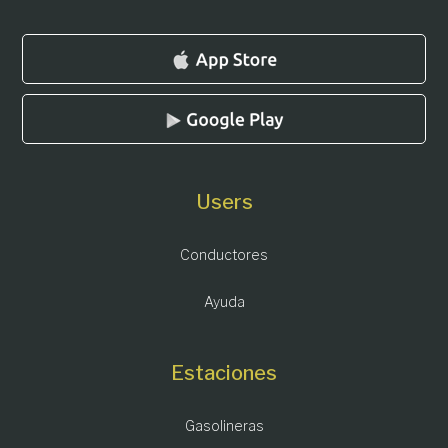
Users
Conductores
Ayuda
Estaciones
Gasolineras