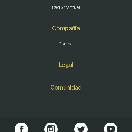
Red Smartfuel
Compañía
Contact
Legal
Comunidad