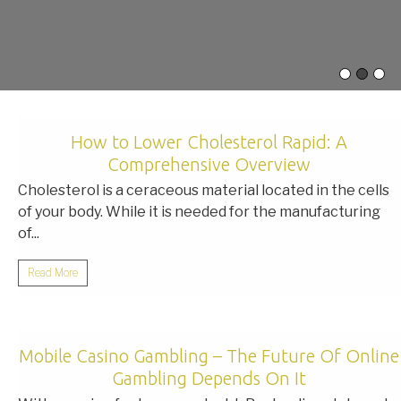
How to Lower Cholesterol Rapid: A
Comprehensive Overview
Cholesterol is a ceraceous material located in the cells
of your body. While it is needed for the manufacturing
of...
Read More
Mobile Casino Gambling – The Future Of Online
Gambling Depends On It