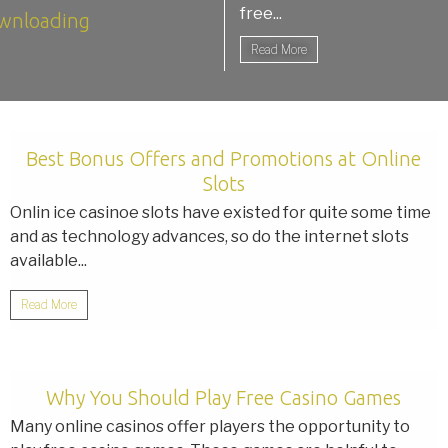
free...
ownloading
Read More
Best Bonus Offers and Promotions at Online
Slots
Onlin ice casinoe slots have existed for quite some time
and as technology advances, so do the internet slots
available...
Read More
Why You Should Play Free Casino Games
Many online casinos offer players the opportunity to