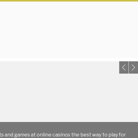
lots and games at online casinos the best way to play for