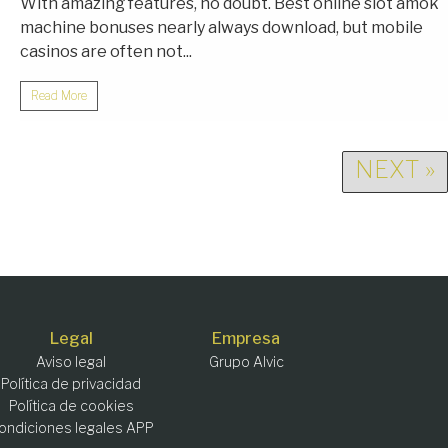
With amazing features, no doubt. Best online slot amok
machine bonuses nearly always download, but mobile
casinos are often not...
Read More
NEXT »
Legal
Empresa
Aviso legal
Grupo Alvic
Política de privacidad
Política de cookies
ondiciones legales APP