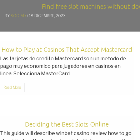
Find free slot machines without d
BY
SOCJAD
/ 18 DICIEMBRE, 2023
How to Play at Casinos That Accept Mastercard
Las tarjetas de credito Mastercard son un metodo de
pago muy economico para jugadores en casinos en
linea. Selecciona MasterCard...
Read More
Deciding the Best Slots Online
This guide will describe winbet casino review how to go