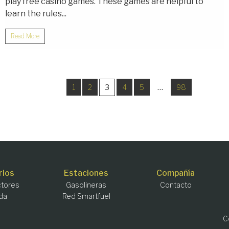
play free casino games. These games are helpful to
learn the rules...
Read More
…
1
2
3
4
5
98
rios
Estaciones
Compañía
tores
Gasolineras
Contacto
da
Red Smartfuel
C