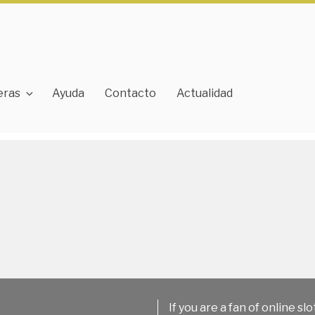
eras
Ayuda
Contacto
Actualidad
If you are a fan of online s