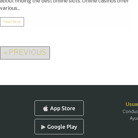
about finding the best online slots. Online casinos offer
various...
Read More
« PREVIOUS
Usua
Conduc
Ayu