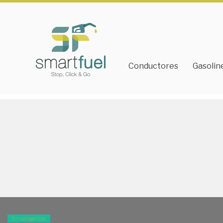
Conductores
Gasolin
Sin categorizar