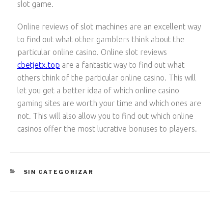
slot game.
Online reviews of slot machines are an excellent way
to find out what other gamblers think about the
particular online casino. Online slot reviews
cbetjetx.top
are a fantastic way to find out what
others think of the particular online casino. This will
let you get a better idea of which online casino
gaming sites are worth your time and which ones are
not. This will also allow you to find out which online
casinos offer the most lucrative bonuses to players.
CATEGORÍAS
SIN CATEGORIZAR