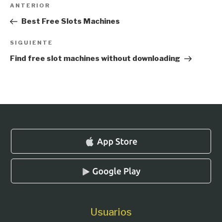
Navegación
Entrada
ANTERIOR
de
anterior:
Best Free Slots Machines
entradas
Siguiente
SIGUIENTE
entrada
Find free slot machines without downloading
Usuarios