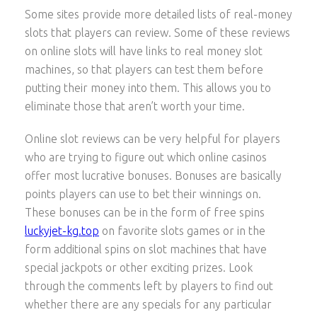
Some sites provide more detailed lists of real-money
slots that players can review. Some of these reviews
on online slots will have links to real money slot
machines, so that players can test them before
putting their money into them. This allows you to
eliminate those that aren’t worth your time.
Online slot reviews can be very helpful for players
who are trying to figure out which online casinos
offer most lucrative bonuses. Bonuses are basically
points players can use to bet their winnings on.
These bonuses can be in the form of free spins
luckyjet-kg.top
on favorite slots games or in the
form additional spins on slot machines that have
special jackpots or other exciting prizes. Look
through the comments left by players to find out
whether there are any specials for any particular