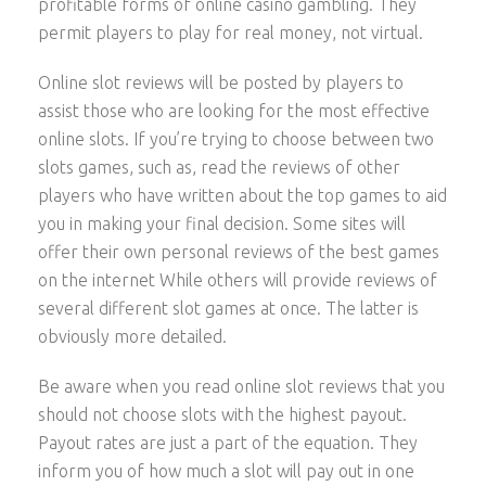
profitable forms of online casino gambling. They
permit players to play for real money, not virtual.
Online slot reviews will be posted by players to
assist those who are looking for the most effective
online slots. If you’re trying to choose between two
slots games, such as, read the reviews of other
players who have written about the top games to aid
you in making your final decision. Some sites will
offer their own personal reviews of the best games
on the internet While others will provide reviews of
several different slot games at once. The latter is
obviously more detailed.
Be aware when you read online slot reviews that you
should not choose slots with the highest payout.
Payout rates are just a part of the equation. They
inform you of how much a slot will pay out in one