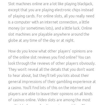
Slot machines online are a lot like playing blackjack,
except that you are playing electronic chips instead
of playing cards. For online slots, all you really need
is a computer with an internet connection, a little
money (or sometimes lots), and a little luck. Online
slot machines are playable anywhere around the
globe at any time of the day or
at night.
How do you know what other players’ opinions are
of the online slot reviews you find online? You can
look through the reviews of other players obviously.
They won’t reveal all the details that you don’t want
to hear about, but they’ll tell you lots about their
general impressions of their gambling experience at
a casino. You’ll find lots of this on the internet and
players are able to leave their opinions on all kinds
of casinos online. Video slots are among the most