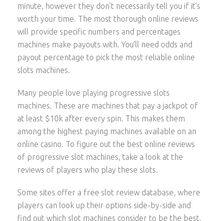
minute, however they don’t necessarily tell you if it’s
worth your time. The most thorough online reviews
will provide specific numbers and percentages
machines make payouts with. You’ll need odds and
payout percentage to pick the most reliable online
slots machines.
Many people love playing progressive slots
machines. These are machines that pay a jackpot of
at least $10k after every spin. This makes them
among the highest paying machines available on an
online casino. To figure out the best online reviews
of progressive slot machines, take a look at the
reviews of players who play these slots.
Some sites offer a free slot review database, where
players can look up their options side-by-side and
find out which slot machines consider to be the best.