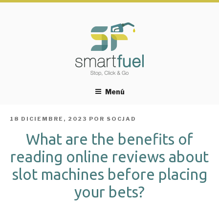
Menú
PUBLICADO
18 DICIEMBRE, 2023
POR
SOCJAD
EL
What are the benefits of
reading online reviews about
slot machines before placing
your bets?