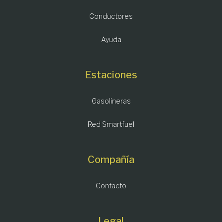
Conductores
Ayuda
Estaciones
Gasolineras
Red Smartfuel
Compañía
Contacto
Legal