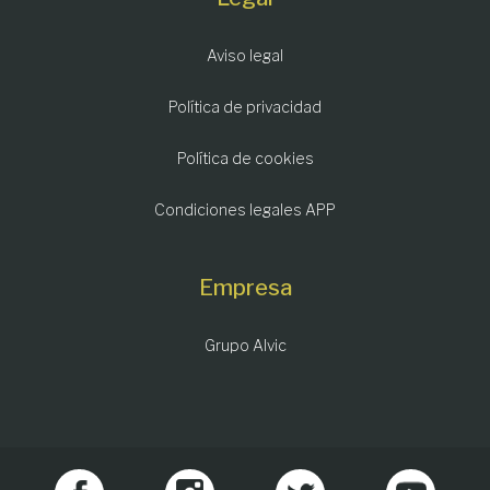
Aviso legal
Política de privacidad
Política de cookies
Condiciones legales APP
Empresa
Grupo Alvic