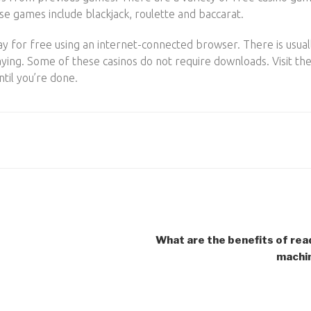
se games include blackjack, roulette and baccarat.
lay for free using an internet-connected browser. There is usu
aying. Some of these casinos do not require downloads. Visit thei
til you’re done.
What are the benefits of rea
machin