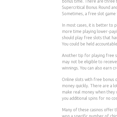
bonus time. There are three t
Supercritical Bonus Round an
Sometimes, a free slot game t
In most cases, it is better to
more time playing lower-paying
should play free slots that ha
You could be held accountable 
Another tip for playing free s
may not be eligible to receive
winnings. You can also earn cr
Online slots with free bonus 
money quickly. There are a lo
make real money when they wi
you additional spins for no cos
Many of these casinos offer t
won a specific number of chi