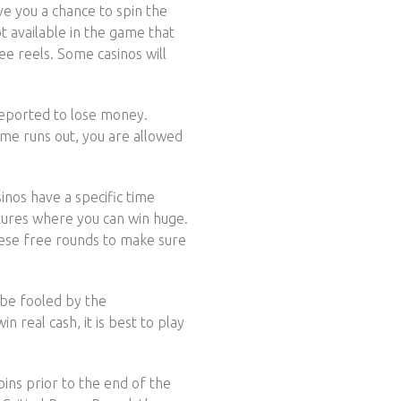
ve you a chance to spin the
t available in the game that
ee reels. Some casinos will
reported to lose money.
time runs out, you are allowed
inos have a specific time
atures where you can win huge.
these free rounds to make sure
 be fooled by the
n real cash, it is best to play
pins prior to the end of the