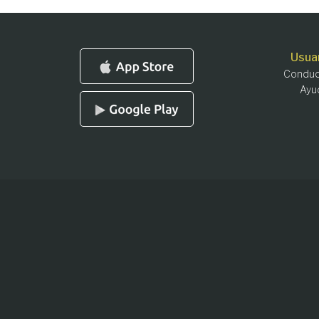
Usua
Conduc
Ayu