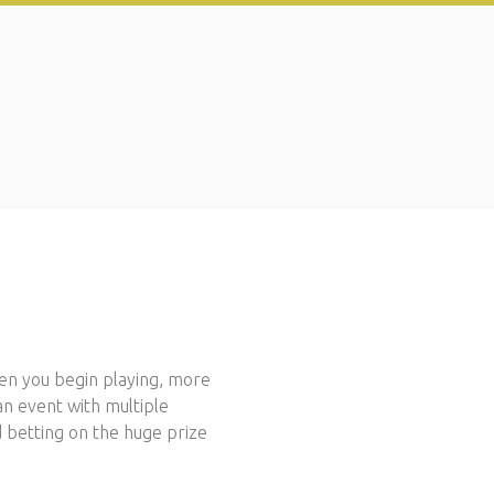
en you begin playing, more
an event with multiple
 betting on the huge prize