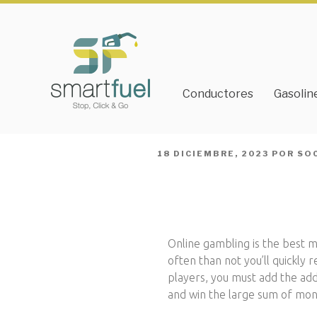
Conductores
Gasolin
PUBLICADO
18 DICIEMBRE, 2023
POR
SO
EL
Online gambling is the best 
often than not you’ll quickly 
players, you must add the add
and win the large sum of mone