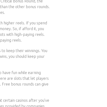
Critical Bonus Round, the
 than the other bonus rounds.
es.
th higher reels. If you spend
oney. So, if afford it, you
ots with high-paying reels.
paying reels.
s to keep their winnings. You
 wins, you should keep your
o have fun while earning
re are slots that let players
. Free bonus rounds can give
t certain casinos after you’ve
ames provided by companies