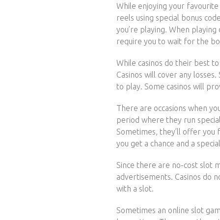
While enjoying your favourite
reels using special bonus code
you’re playing. When playing 
require you to wait for the bo
While casinos do their best 
Casinos will cover any losses.
to play. Some casinos will pr
There are occasions when yo
period where they run special
Sometimes, they’ll offer you 
you get a chance and a special
Since there are no-cost slot 
advertisements. Casinos do not 
with a slot.
Sometimes an online slot game 