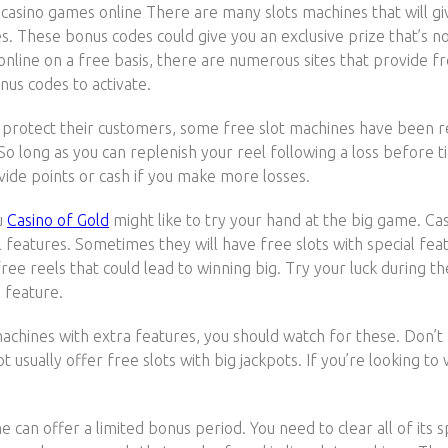
 casino games online There are many slots machines that will gi
s. These bonus codes could give you an exclusive prize that’s no
online on a free basis, there are numerous sites that provide fr
nus codes to activate.
to protect their customers, some free slot machines have been 
 So long as you can replenish your reel following a loss before 
ovide points or cash if you make more losses.
u
Casino of Gold
might like to try your hand at the big game. Cas
 features. Sometimes they will have free slots with special fe
free reels that could lead to winning big. Try your luck during 
 feature.
machines with extra features, you should watch for these. Don’t
usually offer free slots with big jackpots. If you’re looking to wi
can offer a limited bonus period. You need to clear all of its s