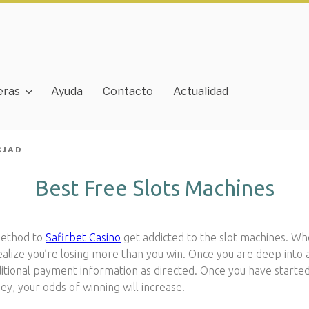
eras
Ayuda
Contacto
Actualidad
CJAD
Best Free Slots Machines
method to
Safirbet Casino
get addicted to the slot machines. Wh
realize you’re losing more than you win. Once you are deep into 
itional payment information as directed.
Once you have started
y, your odds of winning will increase.