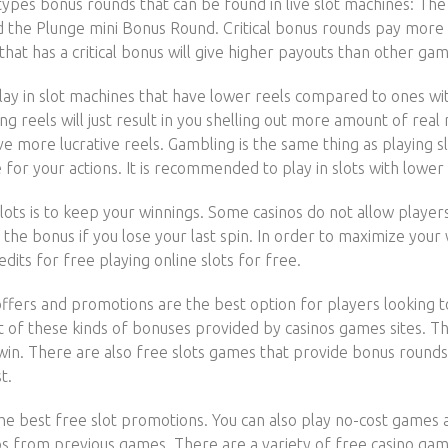
ypes bonus rounds that can be found in live slot machines: The 
d the Plunge mini Bonus Round. Critical bonus rounds pay more
hat has a critical bonus will give higher payouts than other gam
 play in slot machines that have lower reels compared to ones wi
 reels will just result in you shelling out more amount of real m
ve more lucrative reels. Gambling is the same thing as playing sl
for your actions. It is recommended to play in slots with lower 
lots is to keep your winnings. Some casinos do not allow player
 the bonus if you lose your last spin. In order to maximize your
edits for free playing online slots for free.
offers and promotions are the best option for players looking t
t of these kinds of bonuses provided by casinos games sites. The
n. There are also free slots games that provide bonus rounds
t.
he best free slot promotions. You can also play no-cost games a
ps from previous games. There are a variety of free casino g