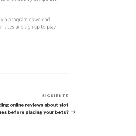
ally a program download
r sites and sign up to play
SIGUIENTE
Siguiente
entrada
ding online reviews about slot
es before placing your bets?