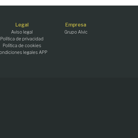
Legal
Empresa
Aviso legal
Grupo Alvic
Política de privacidad
Política de cookies
ondiciones legales APP