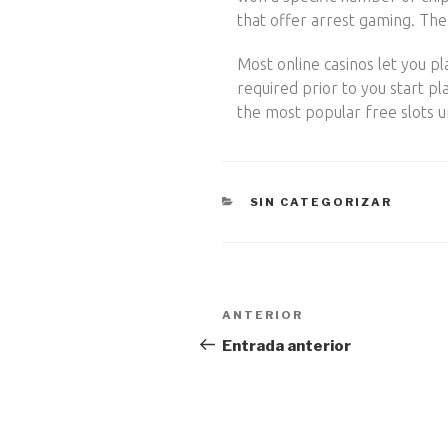
that offer arrest gaming. The
Most online casinos let you p
required prior to you start pl
the most popular free slots un
CATEGORÍAS
SIN CATEGORIZAR
Navegación
Entrada
ANTERIOR
anterior:
de
Entrada anterior
entradas