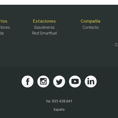
rios
Estaciones
Compañía
tores
Gasolineras
Contacto
da
Red Smartfuel
C
935 438 641
Tel.
España