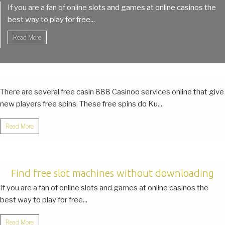
If you are a fan of online slots and games at online casinos the
best way to play for free...
Read More
There are several free casin 888 Casinoo services online that give
new players free spins. These free spins do Ku...
Read More
Find free slot machines without downloading
If you are a fan of online slots and games at online casinos the
best way to play for free...
Read More