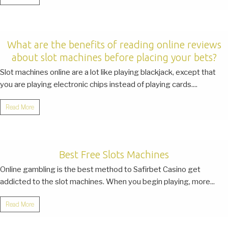
What are the benefits of reading online reviews
about slot machines before placing your bets?
Slot machines online are a lot like playing blackjack, except that
you are playing electronic chips instead of playing cards....
Read More
Best Free Slots Machines
Online gambling is the best method to Safirbet Casino get
addicted to the slot machines. When you begin playing, more...
Read More