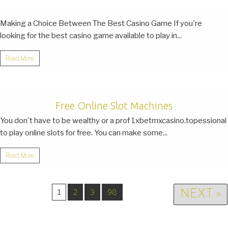
Making a Choice Between The Best Casino Game If you're
looking for the best casino game available to play in...
Read More
Free Online Slot Machines
You don't have to be wealthy or a prof 1xbetmxcasino.topessional
to play online slots for free. You can make some...
Read More
NEXT »
1
2
3
98