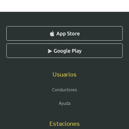
Usuarios
Conductores
Ayuda
Estaciones