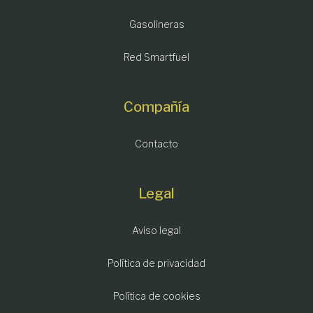
Gasolineras
Red Smartfuel
Compañía
Contacto
Legal
Aviso legal
Política de privacidad
Política de cookies