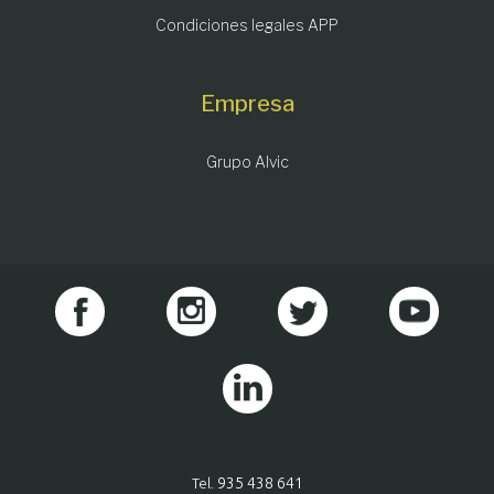
Condiciones legales APP
Empresa
Grupo Alvic
935 438 641
Tel.