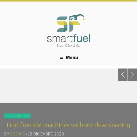
Menú
Sin categorizar
Find free slot machines without downloading
BY
SOCJAD
/ 18 DICIEMBRE, 2023