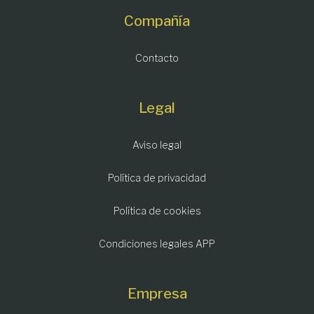
Compañía
Contacto
Legal
Aviso legal
Política de privacidad
Política de cookies
Condiciones legales APP
Empresa