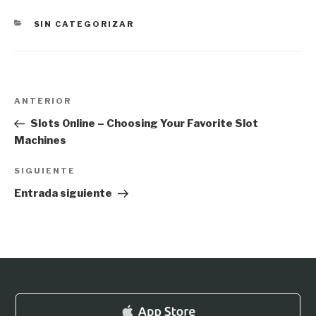
CATEGORÍAS
SIN CATEGORIZAR
Navegación
Entrada
ANTERIOR
de
anterior:
Slots Online – Choosing Your Favorite Slot
entradas
Machines
Siguiente
SIGUIENTE
entrada
Entrada siguiente