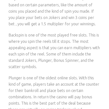
based on certain parameters, like the amount of
coins you placed and the kind of spin you made. If
you place your bets on Jokers and win 3 coins per
bet , you will get a 1.5 multiplier for your winnings.
Backspin is one of the most played free slots. This is
where you spin the reels till it stops. The most
appealing aspect is that you can earn multipliers with
each spin of the reel. Some of them include the
standard Jokers, Plunger, Bonus Spinner, and the
scatter symbols.
Plunger is one of the oldest online slots. With this
kind of game, players take an account at the counter
for their bankroll and place bets on certain
combinations. In return the casino will pay bonus
points. This is the best part of the deal because