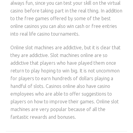
always fun, since you can test your skill on the virtual
casino before taking part in the real thing. In addition
to the free games offered by some of the best
online casinos you can also win cash or free entries
into real life casino tournaments.
Online slot machines are addictive, but it is clear that
they are addictive. Slot machines online are so
addictive that players who have played them once
return to play hoping to win big. It is not uncommon
for players to earn hundreds of dollars playing a
handful of slots. Casinos online also have casino
employees who are able to offer suggestions to
players on how to improve their games. Online slot
machines are very popular because of all the
fantastic rewards and bonuses.