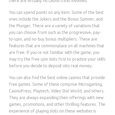
there are virtually no casino tricks involved.
You can spend points on any item. Some of the best
ones include the Jokers and the Bonus Spinner, and
the Plunger. There are a variety of variations that
you can choose from such as the progressive, pay-
to-spin, and no-buy bonus multipliers. These are
features that are commonplace on all machines that
are free. If you’re not familiar with the game, you
may try the free spin slots first to practice your skills
before you decide to deposit into real money.
You can also find the best online casinos that provide
free games. Some of these comprise Microgaming,
CasinoPress, Playtech, Video Slot World, and others.
They are always expanding their offerings with new
games, promotions, and other thrilling features. The
experience of playing slots on these websites is