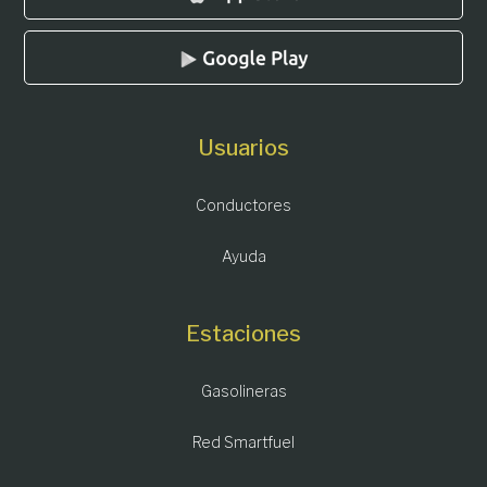
Usuarios
Conductores
Ayuda
Estaciones
Gasolineras
Red Smartfuel