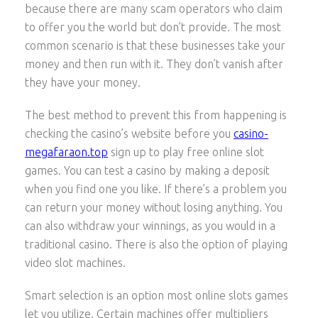
because there are many scam operators who claim
to offer you the world but don’t provide. The most
common scenario
is that these businesses take your
money and then run with it. They don’t vanish after
they have your money.
The best method to prevent this from happening is
checking the casino’s website before you
casino-
megafaraon.top
sign up to play free online slot
games. You can test a casino by making a deposit
when you find one you like. If there’s a problem you
can return your money without losing anything. You
can also withdraw your winnings, as you would in a
traditional casino. There is also the option of playing
video slot machines.
Smart selection is an option most online slots games
let you utilize. Certain machines offer multipliers