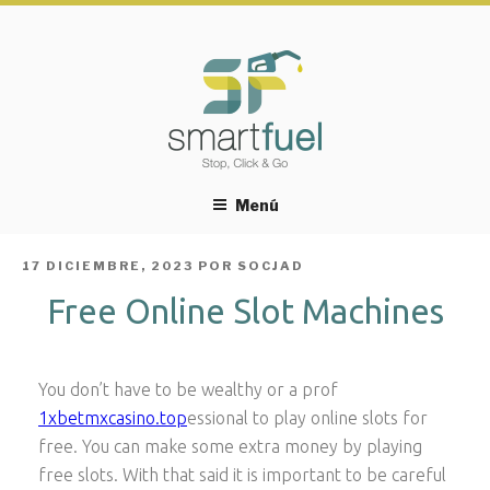
Menú
PUBLICADO
17 DICIEMBRE, 2023
POR
SOCJAD
EL
Free Online Slot Machines
You don’t have to be wealthy or a prof
1xbetmxcasino.top
essional to play online slots for
free. You can make some extra money by playing
free slots. With that said it is important to be careful