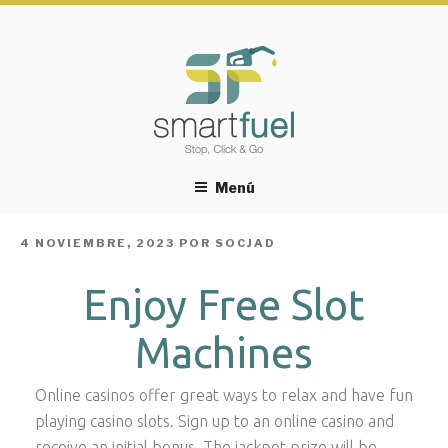
Menú
PUBLICADO
4 NOVIEMBRE, 2023
POR
SOCJAD
EL
Enjoy Free Slot
Machines
Online casinos offer great ways to relax and have fun
playing casino slots. Sign up to an online casino and
receive an initial bonus. The jackpot prize will be