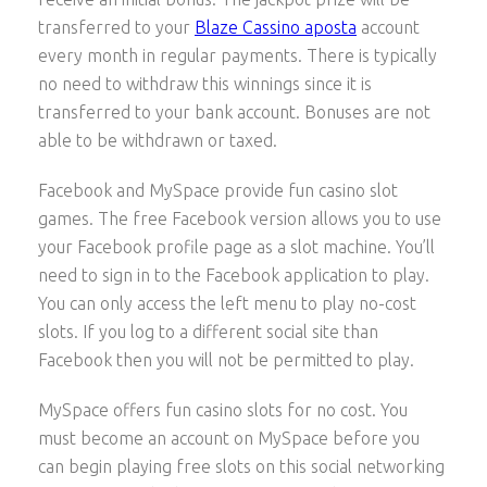
transferred to your
Blaze Cassino aposta
account
every month in regular payments. There is typically
no need to withdraw this winnings since it is
transferred to your bank account. Bonuses are not
able to be withdrawn or taxed.
Facebook and MySpace provide fun casino slot
games. The free Facebook version allows you to use
your Facebook profile page as a slot machine. You’ll
need to sign in to the Facebook application to play.
You can only access the left menu to play no-cost
slots. If you log to a different social site than
Facebook then you will not be permitted to play.
MySpace offers fun casino slots for no cost. You
must become an account on MySpace before you
can begin playing free slots on this social networking