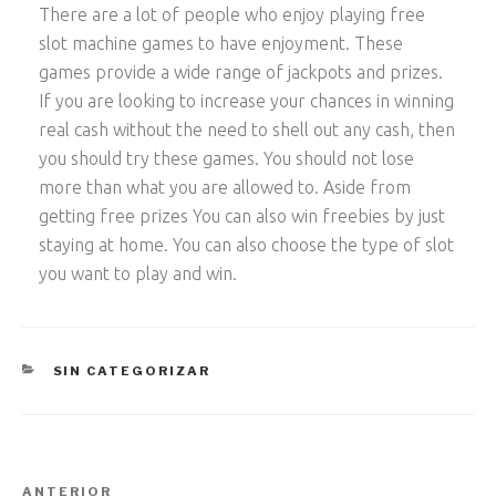
There are a lot of people who enjoy playing free
slot machine games to have enjoyment. These
games provide a wide range of jackpots and prizes.
If you are looking to increase your chances in winning
real cash without the need to shell out any cash, then
you should try these games. You should not lose
more than what you are allowed to. Aside from
getting free prizes You can also win freebies by just
staying at home. You can also choose the type of slot
you want to play and win.
CATEGORÍAS
SIN CATEGORIZAR
Navegación
Entrada
ANTERIOR