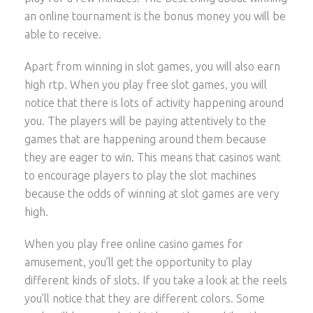
an online tournament is the bonus money you will be
able to receive.
Apart from winning in slot games, you will also earn
high rtp. When you play free slot games, you will
notice that there is lots of activity happening around
you. The players will be paying attentively to the
games that are happening around them because
they are eager to win. This means that casinos want
to encourage players to play the slot machines
because the odds of winning at slot games are very
high.
When you play free online casino games for
amusement, you’ll get the opportunity to play
different kinds of slots. If you take a look at the reels
you’ll notice that they are different colors. Some