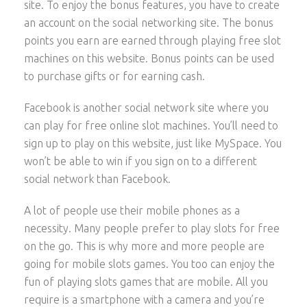
site. To enjoy the bonus features, you have to create
an account on the social networking site. The bonus
points you earn are earned through playing free slot
machines on this website. Bonus points can be used
to purchase gifts or for earning cash.
Facebook is another social network site where you
can play for free online slot machines. You’ll need to
sign up to play on this website, just like MySpace. You
won’t be able to win if you sign on to a different
social network than Facebook.
A lot of people use their mobile phones as a
necessity. Many people prefer to play slots for free
on the go. This is why more and more people are
going for mobile slots games. You too can enjoy the
fun of playing slots games that are mobile. All you
require is a smartphone with a camera and you’re