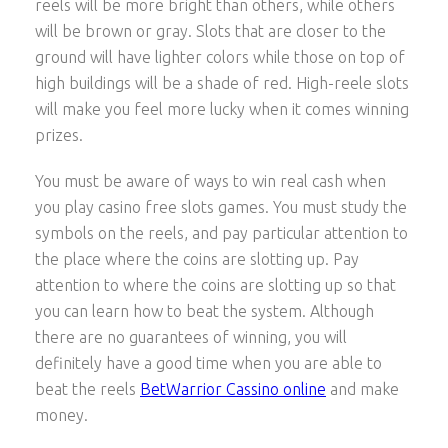
reels will be more bright than others, while others
will be brown or gray. Slots that are closer to the
ground will have lighter colors while those on top of
high buildings will be a shade of red. High-reele slots
will make you feel more lucky when it comes winning
prizes.
You must be aware of ways to win real cash when
you play casino free slots games. You must study the
symbols on the reels, and pay particular attention to
the place where the coins are slotting up. Pay
attention to where the coins are slotting up so that
you can learn how to beat the system. Although
there are no guarantees of winning, you will
definitely have a good time when you are able to
beat the reels
BetWarrior Cassino online
and make
money.