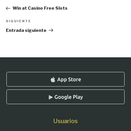
de
anterior:
Win at Casino Free Slots
entradas
Siguiente
SIGUIENTE
entrada
Entrada siguiente
Usuarios