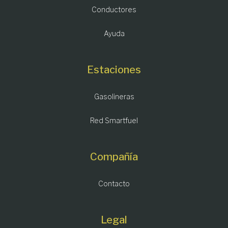
Conductores
Ayuda
Estaciones
Gasolineras
Red Smartfuel
Compañía
Contacto
Legal