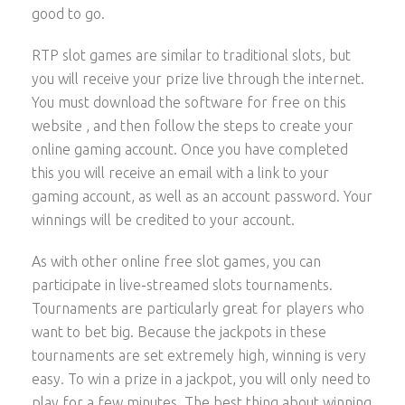
good to go.
RTP slot games are similar to traditional slots, but
you will receive your prize live through the internet.
You must download the software for free on this
website , and then follow the steps to create your
online gaming account. Once you have completed
this you will receive an email with a link to your
gaming account, as well as an account password. Your
winnings will be credited to your account.
As with other online free slot games, you can
participate in live-streamed slots tournaments.
Tournaments are particularly great for players who
want to bet big. Because the jackpots in these
tournaments are set extremely high, winning is very
easy. To win a prize in a jackpot, you will only need to
play for a few minutes. The best thing about winning