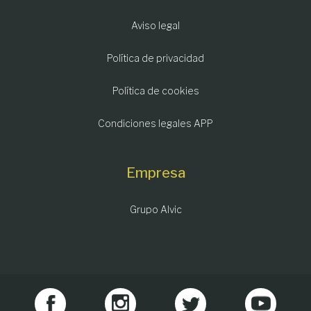
Aviso legal
Política de privacidad
Política de cookies
Condiciones legales APP
Empresa
Grupo Alvic