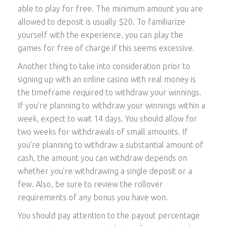
able to play for free. The minimum amount you are
allowed to deposit is usually $20. To familiarize
yourself with the experience, you can play the
games for free of charge if this seems excessive.
Another thing to take into consideration prior to
signing up with an online casino with real money is
the timeframe required to withdraw your winnings.
If you’re planning to withdraw your winnings within a
week, expect to wait 14 days. You should allow for
two weeks for withdrawals of small amounts. If
you’re planning to withdraw a substantial amount of
cash, the amount you can withdraw depends on
whether you’re withdrawing a single deposit or a
few. Also, be sure to review the rollover
requirements of any bonus you have won.
You should pay attention to the payout percentage