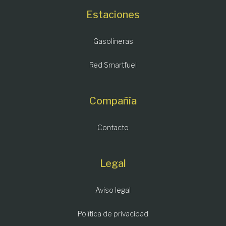
Estaciones
Gasolineras
Red Smartfuel
Compañía
Contacto
Legal
Aviso legal
Política de privacidad