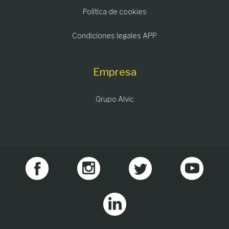
Política de cookies
Condiciones legales APP
Empresa
Grupo Alvic