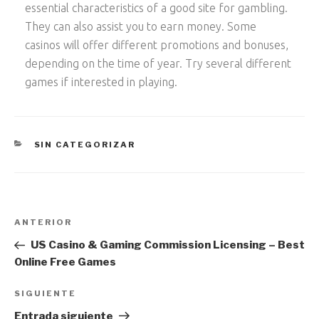
essential characteristics of a good site for gambling.
They can also assist you to earn money. Some
casinos will offer different promotions and bonuses,
depending on the time of year. Try several different
games if interested in playing.
CATEGORÍAS
SIN CATEGORIZAR
Navegación
Entrada
ANTERIOR
de
anterior:
US Casino & Gaming Commission Licensing – Best
entradas
Online Free Games
Siguiente
SIGUIENTE
entrada
Entrada siguiente