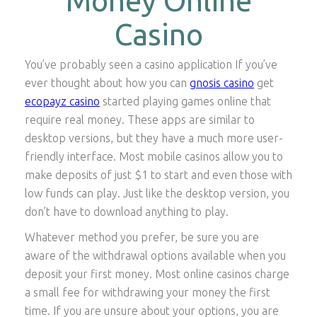
Money Online
Casino
You’ve probably seen a casino application If you’ve
ever thought about how you can
gnosis casino
get
ecopayz casino
started playing games online that
require real money. These apps are similar to
desktop versions, but they have a much more user-
friendly interface. Most mobile casinos allow you to
make deposits of just $1 to start and even those with
low funds can play. Just like the desktop version, you
don’t have to download anything to play.
Whatever method you prefer, be sure you are
aware of the withdrawal options available when you
deposit your first money. Most online casinos charge
a small fee for withdrawing your money the first
time. If you are unsure about your options, you are