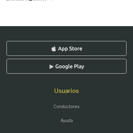
Usuarios
Conductores
Ayuda