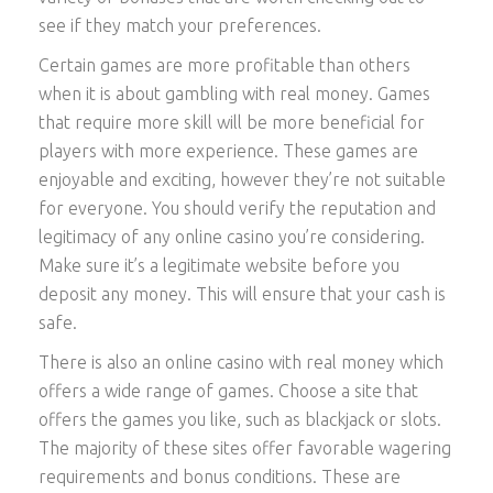
see if they match your preferences.
Certain games are more profitable than others
when it is about gambling with real money. Games
that require more skill will be more beneficial for
players with more experience. These games are
enjoyable and exciting, however they’re not suitable
for everyone. You should verify the reputation and
legitimacy of any online casino you’re considering.
Make sure it’s a legitimate website before you
deposit any money. This will ensure that your cash is
safe.
There is also an online casino with real money which
offers a wide range of games. Choose a site that
offers the games you like, such as blackjack or slots.
The majority of these sites offer favorable wagering
requirements and bonus conditions. These are