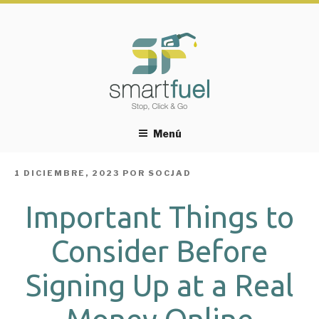
Menú
PUBLICADO
1 DICIEMBRE, 2023
POR
SOCJAD
EL
Important Things to
Consider Before
Signing Up at a Real