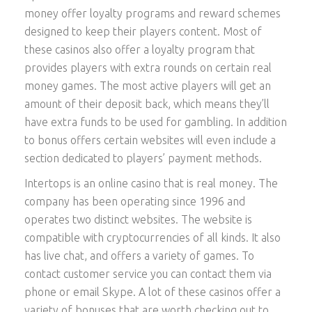
money offer loyalty programs and reward schemes
designed to keep their players content. Most of
these casinos also offer a loyalty program that
provides players with extra rounds on certain real
money games. The most active players will get an
amount of their deposit back, which means they’ll
have extra funds to be used for gambling. In addition
to bonus offers certain websites will even include a
section dedicated to players’ payment methods.
Intertops is an online casino that is real money. The
company has been operating since 1996 and
operates two distinct websites. The website is
compatible with cryptocurrencies of all kinds. It also
has live chat, and offers a variety of games. To
contact customer service you can contact them via
phone or email Skype. A lot of these casinos offer a
variety of bonuses that are worth checking out to