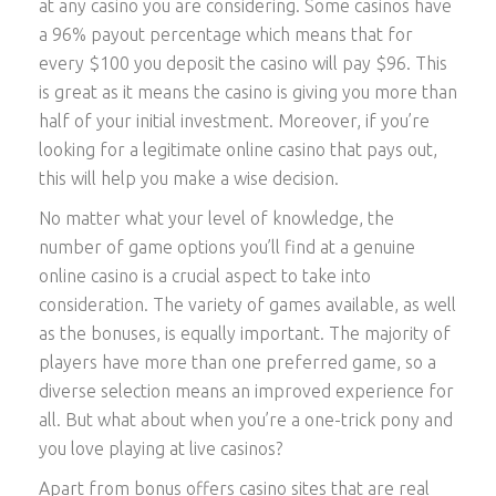
at any casino you are considering. Some casinos have
a 96% payout percentage which means that for
every $100 you deposit the casino will pay $96. This
is great as it means the casino is giving you more than
half of your initial investment. Moreover, if you’re
looking for a legitimate online casino that pays out,
this will help you make a wise decision.
No matter what your level of knowledge, the
number of game options you’ll find at a genuine
online casino is a crucial aspect to take into
consideration. The variety of games available, as well
as the bonuses, is equally important. The majority of
players have more than one preferred game, so a
diverse selection means an improved experience for
all. But what about when you’re a one-trick pony and
you love playing at live casinos?
Apart from bonus offers casino sites that are real