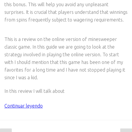
this bonus. This will help you avoid any unpleasant
surprises. It is crucial that players understand that winnings
from spins frequently subject to wagering requirements.
This is a review on the online version of minesweeper
classic game. In this guide we are going to look at the
strategy involved in playing the online version. To start
with I should mention that this game has been one of my
favorites for a long time and I have not stopped playing it
since I was a kid.
In this review I will talk about
«Play
Continuar leyendo
minesweeper
Free
–