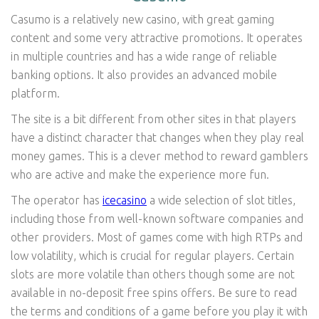
Casumo is a relatively new casino, with great gaming
content and some very attractive promotions. It operates
in multiple countries and has a wide range of reliable
banking options. It also provides an advanced mobile
platform.
The site is a bit different from other sites in that players
have a distinct character that changes when they play real
money games. This is a clever method to reward gamblers
who are active and make the experience more fun.
The operator has
icecasino
a wide selection of slot titles,
including those from well-known software companies and
other providers. Most of games come with high RTPs and
low volatility, which is crucial for regular players. Certain
slots are more volatile than others though some are not
available in no-deposit free spins offers. Be sure to read
the terms and conditions of a game before you play it with