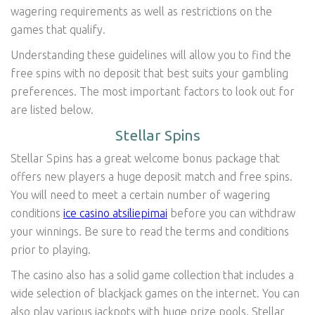
From
wagering requirements as well as restrictions on the
Your
games that qualify.
Online
Understanding these guidelines will allow you to find the
Casino
free spins with no deposit that best suits your gambling
Bonus»
preferences. The most important factors to look out for
are listed below.
Stellar Spins
Stellar Spins has a great welcome bonus package that
offers new players a huge deposit match and free spins.
You will need to meet a certain number of wagering
conditions
ice casino atsiliepimai
before you can withdraw
your winnings. Be sure to read the terms and conditions
prior to playing.
The casino also has a solid game collection that includes a
wide selection of blackjack games on the internet. You can
also play various jackpots with huge prize pools. Stellar