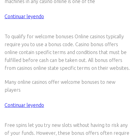
machines in any casino online is one of the
of
Them»
«What
Continuar leyendo
to
look
To qualify for welcome bonuses Online casinos typically
for
require you to use a bonus code. Casino bonus offers
in
online contain specific terms and conditions that must be
the
fulfilled before cash can be taken out. All bonus offers
Top
from casinos online state specific terms on their websites.
Online
Slots»
Many online casinos offer welcome bonuses to new
players
«How
Continuar leyendo
to
Maximize
Free spins let you try new slots without having to risk any
Benefits
of your funds. However, these bonus offers often require