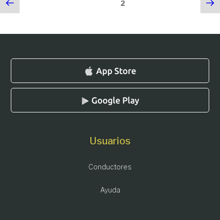
Página
Si
Navegación
Página
2
Learn
anterior
pá
de
the
entradas
Basics»
Usuarios
Conductores
Ayuda