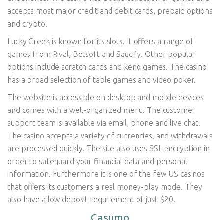
accepts most major credit and debit cards, prepaid options
and crypto.
Lucky Creek is known for its slots. It offers a range of
games from Rival, Betsoft and Saucify. Other popular
options include scratch cards and keno games. The casino
has a broad selection of table games and video poker.
The website is accessible on desktop and mobile devices
and comes with a well-organized menu. The customer
support team is available via email, phone and live chat.
The casino accepts a variety of currencies, and withdrawals
are processed quickly. The site also uses SSL encryption in
order to safeguard your financial data and personal
information. Furthermore it is one of the few US casinos
that offers its customers a real money-play mode. They
also have a low deposit requirement of just $20.
Casumo