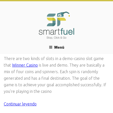
Menú
There are two kinds of slots in a demo-casino slot game
that
Winner Casino
is live and demo. They are basically a
mix of four coins and spinners. Each spin is randomly
generated and has a final destination. The goal of the
game is to achieve your goal accomplished successfully. If
you’re playing in the casino
«Video
Continuar leyendo
Poker