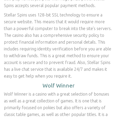
Spins accepts several popular payment methods.
Stellar Spins uses 128-bit SSL technology to ensure a
secure website. This means that it would require more
than a powerful computer to break into the site’s servers.
The casino also has a comprehensive security policy to
protect financial information and personal details. This
includes requiring identity verification before you are able
to withdraw funds. This is a great method to ensure your
account is secure and to prevent fraud. Also, Stellar Spins
has a live chat service that is available 24/7 and makes it
easy to get help when you require it.
Wolf Winner
Wolf Winner is a casino with a great selection of bonuses
as well as a great collection of games. It is one that is
primarily focused on pokies but also offers a variety of
classic table games, as well as other popular titles. It is a