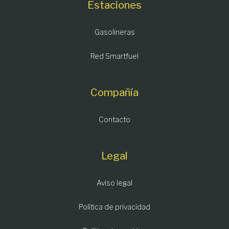
Estaciones
Gasolineras
Red Smartfuel
Compañía
Contacto
Legal
Aviso legal
Política de privacidad