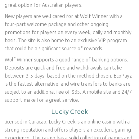
great option for Australian players.
New players are well cared for at Wolf Winner with a
four-part welcome package and other ongoing
promotions for players on every week, daily and monthly
basis. The site is also home to an exclusive VIP program
that could be a significant source of rewards.
Wolf Winner supports a good range of banking options.
Deposits are quick and free and withdrawals can take
between 3-5 days, based on the method chosen. EcoPayz
is the fastest alternative, and wire transfers to banks are
subject to an additional fee of $35. A mobile site and 24/7
support make for a great service.
Lucky Creek
licensed in Curacao, Lucky Creek is an online casino with a
strong reputation and offers players an excellent gaming
experience. The casino has a solid collection of games and