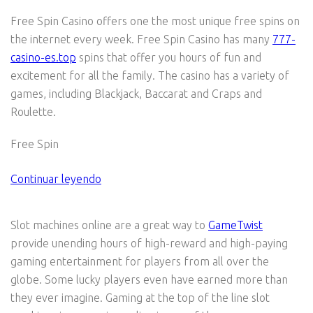
and
Free Spin Casino offers one the most unique free spins on
Internet
the internet every week. Free Spin Casino has many
777-
Casinos
casino-es.top
spins that offer you hours of fun and
can
excitement for all the family. The casino has a variety of
enhance
games, including Blackjack, Baccarat and Craps and
your
Roulette.
bingo
experience»
Free Spin
«Free
Continuar leyendo
Spin
Casino
Slot machines online are a great way to
GameTwist
Bonuses
provide unending hours of high-reward and high-paying
How
gaming entertainment for players from all over the
to
globe. Some lucky players even have earned more than
Take
they ever imagine. Gaming at the top of the line slot
Advantage