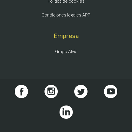
Política de cookies
Condiciones legales APP
Empresa
Grupo Alvic