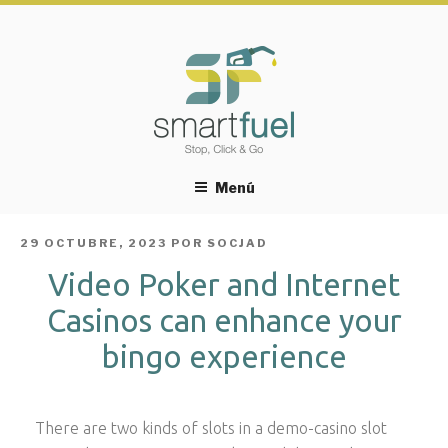
Menú
PUBLICADO
29 OCTUBRE, 2023
POR
SOCJAD
EL
Video Poker and Internet
Casinos can enhance your
bingo experience
There are two kinds of slots in a demo-casino slot