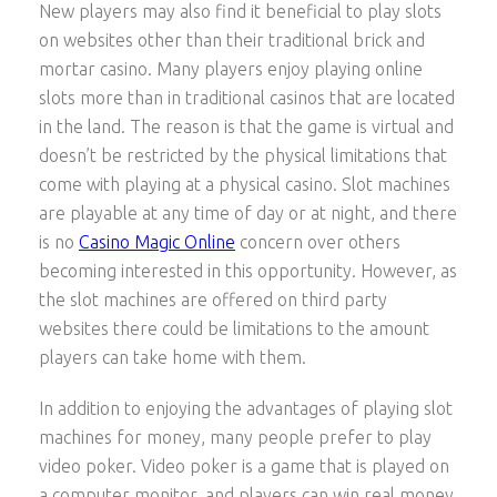
New players may also find it beneficial to play slots
on websites other than their traditional brick and
mortar casino. Many players enjoy playing online
slots more than in traditional casinos that are located
in the land. The reason is that the game is virtual and
doesn’t be restricted by the physical limitations that
come with playing at a physical casino. Slot machines
are playable at any time of day or at night, and there
is no
Casino Magic Online
concern over others
becoming interested in this opportunity. However, as
the slot machines are offered on third party
websites there could be limitations to the amount
players can take home with them.
In addition to enjoying the advantages of playing slot
machines for money, many people prefer to play
video poker. Video poker is a game that is played on
a computer monitor, and players can win real money