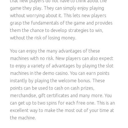
that new players do not have to think about the
game they play. They can simply enjoy playing
without worrying about it. This lets new players
grasp the fundamentals of the game and provides
them the chance to develop strategies to win,
without the risk of losing money.
You can enjoy the many advantages of these
machines with no risk. New players can also expect
to enjoy a variety of advantages by playing the slot
machines in the demo casino. You can earn points
instantly by playing the welcome bonus. These
points can be used to cash on cash prizes,
merchandise, gift certificates and many more. You
can get up to two spins for each free one. This is an
excellent way to make the most out of your time at
the machine.