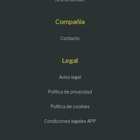
Compañía
Contacto
Legal
Aviso legal
Política de privacidad
Política de cookies
Condiciones legales APP