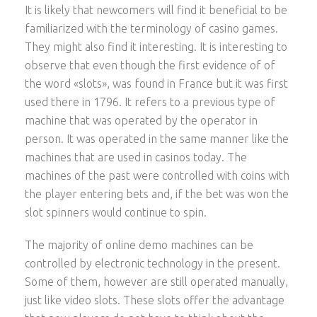
It is likely that newcomers will find it beneficial to be
familiarized with the terminology of casino games.
They might also find it interesting. It is interesting to
observe that even though the first evidence of of
the word «slots», was found in France but it was first
used there in 1796. It refers to a previous type of
machine that was operated by the operator in
person. It was operated in the same manner like the
machines that are used in casinos today. The
machines of the past were controlled with coins with
the player entering bets and, if the bet was won the
slot spinners would continue to spin.
The majority of online demo machines can be
controlled by electronic technology in the present.
Some of them, however are still operated manually,
just like video slots. These slots offer the advantage