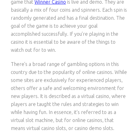
game that
Winner Casino
is live and demo. They are
basically a mix of four coins and spinners. Each spin is
randomly generated and has a final destination. The
goal of the game is to achieve your goal
accomplished successfully. If you’re playing in the
casino
it is essential to be aware of the things to
watch out for to win.
There’s a broad range of gambling options in this
country due to the popularity of online casinos. While
some sites are exclusively for experienced players,
others offer a safe and welcoming environment for
new players. It is described as a virtual casino, where
players are taught the rules and strategies to win
while having fun. In essence, it’s referred to as a
virtual slot machine, but for online casinos, that
means virtual casino slots, or casino demo slots.