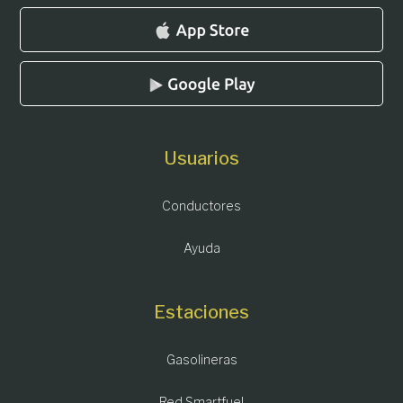
Usuarios
Conductores
Ayuda
Estaciones
Gasolineras
Red Smartfuel