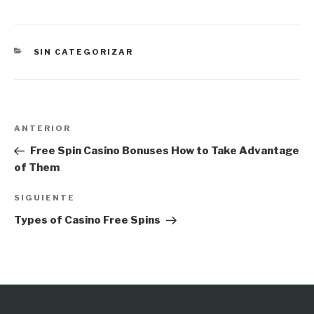
CATEGORÍAS
SIN CATEGORIZAR
Navegación
Entrada
ANTERIOR
de
anterior:
Free Spin Casino Bonuses How to Take Advantage
entradas
of Them
Siguiente
SIGUIENTE
entrada
Types of Casino Free Spins