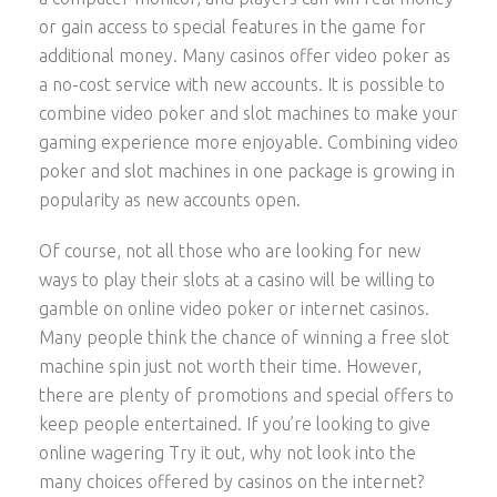
or gain access to special features in the game for
additional money. Many casinos offer video poker as
a no-cost service with new accounts. It is possible to
combine video poker and slot machines to make your
gaming experience more enjoyable. Combining video
poker and slot machines in one package is growing in
popularity as new accounts open.
Of course, not all those who are looking for new
ways to play their slots at a casino will be willing to
gamble on online video poker or internet casinos.
Many people think the chance of winning a free slot
machine spin just not worth their time. However,
there are plenty of promotions and special offers to
keep people entertained. If you’re looking to give
online wagering Try it out, why not look into the
many choices offered by casinos on the internet?