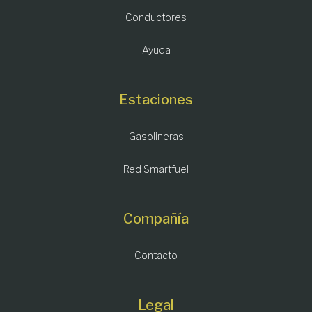
Conductores
Ayuda
Estaciones
Gasolineras
Red Smartfuel
Compañía
Contacto
Legal