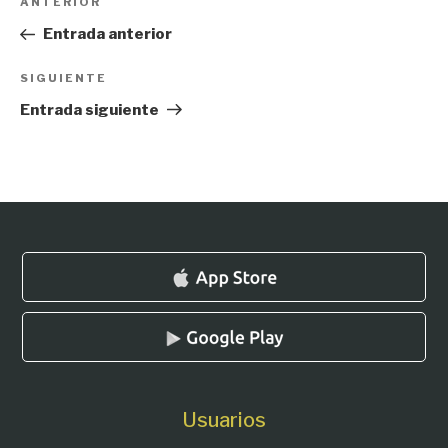
Entrada
ANTERIOR
de
anterior:
Entrada anterior
entradas
Siguiente
SIGUIENTE
entrada
Entrada siguiente
Usuarios