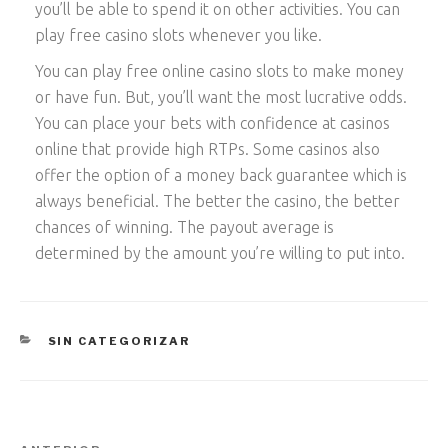
you’ll be able to spend it on other activities. You can
play free casino slots whenever you like.
You can play free online casino slots to make money
or have fun. But, you’ll want the most lucrative odds.
You can place your bets with confidence at casinos
online that provide high RTPs. Some casinos also
offer the option of a money back guarantee which is
always beneficial. The better the casino, the better
chances of winning. The payout average is
determined by the amount you’re willing to put into.
CATEGORÍAS
SIN CATEGORIZAR
Navegación