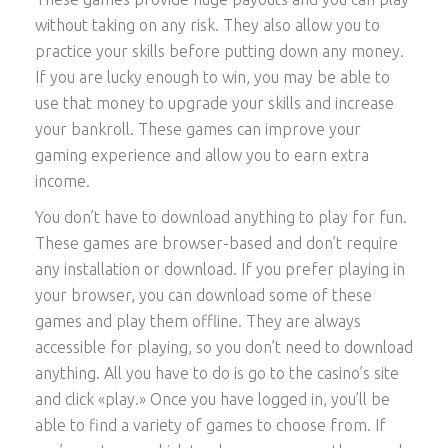
without taking on any risk. They also allow you to
practice your skills before putting down any money.
If you are lucky enough to win, you may be able to
use that money to upgrade your skills and increase
your bankroll. These games can improve your
gaming experience and allow you to earn extra
income.
You don’t have to download anything to play for fun.
These games are browser-based and don’t require
any installation or download. If you prefer playing in
your browser, you can download some of these
games and play them offline. They are always
accessible for playing, so you don’t need to download
anything. All you have to do is go to the casino’s site
and click «play.» Once you have logged in, you’ll be
able to find a variety of games to choose from. If