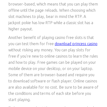
browser-based, which means that you can play them
offline until the page reloads. When choosing which
slot machines to play, bear in mind the RTP. A
jackpot pokie has low RTP while a classic slot has a
higher payout.
Another benefit of playing casino free slots is that
you can test them for free
download princess casino
without risking any money. You can play slots for
free if you’re new to online casinos to learn the rules
and how to play. Free games can be played on your
mobile device on your desktop, or on your laptop.
Some of them are browser-based and require you
to download software or flash player. Online casinos
are also available for no cost. Be sure to be aware of
the conditions and terms of each site before you
start playing.