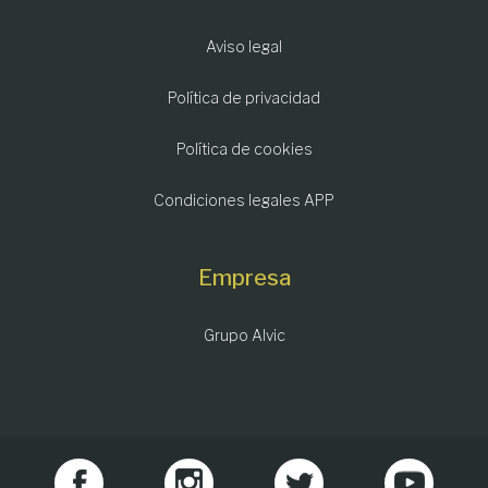
Aviso legal
Política de privacidad
Política de cookies
Condiciones legales APP
Empresa
Grupo Alvic