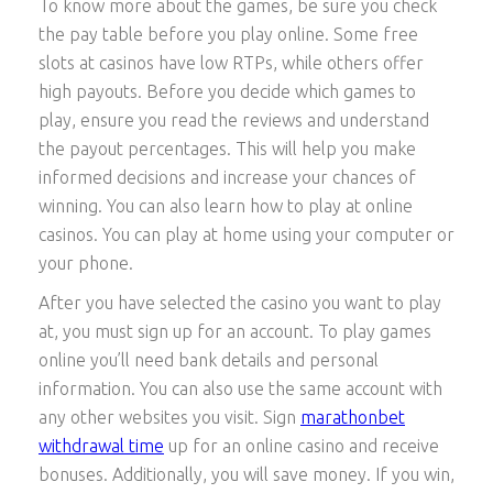
To know more about the games, be sure you check
the pay table before you play online. Some free
slots at casinos have low RTPs, while others offer
high payouts. Before you decide which games to
play, ensure you read the reviews and understand
the payout percentages. This will help you make
informed decisions and increase your chances of
winning. You can also learn how to play at online
casinos. You can play at home using your computer or
your phone.
After you have selected the casino you want to play
at, you must sign up for an account. To play games
online you’ll need bank details and personal
information. You can also use the same account with
any other websites you visit. Sign
marathonbet
withdrawal time
up for an online casino and receive
bonuses. Additionally, you will save money. If you win,