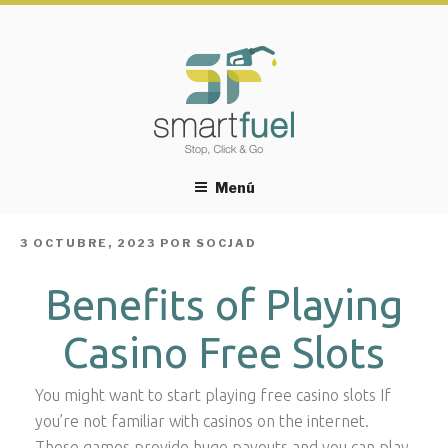
Menú
PUBLICADO
3 OCTUBRE, 2023
POR
SOCJAD
EL
Benefits of Playing
Casino Free Slots
You might want to start playing free casino slots If
you’re not familiar with casinos on the internet.
These games provide huge payouts and you can play