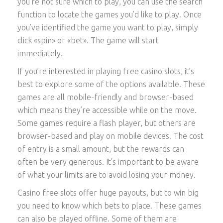
you’re not sure which to play, you can use the search
function to locate the games you’d like to play. Once
you’ve identified the game you want to play, simply
click «spin» or «bet». The game will start
immediately.
If you’re interested in playing free casino slots, it’s
best to explore some of the options available. These
games are all mobile-friendly and browser-based
which means they’re accessible while on the move.
Some games require a flash player, but others are
browser-based and play on mobile devices. The cost
of entry is a small amount, but the rewards can
often be very generous. It’s important to be aware
of what your limits are to avoid losing your money.
Casino free slots offer huge payouts, but to win big
you need to know which bets to place. These games
can also be played offline. Some of them are