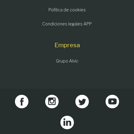
Política de cookies
Condiciones legales APP
Empresa
Grupo Alvic