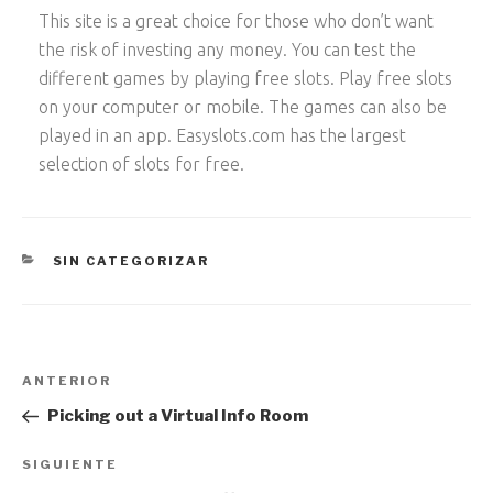
This site is a great choice for those who don’t want
the risk of investing any money. You can test the
different games by playing free slots. Play free slots
on your computer or mobile. The games can also be
played in an app. Easyslots.com has the largest
selection of slots for free.
CATEGORÍAS
SIN CATEGORIZAR
Navegación
Entrada
ANTERIOR
de
anterior:
Picking out a Virtual Info Room
entradas
Siguiente
SIGUIENTE
entrada