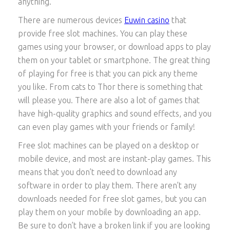
anything.
There are numerous devices
Euwin casino
that
provide free slot machines. You can play these
games using your browser, or download apps to play
them on your tablet or smartphone. The great thing
of playing for free is that you can pick any theme
you like. From cats to Thor there is something that
will please you. There are also a lot of games that
have high-quality graphics and sound effects, and you
can even play games with your friends or family!
Free slot machines can be played on a desktop or
mobile device, and most are instant-play games. This
means that you don’t need to download any
software in order to play them. There aren’t any
downloads needed for free slot games, but you can
play them on your mobile by downloading an app.
Be sure to don’t have a broken link if you are looking