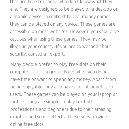
that are free for those who don’t know what they
are. They are designed to be played on a desktop or
a mobile device. In contrast to real money games
they can be played on any device. These games are
accessible on most websites. However, you should be
cautious when using these games. They may be
illegal in your country. If you are concerned about
security, consult an expert.
Many people prefer to play free slots on their
computer. This is a great choice when you do not
have time or want to spend any money. Apart from
being enjoyable they also have a lot of benefits for
users. These games can be played on your laptop or
mobile. They are simple to play for both
professionals and beginners due to their amazing
graphics and sound effects. These sites provide
online free slots.