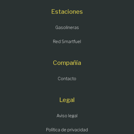
Estaciones
Gasolineras
Red Smartfuel
Compañía
Contacto
Legal
Aviso legal
Política de privacidad