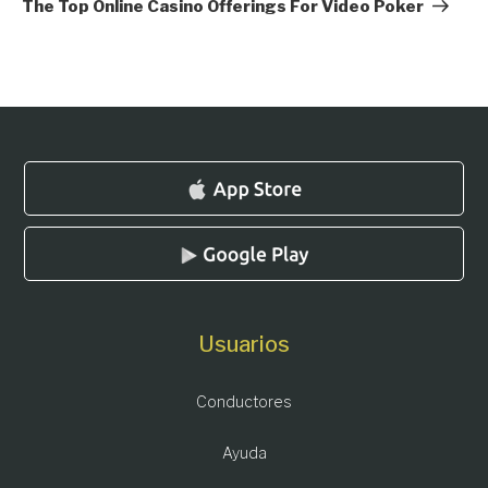
The Top Online Casino Offerings For Video Poker
Usuarios
Conductores
Ayuda