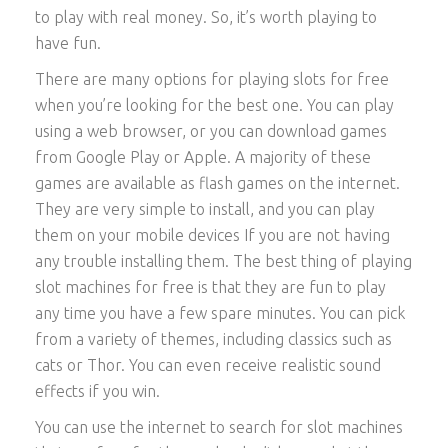
to play with real money. So, it’s worth playing to
have fun.
There are many options for playing slots for free
when you’re looking for the best one. You can play
using a web browser, or you can download games
from Google Play or Apple. A majority of these
games are available as flash games on the internet.
They are very simple to install, and you can play
them on your mobile devices If you are not having
any trouble installing them. The best thing of playing
slot machines for free is that they are fun to play
any time you have a few spare minutes. You can pick
from a variety of themes, including classics such as
cats or Thor. You can even receive realistic sound
effects if you win.
You can use the internet to search for slot machines