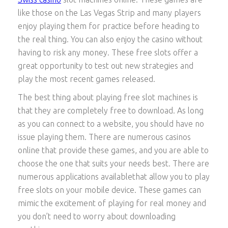
like those on the Las Vegas Strip and many players
enjoy playing them for practice before heading to
the real thing. You can also enjoy the casino without
having to risk any money. These free slots offer a
great opportunity to test out new strategies and
play the most recent games released.
The best thing about playing free slot machines is
that they are completely free to download. As long
as you can connect to a website, you should have no
issue playing them. There are numerous casinos
online that provide these games, and you are able to
choose the one that suits your needs best. There are
numerous applications availablethat allow you to play
free slots on your mobile device. These games can
mimic the excitement of playing for real money and
you don’t need to worry about downloading