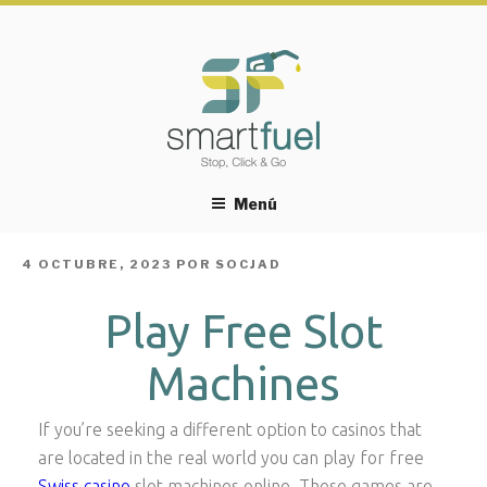
Menú
PUBLICADO
4 OCTUBRE, 2023
POR
SOCJAD
EL
Play Free Slot
Machines
If you’re seeking a different option to casinos that
are located in the real world you can play for free
Swiss casino
slot machines online. These games are