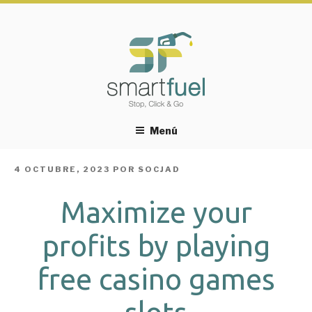
Menú
PUBLICADO
4 OCTUBRE, 2023
POR
SOCJAD
EL
Maximize your
profits by playing
free casino games