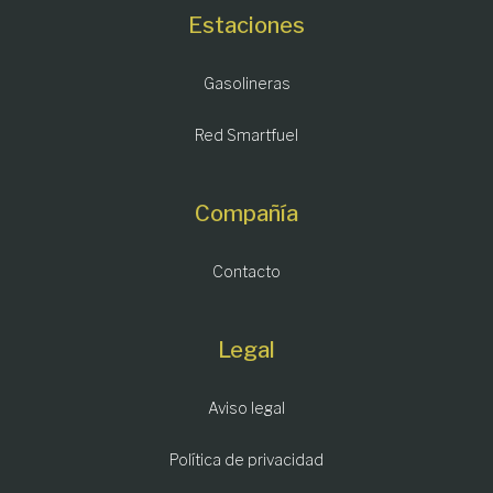
Estaciones
Gasolineras
Red Smartfuel
Compañía
Contacto
Legal
Aviso legal
Política de privacidad