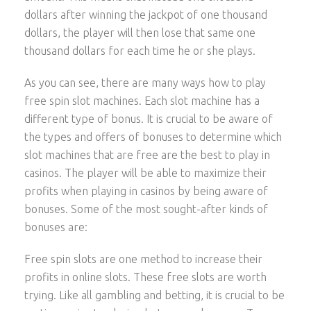
dollars after winning the jackpot of one thousand
dollars, the player will then lose that same one
thousand dollars for each time he or she plays.
As you can see, there are many ways how to play
free spin slot machines. Each slot machine has a
different type of bonus. It is crucial to be aware of
the types and offers of bonuses to determine which
slot machines that are free are the best to play in
casinos. The player will be able to maximize their
profits when playing in casinos by being aware of
bonuses. Some of the most sought-after kinds of
bonuses are:
Free spin slots are one method to increase their
profits in online slots. These free slots are worth
trying. Like all gambling and betting, it is crucial to be