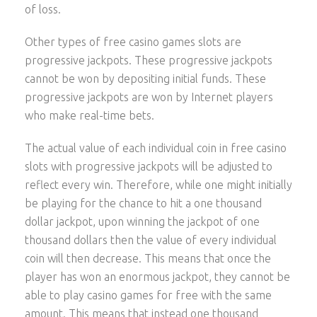
of loss.
Other types of free casino games slots are
progressive jackpots. These progressive jackpots
cannot be won by depositing initial funds. These
progressive jackpots are won by Internet players
who make real-time bets.
The actual value of each individual coin in free casino
slots with progressive jackpots will be adjusted to
reflect every win. Therefore, while one might initially
be playing for the chance to hit a one thousand
dollar jackpot, upon winning the jackpot of one
thousand dollars then the value of every individual
coin will then decrease. This means that once the
player has won an enormous jackpot, they cannot be
able to play casino games for free with the same
amount. This means that instead one thousand