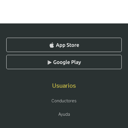
Usuarios
Conductores
Ayuda