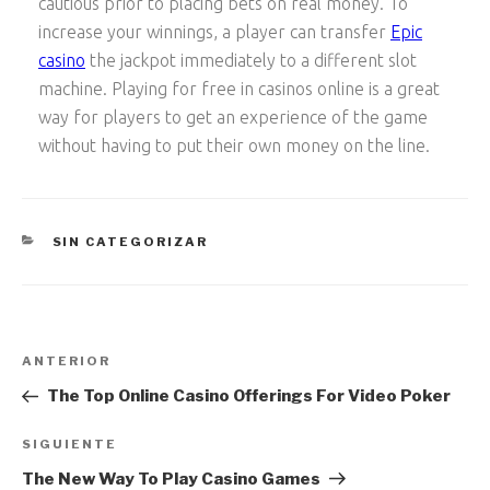
cautious prior to placing bets on real money. To
increase your winnings, a player can transfer
Epic
casino
the jackpot immediately to a different slot
machine. Playing for free in casinos online is a great
way for players to get an experience of the game
without having to put their own money on the line.
CATEGORÍAS
SIN CATEGORIZAR
Navegación
Entrada
ANTERIOR
de
anterior:
The Top Online Casino Offerings For Video Poker
entradas
Siguiente
SIGUIENTE
entrada
The New Way To Play Casino Games