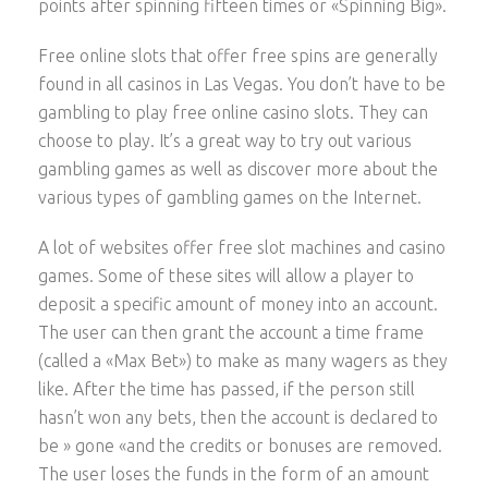
points after spinning fifteen times or «Spinning Big».
Free online slots that offer free spins are generally
found in all casinos in Las Vegas. You don’t have to be
gambling to play free online casino slots. They can
choose to play. It’s a great way to try out various
gambling games as well as discover more about the
various types of gambling games on the Internet.
A lot of websites offer free slot machines and casino
games. Some of these sites will allow a player to
deposit a specific amount of money into an account.
The user can then grant the account a time frame
(called a «Max Bet») to make as many wagers as they
like. After the time has passed, if the person still
hasn’t won any bets, then the account is declared to
be » gone «and the credits or bonuses are removed.
The user loses the funds in the form of an amount