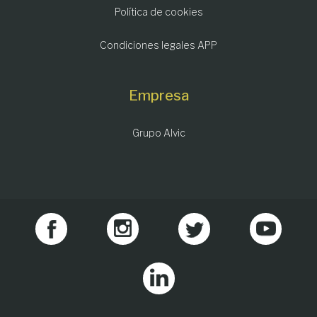
Política de cookies
Condiciones legales APP
Empresa
Grupo Alvic