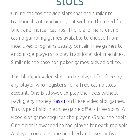
slots
Online casinos provide slots that are similar to
traditional slot machines , but without the need for
brick and mortar casinos. There are many online
casino gambling games available to choose from.
Incentives programs usually contain free games to
encourage players to play traditional slot machines.
Similar is the case for poker games played online.
The blackjack video slot can be played for free by
any player who registers for a free casino slots
account. One is allowed to play the reels without
paying any money
Kassu
on these video slot games.
This type of slot machine game offers free spins. A
video slot game requires the player «Spin» the reels.
One point is awarded to the player for each red spin.
A player could get one hundred and twenty-five