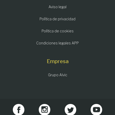
Aviso legal
Política de privacidad
Política de cookies
Condiciones legales APP
Empresa
Grupo Alvic