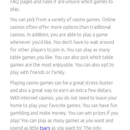
FAQ pages and rules if are unsure which games to
play.
You can pick from a variety of casino games. Online
casinos often offer more options than traditional
casinos. In addition, you are able to play a game
whenever you’d like. You don’t have to wait around
for other players to join in. You can play as many
table games you like. You can also pick which table
games are the most enjoyable. You can also opt to
play with friends or family.
Playing casino games can be a great stress-buster
and also a great way to earn an extra few dollars.
With internet casinos, you do not need to leave your
home to play your favorite games. You can have fun
gambling and make money. You can win prizes if you
play! You can play as many games as you want and
spend as little
tsars
as you want to! The only