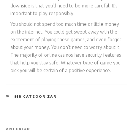
downside is that you’ll need to be more careful. It’s
important to play responsibly.
You should not spend too much time or little money
on the internet. You could get swept away with the
excitement of playing these games, and even forget
about your money. You don’t need to worry about it.
The majority of online casinos have security features
that help you stay safe. Whatever type of game you
pick you will be certain of a positive experience.
CATEGORÍAS
SIN CATEGORIZAR
Navegación
Entrada
ANTERIOR