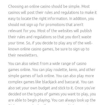
Choosing an online casino should be simple. Most
casinos will post their rules and regulations to make it
easy to locate the right information. In addition, you
should not sign up for promotions that aren’t
relevant for you. Most of the websites will publish
their rules and regulations so that you don’t waste
your time. So, if you decide to play any of the well-
known online casino games, be sure to sign up to
their newsletters.
You can also select from a wide range of casino
games online. You can play roulette, keno, and other
simple games of luck online. You can also play more
complex games like blackjack and baccarat. You can
also set your own budget and stick to it. Once you’ve
decided on the types of games you want to play, you
are able to begin playing. You can always look up the