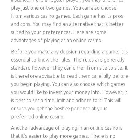
play just one or two games. You can also choose
from various casino games. Each game has its pros
and cons. You may find an alternative that is better
suited to your preferences. Here are some
advantages of playing at an online casino.
Before you make any decision regarding a game, it is
essential to know the rules. The rules are generally
standard however they can differ from site to site. It
is therefore advisable to read them carefully before
you begin playing. You can also choose which games
you would like to invest your money into. However, it
is best to set a time limit and adhere to it. This will
ensure you get the best experience at your
preferred online casino.
Another advantage of playing in an online casino is
that it’s easier to play more games. There is no