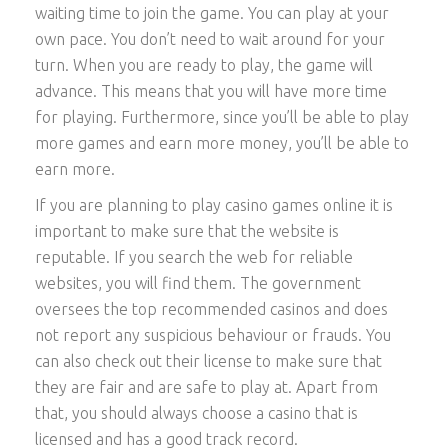
waiting time to join the game. You can play at your
own pace. You don’t need to wait around for your
turn. When you are ready to play, the game will
advance. This means that you will have more time
for playing. Furthermore, since you’ll be able to play
more games and earn more money, you’ll be able to
earn more.
If you are planning to play casino games online it is
important to make sure that the website is
reputable. If you search the web for reliable
websites, you will find them. The government
oversees the top recommended casinos and does
not report any suspicious behaviour or frauds. You
can also check out their license to make sure that
they are fair and are safe to play at. Apart from
that, you should always choose a casino that is
licensed and has a good track record.