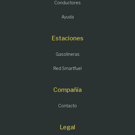
Conductores
Ayuda
Estaciones
Gasolineras
Red Smartfuel
Compañía
Contacto
Legal