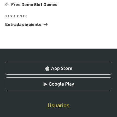
de
anterior:
Free Demo Slot Games
entradas
Siguiente
SIGUIENTE
entrada
Entrada siguiente
Usuarios