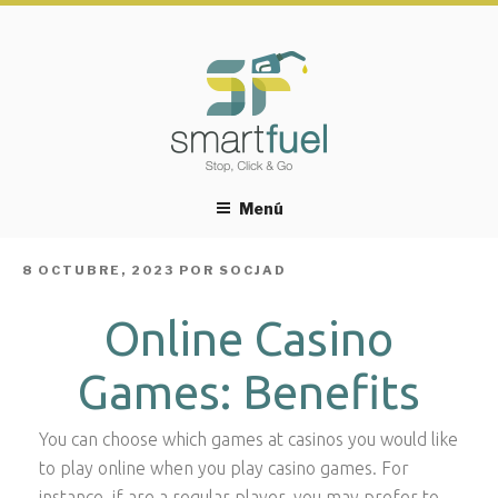
Menú
PUBLICADO
8 OCTUBRE, 2023
POR
SOCJAD
EL
Online Casino
Games: Benefits
You can choose which games at casinos you would like
to play online when you play casino games. For
instance, if are a regular player, you may prefer to