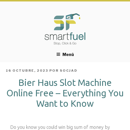
Menú
PUBLICADO
16 OCTUBRE, 2023
POR
SOCJAD
EL
Bier Haus Slot Machine
Online Free – Everything You
Want to Know
Do you know you could win big sum of money by