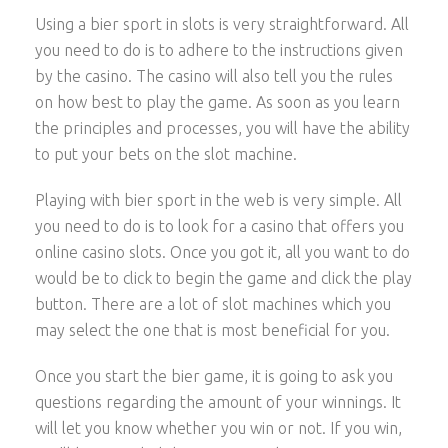
Using a bier sport in slots is very straightforward. All
you need to do is to adhere to the instructions given
by the casino. The casino will also tell you the rules
on how best to play the game. As soon as you learn
the principles and processes, you will have the ability
to put your bets on the slot machine.
Playing with bier sport in the web is very simple. All
you need to do is to look for a casino that offers you
online casino slots. Once you got it, all you want to do
would be to click to begin the game and click the play
button. There are a lot of slot machines which you
may select the one that is most beneficial for you.
Once you start the bier game, it is going to ask you
questions regarding the amount of your winnings. It
will let you know whether you win or not. If you win,