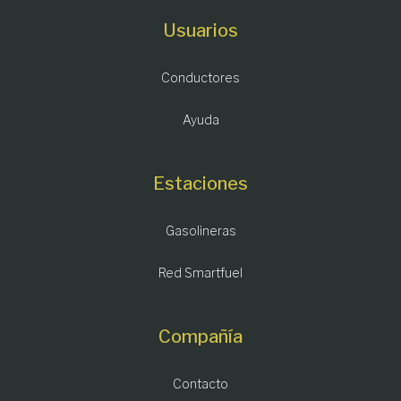
Usuarios
Conductores
Ayuda
Estaciones
Gasolineras
Red Smartfuel
Compañía
Contacto