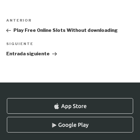
Navegación
Entrada
ANTERIOR
de
anterior:
Play Free Online Slots Without downloading
entradas
Siguiente
SIGUIENTE
entrada
Entrada siguiente