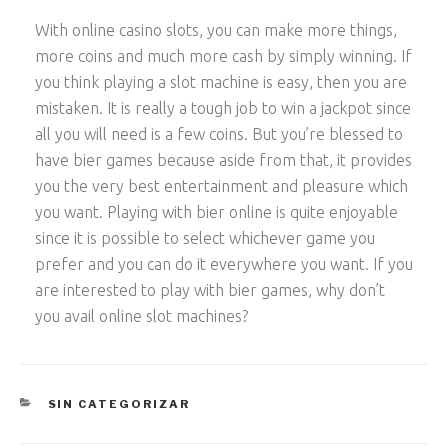
With online casino slots, you can make more things,
more coins and much more cash by simply winning. If
you think playing a slot machine is easy, then you are
mistaken. It is really a tough job to win a jackpot since
all you will need is a few coins. But you’re blessed to
have bier games because aside from that, it provides
you the very best entertainment and pleasure which
you want. Playing with bier online is quite enjoyable
since it is possible to select whichever game you
prefer and you can do it everywhere you want. If you
are interested to play with bier games, why don’t
you avail online slot machines?
CATEGORÍAS
SIN CATEGORIZAR