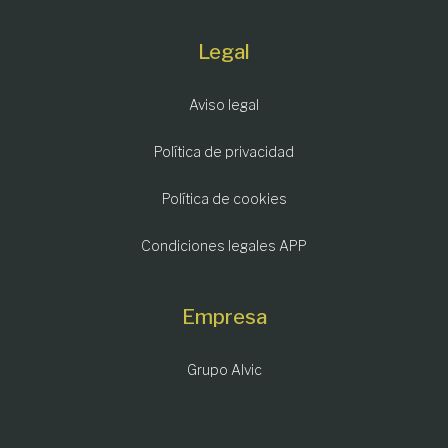
Legal
Aviso legal
Política de privacidad
Política de cookies
Condiciones legales APP
Empresa
Grupo Alvic