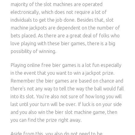
majority of the slot machines are operated
electronically, which does not require a lot of
individuals to get the job done. Besides that, slot
machine jackpots are dependent on the number of
bets placed. As there are a great deal of folks who
love playing with these bier games, there is a big
possibility of winning.
Playing online free bier games is a lot fun especially
in the event that you want to win a jackpot prize.
Remember the bier games are based on chance and
there’s not any way to tell the way the ball would fall
into its slot. You’re also not sure of how long you will
last until your turn will be over. If luck is on your side
and you also win the bier slot machine game, then
you can find the prize right away.
Aside from this, you also do not need to be