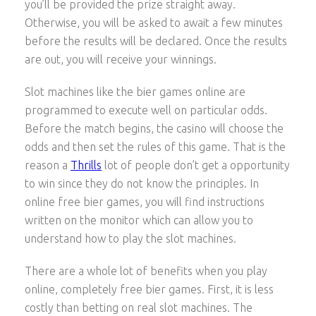
you’ll be provided the prize straight away.
Otherwise, you will be asked to await a few minutes
before the results will be declared. Once the results
are out, you will receive your winnings.
Slot machines like the bier games online are
programmed to execute well on particular odds.
Before the match begins, the casino will choose the
odds and then set the rules of this game. That is the
reason a
Thrills
lot of people don’t get a opportunity
to win since they do not know the principles. In
online free bier games, you will find instructions
written on the monitor which can allow you to
understand how to play the slot machines.
There are a whole lot of benefits when you play
online, completely free bier games. First, it is less
costly than betting on real slot machines. The