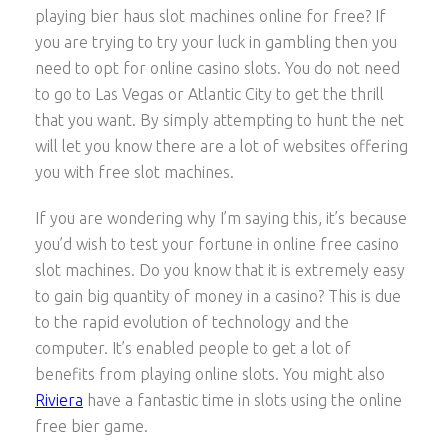
playing bier haus slot machines online for free? If
you are trying to try your luck in gambling then you
need to opt for online casino slots. You do not need
to go to Las Vegas or Atlantic City to get the thrill
that you want. By simply attempting to hunt the net
will let you know there are a lot
of websites offering
you with free slot machines.
If you are wondering why I’m saying this, it’s because
you’d wish to test your fortune in online free casino
slot machines. Do you know that it is extremely easy
to gain big quantity of money in a casino? This is due
to the rapid evolution of technology and the
computer. It’s enabled people to get a lot of
benefits from playing online slots. You might also
Riviera
have a fantastic time in slots using the online
free bier game.