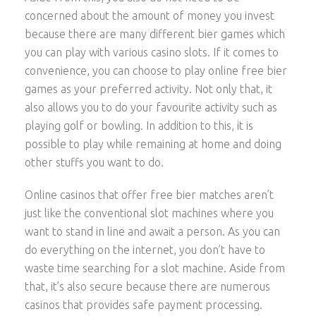
concerned about the amount of money you invest
because there are many different bier games which
you can play with various casino slots. If it comes to
convenience, you can choose to play online free bier
games as your preferred activity. Not only that, it
also allows you to do your favourite activity such as
playing golf or bowling. In addition to this, it is
possible to play while remaining at home and doing
other stuffs you want to do.
Online casinos that offer free bier matches aren’t
just like the conventional slot machines where you
want to stand in line and await a person. As you can
do everything on the internet, you don’t have to
waste time searching for a slot machine. Aside from
that, it’s also secure because there are numerous
casinos that provides safe payment processing.