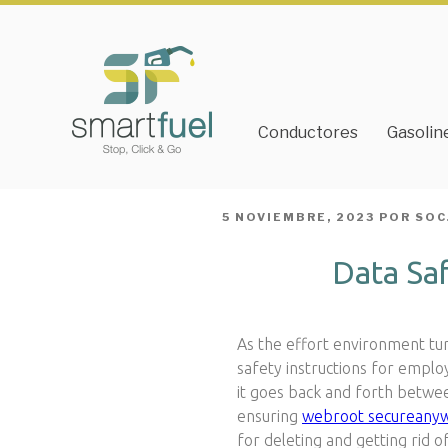
Conductores
Gasolin
PUBLICADO
5 NOVIEMBRE, 2023
POR
SOC
EL
Data Sa
As the effort environment turn
safety instructions for employ
it goes back and forth betwee
ensuring
webroot secureany
for deleting and getting rid o