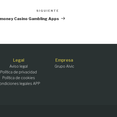
SIGUIENTE
Siguiente
entrada
al money Casino Gambling Apps
Legal
Empresa
Aviso legal
Grupo Alvic
Política de privacidad
Política de cookies
ondiciones legales APP