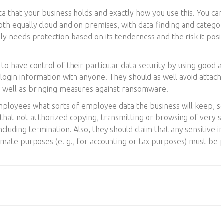
ta that your business holds and exactly how you use this. You ca
th equally cloud and on premises, with data finding and categ
ally needs protection based on its tenderness and the risk it pos
o have control of their particular data security by using good
 login information with anyone. They should as well avoid attach
s well as bringing measures against ransomware.
mployees what sorts of employee data the business will keep,
that not authorized copying, transmitting or browsing of very s
 including termination. Also, they should claim that any sensitive
timate purposes (e. g., for accounting or tax purposes) must be 