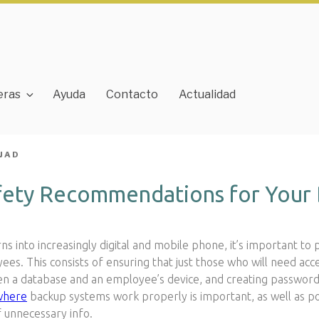
eras
Ayuda
Contacto
Actualidad
JAD
fety Recommendations for Your 
s into increasingly digital and mobile phone, it’s important to 
ees. This consists of ensuring that just those who will need acce
n a database and an employee’s device, and creating password s
where
backup systems work properly is important, as well as po
f unnecessary info.