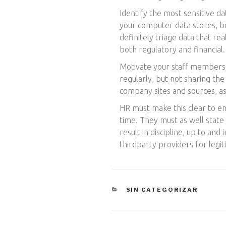
Identify the most sensitive da
your computer data stores, bo
definitely triage data that re
both regulatory and financial.
Motivate your staff members t
regularly, but not sharing the
company sites and sources, a
HR must make this clear to e
time. They must as well state 
result in discipline, up to and
thirdparty providers for legi
CATEGORÍAS
SIN CATEGORIZAR