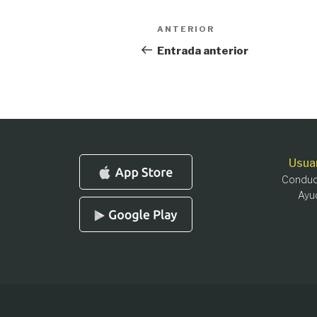
Navegación
Entrada
ANTERIOR
anterior:
de
Entrada anterior
entradas
Usua
Conduc
Ayu