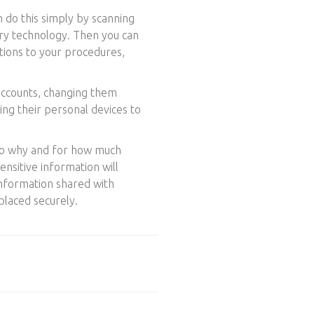
n do this simply by scanning
ory technology. Then you can
itions to your procedures,
 accounts, changing them
ing their personal devices to
 so why and for how much
ensitive information will
 information shared with
placed securely.