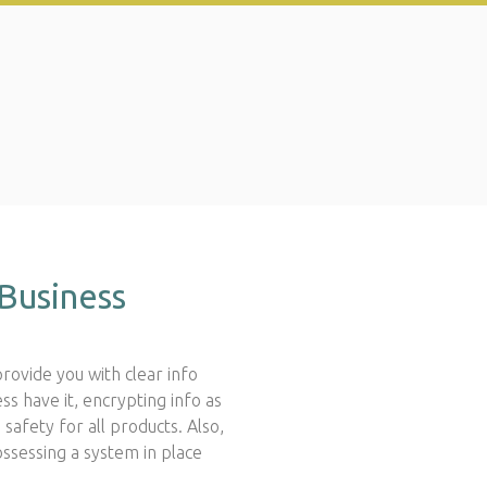
Business
provide you with clear info
ss have it, encrypting info as
afety for all products. Also,
ssessing a system in place