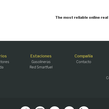
The most reliable online re
rios
Estaciones
Compañía
tores
Gasolineras
Contacto
da
Red Smartfuel
C