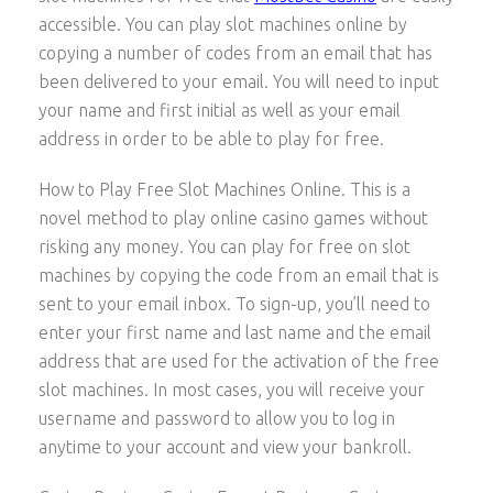
accessible. You can play slot machines online by
copying a number of codes from an email that has
been delivered to your email. You will
need to input
your name and first initial as well as your email
address in order to be able to play for free.
How to Play Free Slot Machines Online. This is a
novel method to play online casino games without
risking any money. You can play for free on slot
machines by copying the code from an email that is
sent to your email inbox. To sign-up, you’ll need to
enter your first name and last name and the email
address that are used for the activation of the free
slot machines. In most cases, you will receive your
username and password to allow you to log in
anytime to your account and view your bankroll.