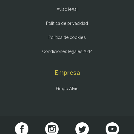
Aviso legal
Política de privacidad
Política de cookies
Condiciones legales APP
Empresa
Grupo Alvic