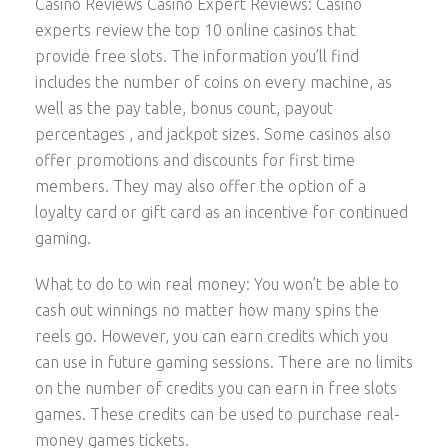
Casino Reviews Casino Expert Reviews: Casino
experts review the top 10 online casinos that
provide free slots. The information you’ll find
includes the number of coins on every machine, as
well as the pay table, bonus count, payout
percentages , and jackpot sizes. Some casinos also
offer promotions and discounts for first time
members. They may also offer the option of a
loyalty card or gift card as an incentive for continued
gaming.
What to do to win real money: You won’t be able to
cash out winnings no matter how many spins the
reels go. However, you can earn credits which you
can use in future gaming sessions. There are no limits
on the number of credits you can earn in free slots
games. These credits can be used to purchase real-
money games tickets.