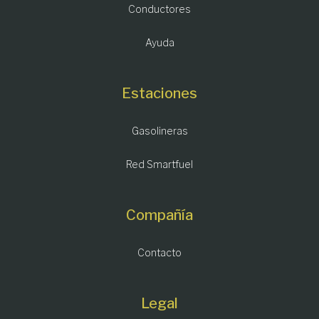
Conductores
Ayuda
Estaciones
Gasolineras
Red Smartfuel
Compañía
Contacto
Legal