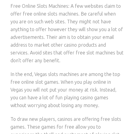
Free Online Slots Machines: A few websites claim to
offer free online slots machines. Be careful when
you are on such web sites. They might not have
anything to offer however they will show you a lot of
advertisements. Their aim is to obtain your email
address to market other casino products and
services. Avoid sites that offer free slot machines but
don’t offer any benefit.
In the end, Vegas slots machines are among the top
free online slot games. When you play online in
Vegas you will not put your money at risk. Instead,
you can have a lot of fun playing casino games
without worrying about losing any money.
To draw new players, casinos are offering free slots
games. These games for free allow you to