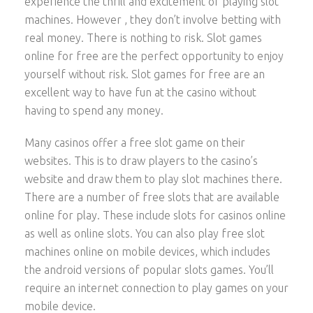
experience the thrill and excitement of playing slot
machines. However , they don’t involve betting with
real money. There is nothing to risk. Slot games
online for free are the perfect opportunity to enjoy
yourself without risk. Slot games for free are an
excellent way to have fun at the casino without
having to spend any money.
Many casinos offer a free slot game on their
websites. This is to draw players to the casino’s
website and draw them to play slot machines there.
There are a number of free slots that are available
online for play. These include slots for casinos online
as well as online slots. You can also play free slot
machines online on mobile devices, which includes
the android versions of popular slots games. You’ll
require an internet connection to play games on your
mobile device.