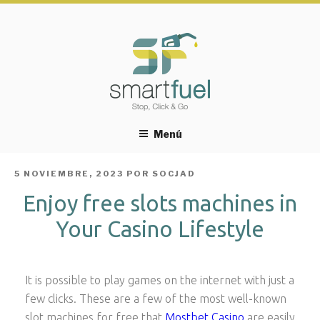
Menú
PUBLICADO
5 NOVIEMBRE, 2023
POR
SOCJAD
EL
Enjoy free slots machines in
Your Casino Lifestyle
It is possible to play games on the internet with just a
few clicks. These are a few of the most well-known
slot machines for free that
Mostbet Casino
are easily