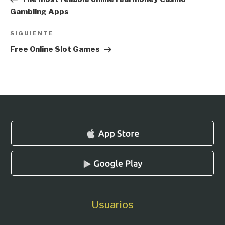
entradas
Gambling Apps
Siguiente
SIGUIENTE
entrada
Free Online Slot Games
Usuarios