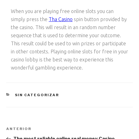
When you are playing free online slots you can
simply press the
Tha Casino
spin button provided by
the casino. This will result in an random number
sequence that is used to determine your outcome.
This result could be used to win prizes or participate
in other contests. Playing online slots for free in your
casino lobby is the best way to experience this
wonderful gambling experience.
CATEGORÍAS
SIN CATEGORIZAR
Navegación
Entrada
ANTERIOR
de
anterior:
The most reliable online real money Casino