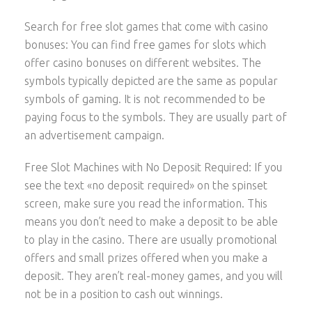
Search for free slot games that come with casino
bonuses: You can find free games for slots which
offer casino bonuses on different websites. The
symbols typically depicted are the same as popular
symbols of gaming. It is not recommended to be
paying focus to the symbols. They are usually part of
an advertisement campaign.
Free Slot Machines with No Deposit Required: If you
see the text «no deposit required» on the spinset
screen, make sure you read the information. This
means you don’t need to make a deposit to be able
to play in the casino. There are usually promotional
offers and small prizes offered when you make a
deposit. They aren’t real-money games, and you will
not be in a position to cash out winnings.