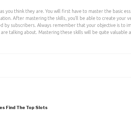
as you think they are. You will first have to master the basic essa
tion. After mastering the skills, you’ll be able to create you
ed by subscribers. Always remember that your objective is to 
e talking about. Mastering these skills will be quite valuable a
es Find The Top Slots