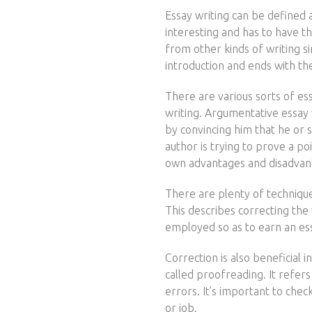
Essay writing can be defined 
interesting and has to have th
from other kinds of writing si
introduction and ends with the
There are various sorts of es
writing. Argumentative essay
by convincing him that he or s
author is trying to prove a po
own advantages and disadvan
There are plenty of techniques
This describes correcting the 
employed so as to earn an es
Correction is also beneficial
called proofreading. It refer
errors. It’s important to chec
or job.