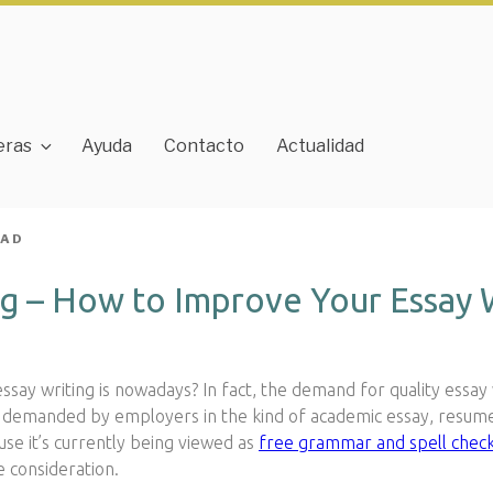
eras
Ayuda
Contacto
Actualidad
JAD
g – How to Improve Your Essay Wr
say writing is nowadays? In fact, the demand for quality essay w
tly demanded by employers in the kind of academic essay, resum
ause it’s currently being viewed as
free
grammar and spell check
e consideration.