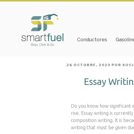
Conductores
Gasolin
PUBLICADO
26 OCTUBRE, 2023
POR
SOC
EL
Essay Writin
Do you know how significant es
rise. Essay writing is curren
composition writing. It is bec
writing that must be given du