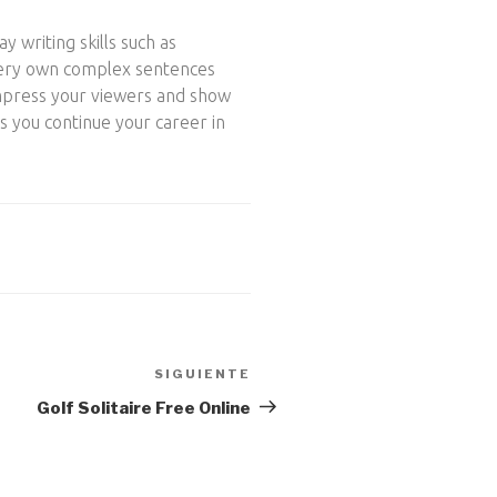
y writing skills such as
r very own complex sentences
impress your viewers and show
s you continue your career in
SIGUIENTE
Siguiente
entrada
Golf Solitaire Free Online