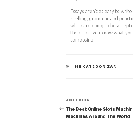
Essays aren’t as easy to write 
spelling, grammar and punctua
which are going to be accept
them that you know what you ar
composing.
CATEGORÍAS
SIN CATEGORIZAR
Navegación
Entrada
ANTERIOR
anterior:
de
The Best Online Slots Machin
Machines Around The World
entradas