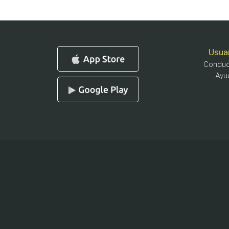
Usua
Conduc
Ayu