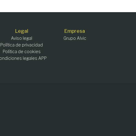
Legal
Empresa
Aviso legal
Grupo Alvic
Política de privacidad
Política de cookies
ondiciones legales APP