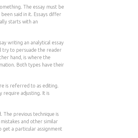
f something. The essay must be
een said in it. Essays differ
lly starts with an
y writing an analytical essay
l try to persuade the reader
other hand, is where the
ormation. Both types have their
e is referred to as editing.
require adjusting. It is
. The previous technique is
 mistakes and other similar
to get a particular assignment