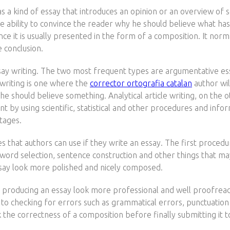
as a kind of essay that introduces an opinion or an overview o
e ability to convince the reader why he should believe what has b
nce it is usually presented in the form of a composition. It norma
 conclusion.
say writing. The two most frequent types are argumentative essa
 writing is one where the
corrector ortografia catalan
author wil
he should believe something. Analytical article writing, on the 
int by using scientific, statistical and other procedures and inf
tages.
 that authors can use if they write an essay. The first procedur
word selection, sentence construction and other things that may 
say look more polished and nicely composed.
 in producing an essay look more professional and well proofread
s to checking for errors such as grammatical errors, punctuation
k the correctness of a composition before finally submitting it 