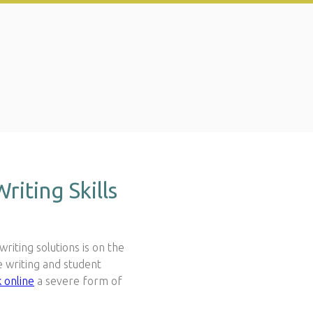
iting Skills
riting solutions is on the
e writing and student
 online
a severe form of