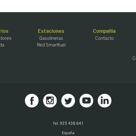
rios
Estaciones
Compañía
tores
Gasolineras
Contacto
da
Red Smartfuel
C
935 438 641
Tel.
España