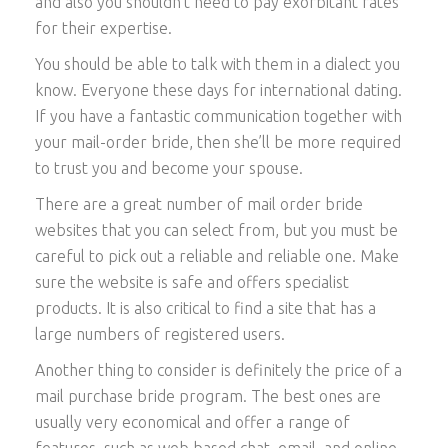
and also you shouldn’t need to pay exorbitant rates
for their expertise.
You should be able to talk with them in a dialect you
know. Everyone these days for international dating.
If you have a fantastic communication together with
your mail-order bride, then she’ll be more required
to trust you and become your spouse.
There are a great number of mail order bride
websites that you can select from, but you must be
careful to pick out a reliable and reliable one. Make
sure the website is safe and offers specialist
products. It is also critical to find a site that has a
large numbers of registered users.
Another thing to consider is definitely the price of a
mail purchase bride program. The best ones are
usually very economical and offer a range of
features, such as web based chat, email, and online