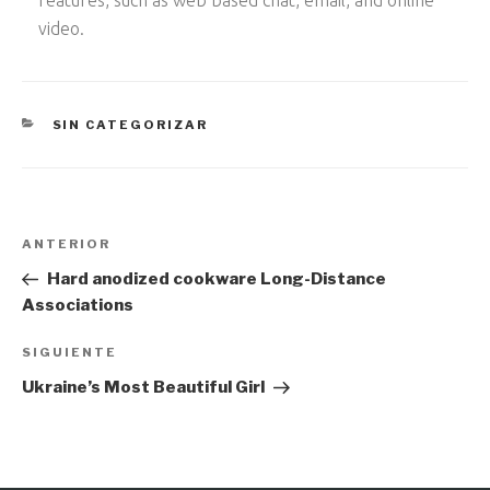
video.
CATEGORÍAS
SIN CATEGORIZAR
Navegación
Entrada
ANTERIOR
de
anterior:
Hard anodized cookware Long-Distance
entradas
Associations
Siguiente
SIGUIENTE
entrada
Ukraine’s Most Beautiful Girl