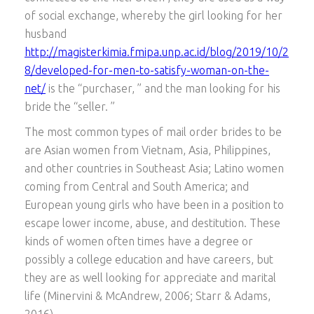
of social exchange, whereby the girl looking for her
husband
http://magisterkimia.fmipa.unp.ac.id/blog/2019/10/2
8/developed-for-men-to-satisfy-woman-on-the-
net/
is the “purchaser, ” and the man looking for his
bride the “seller. ”
The most common types of mail order brides to be
are Asian women from Vietnam, Asia, Philippines,
and other countries in Southeast Asia; Latino women
coming from Central and South America; and
European young girls who have been in a position to
escape lower income, abuse, and destitution. These
kinds of women often times have a degree or
possibly a college education and have careers, but
they are as well looking for appreciate and marital
life (Minervini & McAndrew, 2006; Starr & Adams,
2016).