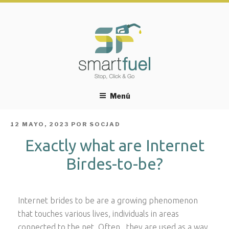
Menú
PUBLICADO
12 MAYO, 2023
POR
SOCJAD
EL
Exactly what are Internet
Birdes-to-be?
Internet brides to be are a growing phenomenon
that touches various lives, individuals in areas
connected to the net. Often , they are used as a way