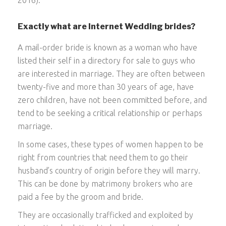
Exactly what are Internet Wedding brides?
A mail-order bride is known as a woman who have
listed their self in a directory for sale to guys who
are interested in marriage. They are often between
twenty-five and more than 30 years of age, have
zero children, have not been committed before, and
tend to be seeking a critical relationship or perhaps
marriage.
In some cases, these types of women happen to be
right from countries that need them to go their
husband’s country of origin before they will marry.
This can be done by matrimony brokers who are
paid a fee by the groom and bride.
They are occasionally trafficked and exploited by