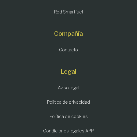
Red Smartfuel
Compañía
Contacto
Legal
Aviso legal
Política de privacidad
Política de cookies
Condiciones legales APP