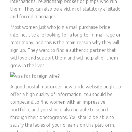
international relationship broker or pimps who run
them. They can also be a victim of statutory afeitado
and forced marriages.
Most women just who join a mail purchase bride
internet site are looking for a long-term marriage or
matrimony, and this is the main reason why they will
sign up. They want to find a authentic partner that
will love and support them and will help all of them
grow in the lives.
A good postal mail order new bride website ought to
offer a high quality of information. You should be
competent to find women with an impressive
portfolio, and you should also be able to search
through their photographs. You should be able to
satisfy the ladies of your dreams on this platform,