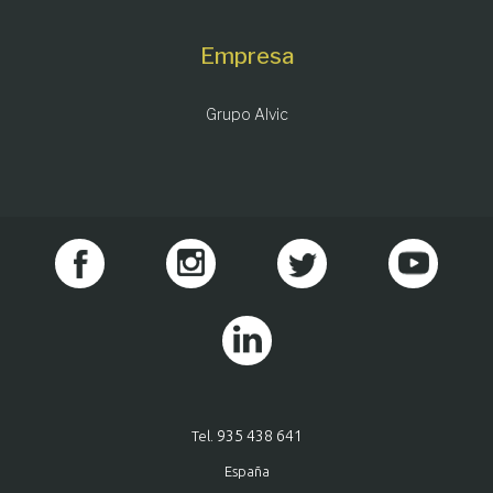
Empresa
Grupo Alvic
935 438 641
Tel.
España