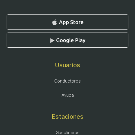
Usuarios
Conductores
Ayuda
Estaciones
Gasolineras