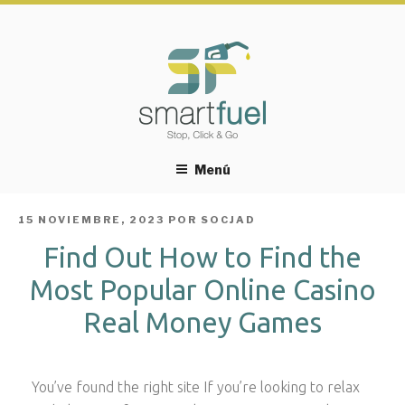
Menú
PUBLICADO
15 NOVIEMBRE, 2023
POR
SOCJAD
EL
Find Out How to Find the
Most Popular Online Casino
Real Money Games
You’ve found the right site If you’re looking to relax