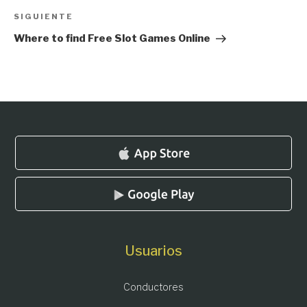
entradas
Siguiente
SIGUIENTE
entrada
Where to find Free Slot Games Online
Usuarios
Conductores