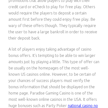
promotions that allow players to play with their
credit card or eCheck to play for free play. Others
would require the players to deposit a certain
amount first before they could enjoy free play. Be
wary of these offers though. They typically require
the user to have a large bankroll in order to receive
their deposit back.
A lot of players enjoy taking advantage of casino
bonus offers. It’s tempting to be able to win larger
amounts just by playing a little. This type of offer can
be usually on the homepages of the most well-
known US casinos online. However, to be certain of
your chances of success players must verify the
bonus information that should be displayed on the
home page. Paradise Gaming Casino is one of the
most well-known online casinos in the USA. It offers
huge bonuses such as Party Poker
national casino no