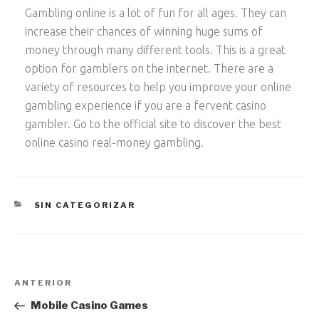
Gambling online is a lot of fun for all ages. They can
increase their chances of winning huge sums of
money through many different tools. This is a great
option for gamblers on the internet. There are a
variety of resources to help you improve your online
gambling experience if you are a fervent casino
gambler. Go to the official site to discover the best
online casino real-money gambling.
CATEGORÍAS
SIN CATEGORIZAR
Navegación
Entrada
ANTERIOR
de
anterior:
Mobile Casino Games