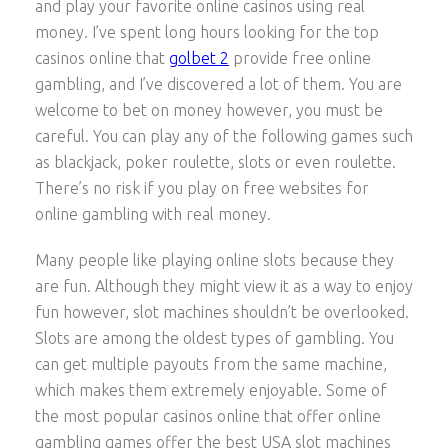
and play your favorite online casinos using real
money. I’ve spent long hours looking for the top
casinos online that
golbet 2
provide free online
gambling, and I’ve discovered a lot of them. You are
welcome to bet on money however, you must be
careful. You
can play any of the following games such
as blackjack, poker roulette, slots or even roulette.
There’s no risk if you play on free websites for
online gambling with real money.
Many people like playing online slots because they
are fun. Although they might view it as a way to enjoy
fun however, slot machines shouldn’t be overlooked.
Slots are among the oldest types of gambling. You
can get multiple payouts from the same machine,
which makes them extremely enjoyable. Some of
the most popular casinos online that offer online
gambling games offer the best USA slot machines