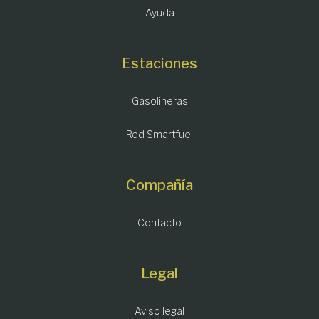
Ayuda
Estaciones
Gasolineras
Red Smartfuel
Compañía
Contacto
Legal
Aviso legal