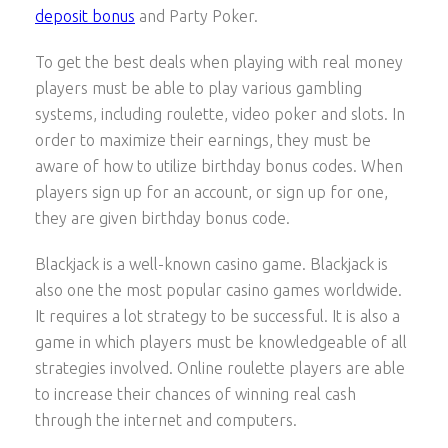
deposit bonus
and Party Poker.
To get the best deals when playing with real money
players must be able to play various gambling
systems, including roulette, video poker and slots. In
order to maximize their earnings, they must be
aware of how to utilize birthday bonus codes. When
players sign up for an account, or sign up for one,
they are given birthday bonus code.
Blackjack is a well-known casino game. Blackjack is
also one the most popular casino games worldwide.
It requires a lot strategy to be successful. It is also a
game in which players must be knowledgeable of all
strategies involved. Online roulette players are able
to increase their chances of winning real cash
through the internet and computers.