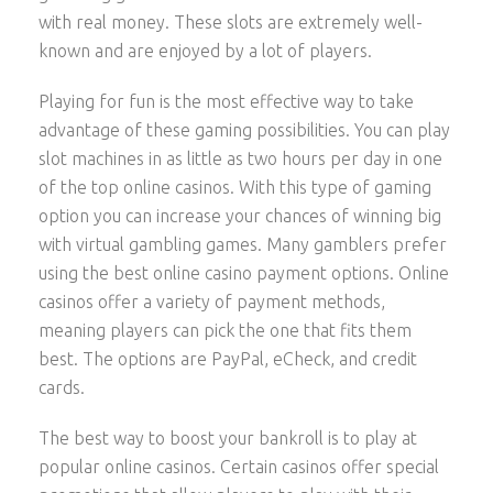
with real money. These slots are extremely well-
known and are enjoyed by a lot of players.
Playing for fun is the most effective way to take
advantage of these gaming possibilities. You can play
slot machines in as little as two hours per day in one
of the top online casinos. With this type of gaming
option you can increase your chances of winning big
with virtual gambling games. Many gamblers prefer
using the best online casino payment options. Online
casinos offer a variety of payment methods,
meaning players can pick the one that fits them
best. The options are PayPal, eCheck, and credit
cards.
The best way to boost your bankroll is to play at
popular online casinos. Certain casinos offer special