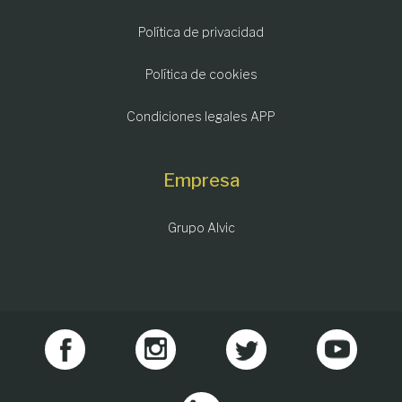
Política de privacidad
Política de cookies
Condiciones legales APP
Empresa
Grupo Alvic