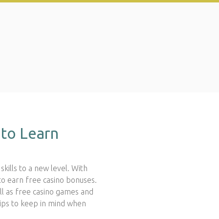
 to Learn
kills to a new level. With
to earn free casino bonuses.
ll as free casino games
and
ips to keep in mind when