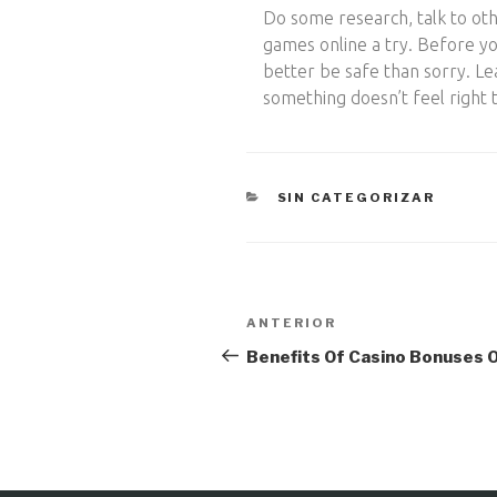
Do some research, talk to oth
games online a try. Before you
better be safe than sorry. Le
something doesn’t feel right 
CATEGORÍAS
SIN CATEGORIZAR
Navegación
Entrada
ANTERIOR
anterior:
de
Benefits Of Casino Bonuses 
entradas