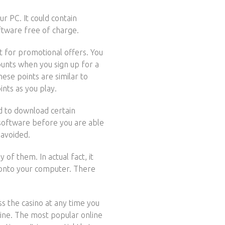
ur PC. It could contain
oftware free of charge.
t for promotional offers. You
ounts when you sign up for a
se points are similar to
nts as you play.
d to download certain
 software before you are able
 avoided.
 of them. In actual fact, it
ll onto your computer. There
s the casino at any time you
ine. The most popular online