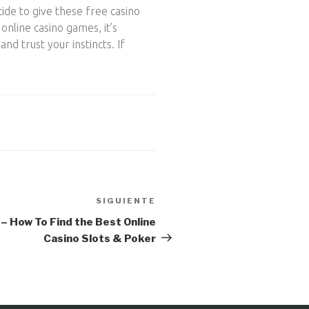
ide to give these free casino
online casino games, it’s
d trust your instincts. If
SIGUIENTE
Siguiente
entrada
– How To Find the Best Online
Casino Slots & Poker