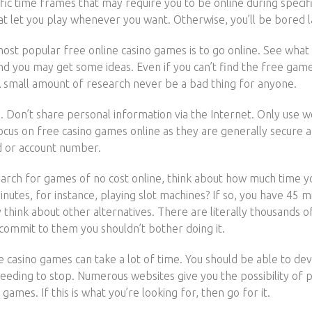
c time frames that may require you to be online during specific 
at let you play whenever you want. Otherwise, you’ll be bored l
ost popular free online casino games is to go online. See wha
d you may get some ideas. Even if you can’t find the free game
A small amount of research never be a bad thing for anyone.
Don’t share personal information via the Internet. Only use web
focus on free casino games online as they are generally secure 
rd or account number.
arch for games of no cost online, think about how much time yo
utes, for instance, playing slot machines? If so, you have 45 m
 think about other alternatives. There are literally thousands o
 commit to them you shouldn’t bother doing it.
 casino games can take a lot of time. You should be able to de
eeding to stop. Numerous websites give you the possibility of 
games. If this is what you’re looking for, then go for it.