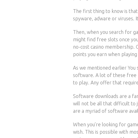
The first thing to know is tha
spyware, adware or viruses. It
Then, when you search for gam
might find free slots once yo
no-cost casino membership. O
points you earn when playing 
As we mentioned earlier You s
software. A lot of these fre
to play. Any offer that requir
Software downloads are a fanta
will not be all that difficult
are a myriad of software avai
When you’re looking for games
wish. This is possible with mo