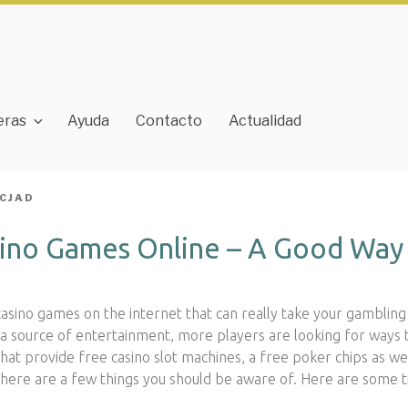
eras
Ayuda
Contacto
Actualidad
CJAD
ino Games Online – A Good Way
sino games on the internet that can really take your gambling s
a source of entertainment, more players are looking for ways 
at provide free casino slot machines, a free poker chips as we
ere are a few things you should be aware of. Here are some t