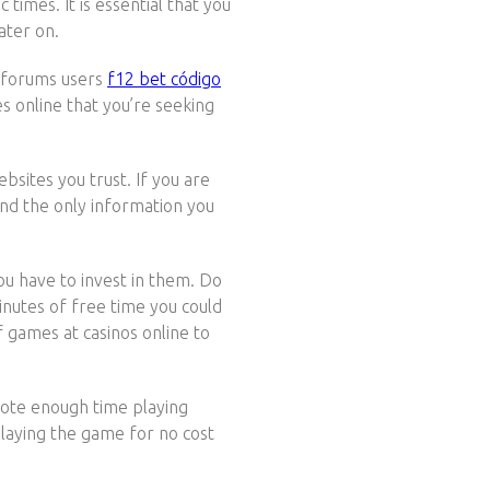
times. It is essential that you
ater on.
t forums users
f12 bet código
s online that you’re seeking
sites you trust. If you are
and the only information you
u have to invest in them. Do
inutes of free time you could
f games at casinos online to
vote enough time playing
playing the game for no cost