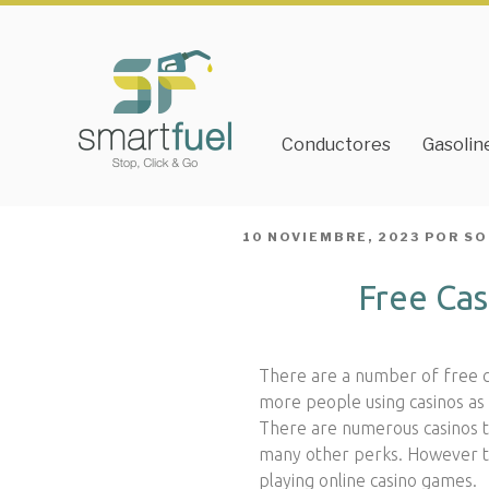
Conductores
Gasolin
PUBLICADO
10 NOVIEMBRE, 2023
POR
SO
EL
Free Cas
There are a number of free ca
more people using casinos as 
There are numerous casinos th
many other perks. However th
playing online casino games.