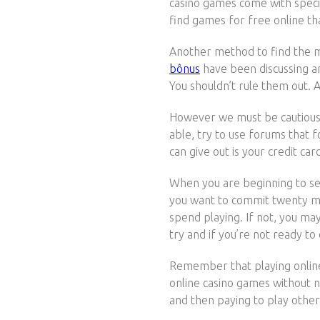
casino games come with specifi
find games for free online th
Another method to find the m
bônus
have been discussing an
You shouldn’t rule them out. 
However we must be cautious. 
able, try to use forums that 
can give out is your credit ca
When you are beginning to se
you want to commit twenty min
spend playing. If not, you may
try and if you’re not ready to
Remember that playing online
online casino games without n
and then paying to play other 