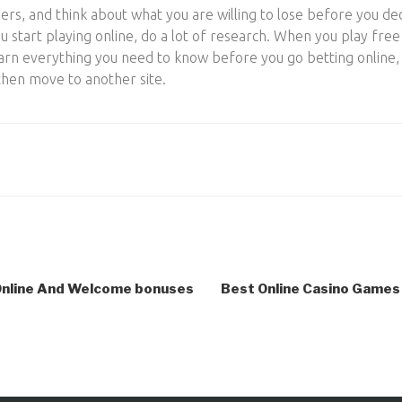
ers, and think about what you are willing to lose before you dec
 start playing online, do a lot of research. When you play free 
arn everything you need to know before you go betting online, an
then move to another site.
Online And Welcome bonuses
Best Online Casino Games 