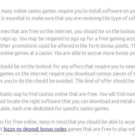
t many online casino games require you to install software on yo
 is essential to make sure that you are receiving this type of s
es that are free on the internet, you should be on the lookou
u sign up. You may be required to sign up for a free gaming acc
ther promotions could be offered in the form bonus points. The
online games at a casino. You are able to accrue more bonus poi
hould be on the lookout for any offers that require you to nee
e games on the internet require you download various pieces of
es you to do this should be avoided. This kind of offer should be
stic way to find casinos online that are free. You will find many
 to just locate the right software that you can download and insta
lable, each one dedicated for specific casino games.
 for free online, keep in mind that you should be able to acces
st
bizzo no deposit bonus codes
games that are free to play onl