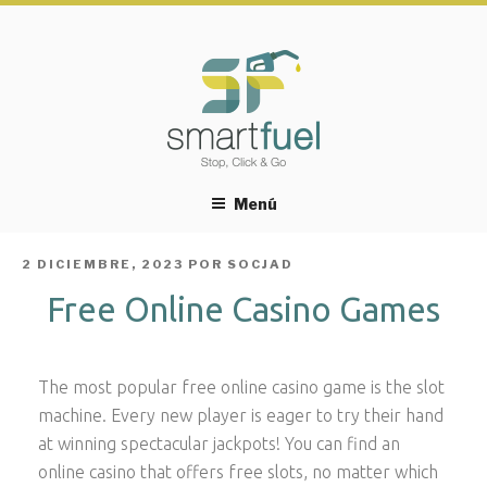
Menú
PUBLICADO
2 DICIEMBRE, 2023
POR
SOCJAD
EL
Free Online Casino Games
The most popular free online casino game is the slot
machine. Every new player is eager to try their hand
at winning spectacular jackpots! You can find an
online casino that offers free slots, no matter which