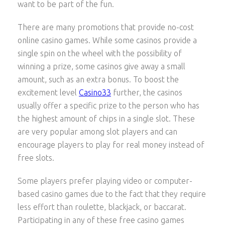
want to be part of the fun.
There are many promotions that provide no-cost
online casino games. While some casinos provide a
single spin on the wheel with the possibility of
winning a prize, some casinos give away a small
amount, such as an extra bonus. To boost the
excitement level
Casino33
further, the casinos
usually offer a specific prize to the person who has
the highest amount of chips in a single slot. These
are very popular among slot players and can
encourage players to play for real money instead of
free slots.
Some players prefer playing video or computer-
based casino games due to the fact that they require
less effort than roulette, blackjack, or baccarat.
Participating in any of these free casino games