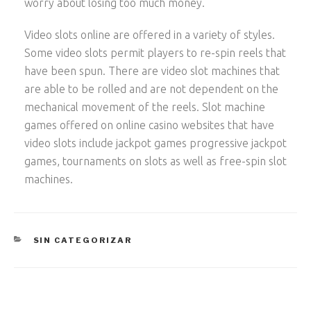
worry about losing too much money.
Video slots online are offered in a variety of styles.
Some video slots permit players to re-spin reels that
have been spun. There are video slot machines that
are able to be rolled and are not dependent on the
mechanical movement of the reels. Slot machine
games offered on online casino websites that have
video slots include jackpot games progressive jackpot
games, tournaments on slots as well as free-spin slot
machines.
CATEGORÍAS
SIN CATEGORIZAR