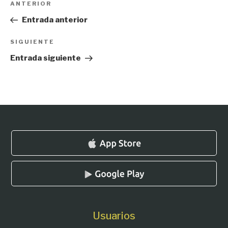
Navegación
Entrada
ANTERIOR
de
anterior:
Entrada anterior
entradas
Siguiente
SIGUIENTE
entrada
Entrada siguiente
Usuarios