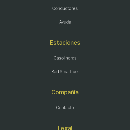
Conductores
Ayuda
Estaciones
Gasolineras
Red Smartfuel
Compañía
Contacto
Legal