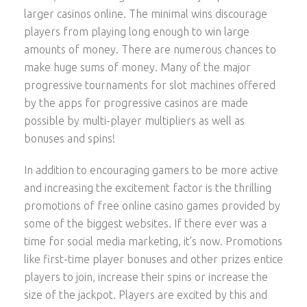
larger casinos online. The minimal wins discourage
players from playing long enough to win large
amounts of money. There are numerous chances to
make huge sums of money. Many of the major
progressive tournaments for slot machines offered
by the apps for progressive casinos are made
possible by multi-player multipliers as well as
bonuses and spins!
In addition to encouraging gamers to be more active
and increasing the excitement factor is the thrilling
promotions of free online casino games provided by
some of the biggest websites. If there ever was a
time for social media marketing, it’s now. Promotions
like first-time player bonuses and other prizes entice
players to join, increase their spins or increase the
size of the jackpot. Players are excited by this and