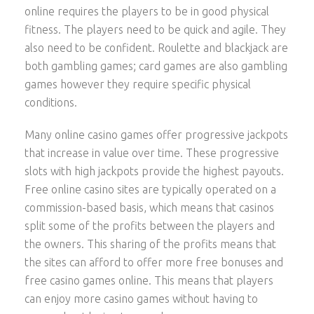
online requires the players to be in good physical
fitness. The players need to be quick and agile. They
also need to be confident. Roulette and blackjack are
both gambling games; card games are also gambling
games however they require specific physical
conditions.
Many online casino games offer progressive jackpots
that increase in value over time. These progressive
slots with high jackpots provide the highest payouts.
Free online casino sites are typically operated on a
commission-based basis, which means that casinos
split some of the profits between the players and
the owners. This sharing of the profits means that
the sites can afford to offer more free bonuses and
free casino games online. This means that players
can enjoy more casino games without having to