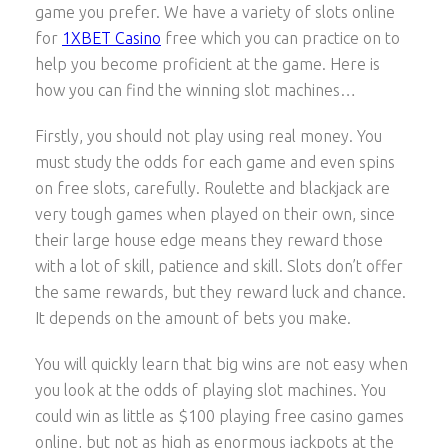
game you prefer. We have a variety of slots online
for
1XBET Casino
free which you can practice on
to
help you become proficient at the game. Here is
how you can find the winning slot machines…
Firstly, you should not play using real money. You
must study the odds for each game and even spins
on free slots, carefully. Roulette and blackjack are
very tough games when played on their own, since
their large house edge means they reward those
with a lot of skill, patience and skill. Slots don’t offer
the same rewards, but they reward luck and chance.
It depends on the amount of bets you make.
You will quickly learn that big wins are not easy when
you look at the odds of playing slot machines. You
could win as little as $100 playing free casino games
online, but not as high as enormous jackpots at the