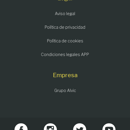
Aviso legal
Política de privacidad
Política de cookies
Condiciones legales APP
Empresa
Grupo Alvic