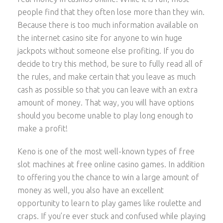
people find that they often lose more than they win.
Because there is too much information available on
the internet casino site for anyone to win huge
jackpots without someone else profiting. If you do
decide to try this method, be sure to fully read all of
the rules, and make certain that you leave as much
cash as possible so that you can leave with an extra
amount of money. That way, you will have options
should you become unable to play long enough to
make a profit!
Keno is one of the most well-known types of free
slot machines at free online casino games. In addition
to offering you the chance to win a large amount of
money as well, you also have an excellent
opportunity to learn to play games like roulette and
craps. If you’re ever stuck and confused while playing