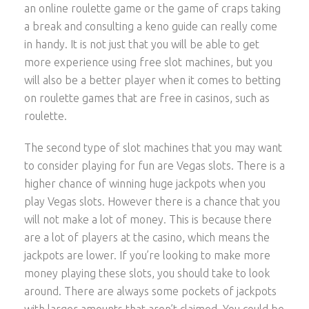
an online roulette game or the game of craps taking
a break and consulting a keno guide can really come
in handy. It is not just that you will be able to get
more experience using free slot machines, but you
will also be a better player when it comes to betting
on roulette games that are free in casinos, such as
roulette.
The second type of slot machines that you may want
to consider playing for fun are Vegas slots. There is a
higher chance of winning huge jackpots when you
play Vegas slots. However there is a chance that you
will not make a lot of money. This is because there
are a lot of players at the casino, which means the
jackpots are lower. If you’re looking to make more
money playing these slots, you should take to look
around. There are always some pockets of jackpots
with larger amounts that aren’t claimed. You could be