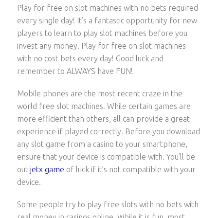
Play for free on slot machines with no bets required
every single day! It’s a fantastic opportunity for new
players to learn to play slot machines before you
invest any money. Play for free on slot machines
with no cost bets every day! Good luck and
remember to ALWAYS have FUN!
Mobile phones are the most recent craze in the
world free
slot machines. While certain games are
more efficient than others, all can provide a great
experience if played correctly. Before you download
any slot game from a casino to your smartphone,
ensure that your device is compatible with. You’ll be
out
jetx game
of luck if it’s not compatible with your
device.
Some people try to play free slots with no bets with
real money in casinos online. While it is fun, most