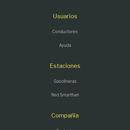
Usuarios
Conductores
Ayuda
Estaciones
Gasolineras
Red Smartfuel
Compañía