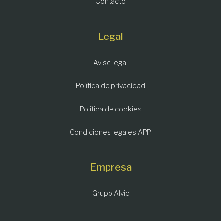
Contacto
Legal
Aviso legal
Política de privacidad
Política de cookies
Condiciones legales APP
Empresa
Grupo Alvic