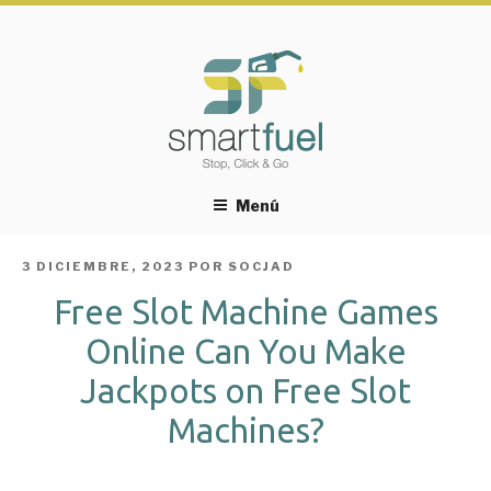
Menú
PUBLICADO
3 DICIEMBRE, 2023
POR
SOCJAD
EL
Free Slot Machine Games
Online Can You Make
Jackpots on Free Slot
Machines?