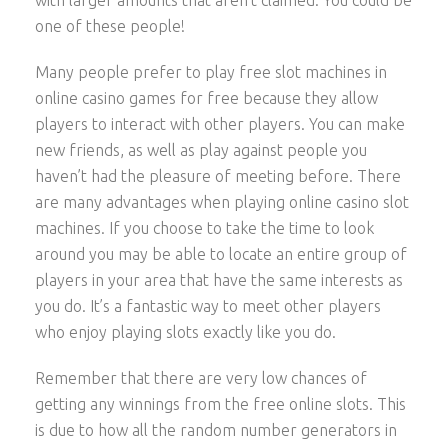
one of these people!
Many people prefer to play free slot machines in
online casino games for free because they allow
players to interact with other players. You can make
new friends, as well as play against people you
haven’t had the pleasure of meeting before. There
are many advantages when playing online casino slot
machines. If you choose to take the time to look
around you may be able to locate an entire group of
players in your area that have the same interests as
you do. It’s a fantastic way to meet other players
who enjoy playing slots exactly like you do.
Remember that there are very low chances of
getting any winnings from the free online slots. This
is due to how all the random number generators in