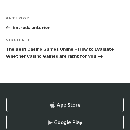
Navegación
Entrada
ANTERIOR
de
anterior:
Entrada anterior
entradas
Siguiente
SIGUIENTE
entrada
The Best Casino Games Online – How to Evaluate
Whether Casino Games are right for you