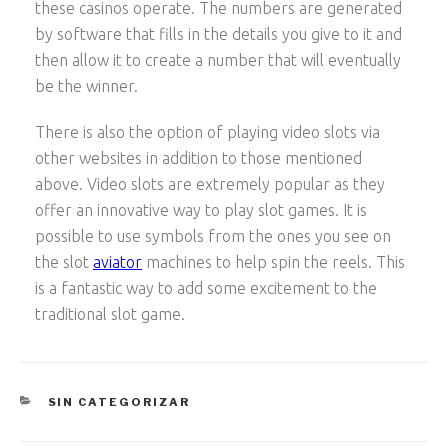
these casinos operate. The numbers are generated
by software that fills in the details you give to it and
then allow it to create a number that will eventually
be the winner.
There is also the option of playing video slots via
other websites in addition to those mentioned
above. Video slots are extremely popular as they
offer an innovative way to play slot games. It is
possible to use symbols from the ones you see on
the slot
aviator
machines to help spin the reels. This
is a fantastic way to add some excitement to the
traditional slot game.
CATEGORÍAS
SIN CATEGORIZAR