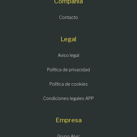
Compañía
Contacto
Legal
Aviso legal
Política de privacidad
Política de cookies
Condiciones legales APP
Empresa
Grupo Alvic