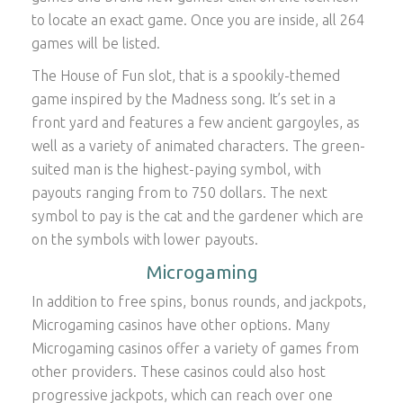
to locate an exact game. Once you are inside, all 264
games will be listed.
The House of Fun slot, that is a spookily-themed
game inspired by the Madness song. It’s set in a
front yard and features a few ancient gargoyles, as
well as a variety of animated characters. The green-
suited man is the highest-paying symbol, with
payouts ranging from to 750 dollars. The next
symbol to pay is the cat and the gardener which are
on the symbols with lower payouts.
Microgaming
In addition to free spins, bonus rounds, and jackpots,
Microgaming casinos have other options. Many
Microgaming casinos offer a variety of games from
other providers. These casinos could also host
progressive jackpots, which can reach over one