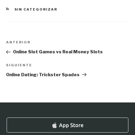
CATEGORÍAS
SIN CATEGORIZAR
Navegación
Entrada
ANTERIOR
de
anterior:
Online Slot Games vs Real Money Slots
entradas
Siguiente
SIGUIENTE
entrada
Online Dating: Trickster Spades