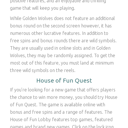
positive features, and an enjoyable and thrilling
game that will keep you playing.
While Golden Wolves does not feature an additional
bonus round on the second screen however, it has
numerous other lucrative features. In addition to
free spins and bonus rounds there are wild symbols.
They are usually used in online slots and in Golden
Wolves, they may be randomly assigned. To get the
most out of this feature, you must land at minimum
three wild symbols on the reels.
House of Fun Quest
If you’re looking for a new game that offers players
the chance to win more money, you should try House
of Fun Quest. The game is available online with
bonus and free spins and a range of features. The
House of Fun Lobby features top games, featured
games and brand new games. Click on the lock icon