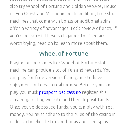
also try Wheel of Fortune and Golden Wolves, House
of Fun Quest and Microgaming. In addition, free slot
machines that come with bonus or additional spins
offer a variety of advantages. Let’s review
of each. If
you’re not sure if these slot games for free are
worth trying, read on to learn more about them.
Wheel of Fortune
Playing online games like Wheel of Fortune slot
machine can provide a lot of fun and rewards. You
can play for free version of the game to have
enjoyment or to earn real money. Before you can
play you must
prosport bet cassino
register at a
trusted gambling website and then deposit funds.
Once you’ve deposited funds, you can play with real
money. You must adhere to the rules of the casino in
order to be eligible for the bonus and free spins.