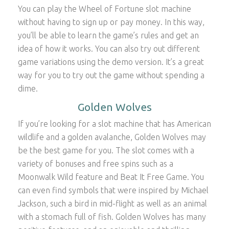
You can play the Wheel of Fortune slot machine
without having to sign up or pay money. In this way,
you’ll be able to learn the game’s rules and get an
idea of how it works. You can also try out different
game variations using the demo version. It’s a great
way for you to try out the game without spending a
dime.
Golden Wolves
If you’re looking for a slot machine that has American
wildlife and a golden avalanche, Golden Wolves may
be the best game for you. The slot comes with a
variety of bonuses and free spins such as a
Moonwalk Wild feature and Beat It Free Game. You
can even find symbols that were inspired by Michael
Jackson, such a bird in mid-flight as well as an animal
with a stomach full of fish. Golden Wolves has many