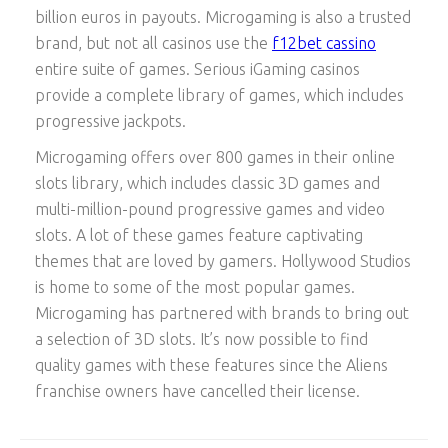
billion euros in payouts. Microgaming is also a trusted
brand, but not all casinos use the
f12bet cassino
entire suite of games. Serious iGaming casinos
provide a complete library of games, which includes
progressive jackpots.
Microgaming offers over 800 games in their online
slots library, which includes classic 3D games and
multi-million-pound progressive games and video
slots. A lot of these games feature captivating
themes that are loved by gamers. Hollywood Studios
is home to some of the most popular games.
Microgaming has partnered with brands to bring out
a selection of 3D slots. It’s now possible to find
quality games with these features since the Aliens
franchise owners have cancelled their license.