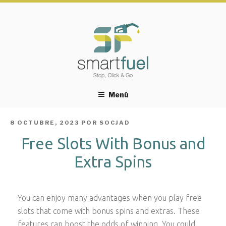
Menú
PUBLICADO
8 OCTUBRE, 2023
POR
SOCJAD
EL
Free Slots With Bonus and
Extra Spins
You can enjoy many advantages when you play free
slots that come with bonus spins and extras. These
features can boost the odds of winning. You could