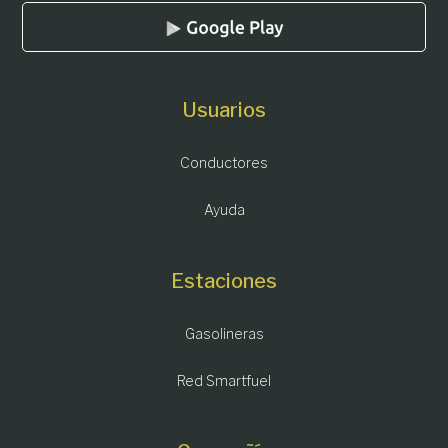
Usuarios
Conductores
Ayuda
Estaciones
Gasolineras
Red Smartfuel