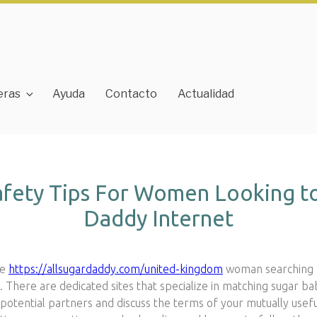
eras
Ayuda
Contacto
Actualidad
afety Tips For Women Looking to
Daddy Internet
ve
https://allsugardaddy.com/united-kingdom
woman searching f
e. There are dedicated sites that specialize in matching sugar b
otential partners and discuss the terms of your mutually useful