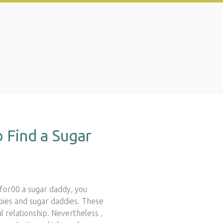
 Find a Sugar
or00 a sugar daddy, you
abies and sugar daddies. These
 relationship. Nevertheless ,