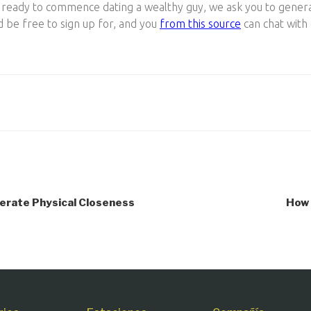
re ready to commence dating a wealthy guy, we ask you to gener
d be free to sign up for, and you
from this source
can chat with
berate Physical Closeness
How 