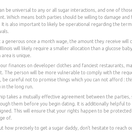
 be universal to any or all sugar interactions, and one of those 
nt. Which means both parties should be willing to damage and 
. It is also important to likely be operational regarding the te
vals.
 a generous once a month wage, the amount they receive will c
llinois will likely require a smaller allocation than a glucose ba
 area is unique.
your finances on developer clothes and fanciest restaurants, ma
. The person will be more vulnerable to comply with the reque
be careful not to promise things which you can not afford : this
 in the long run.
hip takes a mutually effective agreement between the parties, s
ough them before you begin dating. It is additionally helpful t
signed. This will ensure that your rights happen to be protected
ge of.
ut how precisely to get a sugar daddy, don’t hesitate to reach 