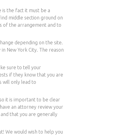
is the fact it must be a
find middle section ground on
rms of the arrangement and to
hange depending on the site.
by in New York City. The reason
ke sure to tell your
sts if they know that you are
 will only lead to
o it is important to be clear
o have an attorney review your
 and that you are generally
out! We would wish to help you