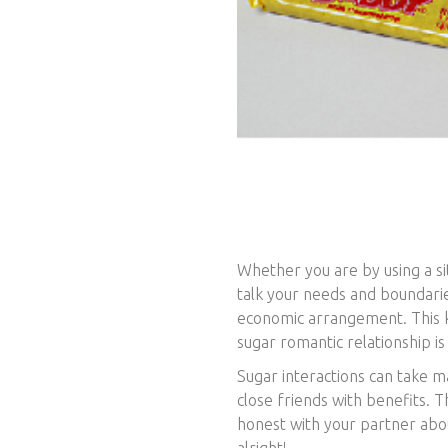
Whether you are by using a sit
talk your needs and boundarie
economic arrangement. This ki
sugar romantic relationship is
Sugar interactions can take 
close friends with benefits. T
honest with your partner abou
alright!