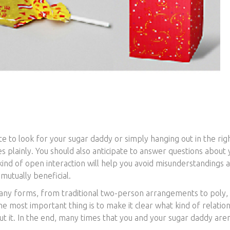
e to look for your sugar daddy or simply hanging out in the rig
s plainly. You should also anticipate to answer questions about
nd of open interaction will help you avoid misunderstandings a
 mutually beneficial.
many forms, from traditional two-person arrangements to poly,
he most important thing is to make it clear what kind of relatio
t it. In the end, many times that you and your sugar daddy aren