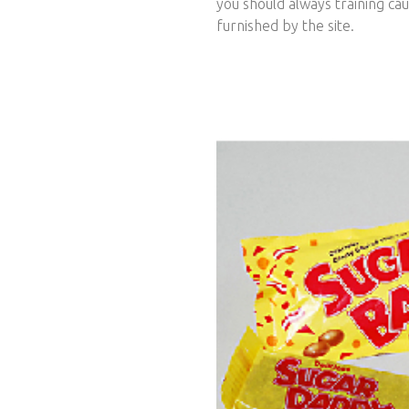
you should always training ca
furnished by the site.