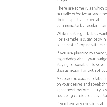
There are some rules which can
mutually effective arrangeme
their respective expectations
communicate by regular inter
While most sugar babies want
For example, a sugar baby in I
is the cost of coping with each
If you are planning to spend 
sugardaddy about your budget
staying reasonable. However , 
dissatisfaction for both of you
A successful glucose relations
on your desires and speak thr
agreement before it truly is 
not being considered advanta
If you have any questions abo