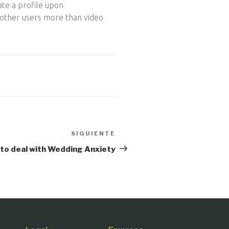
ate a profile upon
 other users more than video
SIGUIENTE
Siguiente
entrada
to deal with Wedding Anxiety