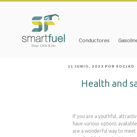
Conductores
Gasolin
PUBLICADO
11 JUNIO, 2023
POR
SOCJAD
EL
Health and s
If you are a youthful, attracti
have various options availabl
are a wonderful way to meet p