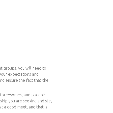
ht groups, you will need to
 your expectations and
nd ensure the fact that the
 threesomes, and platonic,
nship you are seeking and stay
’t a good meet, and that is