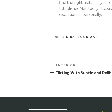
find the right match. If you’
EstablishedMen today! It coul
discussion or personally.
CATEGORÍAS
SIN CATEGORIZAR
Navegación
Entrada
ANTERIOR
anterior:
de
Flirting With Subtle and Deli
entradas