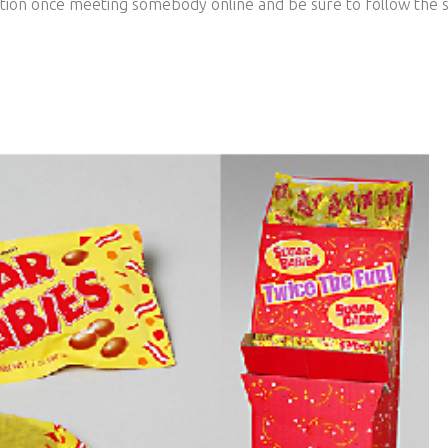
ution once meeting somebody online and be sure to follow the s