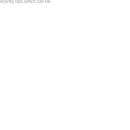
ecurity tips which can be