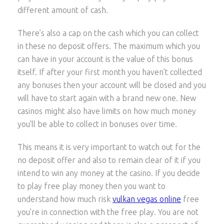
different amount of cash.
There’s also a cap on the cash which you can collect
in these no deposit offers. The maximum which you
can have in your account is the value of this bonus
itself. If after your first month you haven’t collected
any bonuses then your account will be closed and you
will have to start again with a brand new one. New
casinos might also have limits on how much money
you’ll be able to collect in bonuses over time.
This means it is very important to watch out for the
no deposit offer and also to remain clear of it if you
intend to win any money at the casino. If you decide
to play free play money then you want to
understand how much risk
vulkan vegas online
free
you’re in connection with the free play. You are not