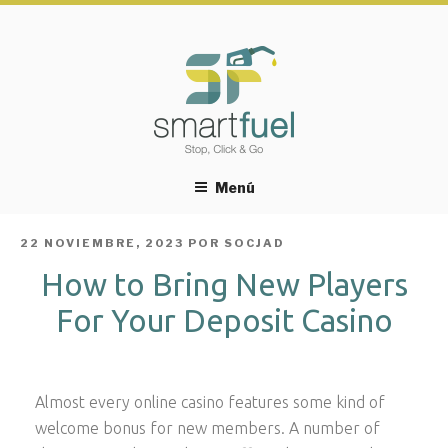
Menú
PUBLICADO
22 NOVIEMBRE, 2023
POR
SOCJAD
EL
How to Bring New Players
For Your Deposit Casino
Almost every online casino features some kind of
welcome bonus for new members. A number of