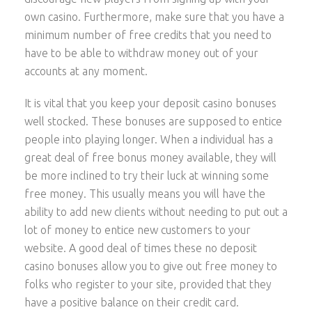
own casino. Furthermore, make sure that you have a
minimum number of free credits that you need to
have to be able to withdraw money out of your
accounts at any moment.
It is vital that you keep your deposit casino bonuses
well stocked. These bonuses are supposed to entice
people into playing longer. When a individual has a
great deal of free bonus money available, they will
be more inclined to try their luck at winning some
free money. This usually means you will have the
ability to add new clients without needing to put out a
lot of money to entice new customers to your
website. A good deal of times these no deposit
casino bonuses allow you to give out free money to
folks who register to your site, provided that they
have a positive balance on their credit card.