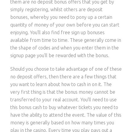
them are no deposit bonus offers that you get by
simply registering, whilst others are deposit
bonuses, whereby you need to pony up a certain
quantity of money of your own before you can start
enjoying. You’ll also find free sign up bonuses
available
from time to time. These generally come in
the shape of codes and when you enter them in the
signup page you’ll be rewarded with the bonus.
Should you choose to take advantage of one of these
no deposit offers, then there are a few things that
you want to learn about how to cash in on it. The
very first thing is that the bonus money cannot be
transferred to your real account. You’ll need to use
this bonus cash to buy whatever tickets you need to
have the ability to attend the event. The value of this
money is generally based on how many times you
play in the casino. Every time you play pays out a