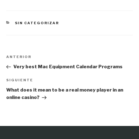
CATEGORÍAS
SIN CATEGORIZAR
Navegación
Entrada
ANTERIOR
de
anterior:
Very best Mac Equipment Calendar Programs
entradas
Siguiente
SIGUIENTE
entrada
What does it mean to be a real money player in an
online casino?