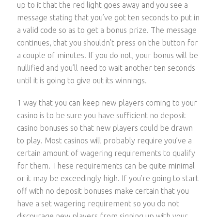
up to it that the red light goes away and you see a
message stating that you’ve got ten seconds to put in
a valid code so as to get a bonus prize. The message
continues, that you shouldn’t press on the button for
a couple of minutes. If you do not, your bonus will be
nullified and you’ll need to wait another ten seconds
until it is going to give out its winnings.
1 way that you can keep new players coming to your
casino is to be sure you have sufficient no deposit
casino bonuses so that new players could be drawn
to play. Most casinos will probably require you’ve a
certain amount of wagering requirements to qualify
for them. These requirements can be quite minimal
or it may be exceedingly high. If you’re going to start
off with no deposit bonuses make certain that you
have a set wagering requirement so you do not
discourage new players from signing up with your