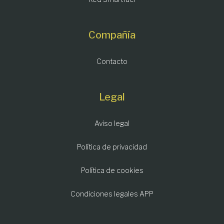
Compañía
Contacto
Legal
Aviso legal
Política de privacidad
Política de cookies
Condiciones legales APP