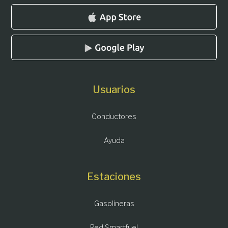
Usuarios
Conductores
Ayuda
Estaciones
Gasolineras
Red Smartfuel