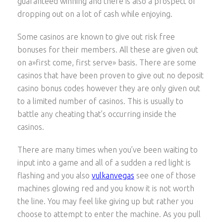
guaranteed winning and there is also a prospect of
dropping out on a lot of cash while enjoying.
Some casinos are known to give out risk free
bonuses for their members. All these are given out
on a»first come, first serve» basis. There are some
casinos that have been proven to give out no deposit
casino bonus codes however they are only given out
to a limited number of casinos. This is usually to
battle any cheating that’s occurring inside the
casinos.
There are many times when you’ve been waiting to
input into a game and all of a sudden a red light is
flashing and you also
vulkanvegas
see one of those
machines glowing red and you know it is not worth
the line. You may feel like giving up but rather you
choose to attempt to enter the machine. As you pull