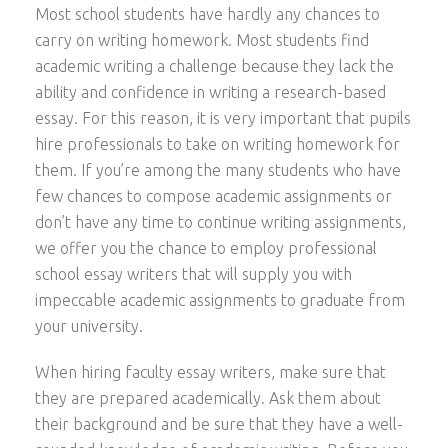
Most school students have hardly any chances to
carry on writing homework. Most students find
academic writing a challenge because they lack the
ability and confidence in writing a research-based
essay. For this reason, it is very important that pupils
hire professionals to take on writing homework for
them. If you’re among the many students who have
few chances to compose academic assignments or
don’t have any time to continue writing assignments,
we offer you the chance to employ professional
school essay writers that will supply you with
impeccable academic assignments to graduate from
your university.
When hiring faculty essay writers, make sure that
they are prepared academically. Ask them about
their background and be sure that they have a well-