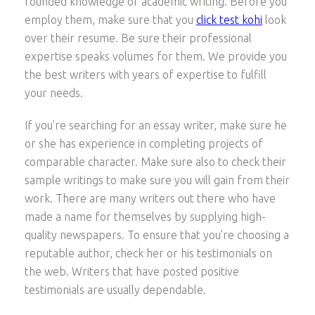
rounded knowledge of academic writing. Before you
employ them, make sure that you
click test kohi
look
over their resume. Be sure their professional
expertise speaks volumes for them. We provide you
the best writers with years of expertise to fulfill
your needs.
If you’re searching for an essay writer, make sure he
or she has experience in completing projects of
comparable character. Make sure also to check their
sample writings to make sure you will gain from their
work. There are many writers out there who have
made a name for themselves by supplying high-
quality newspapers. To ensure that you’re choosing a
reputable author, check her or his testimonials on
the web. Writers that have posted positive
testimonials are usually dependable.