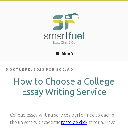
Menú
PUBLICADO
5 OCTUBRE, 2023
POR
SOCJAD
EL
How to Choose a College
Essay Writing Service
College essay writing services performed to each of
the university’s academic
teste de click
criteria. Have