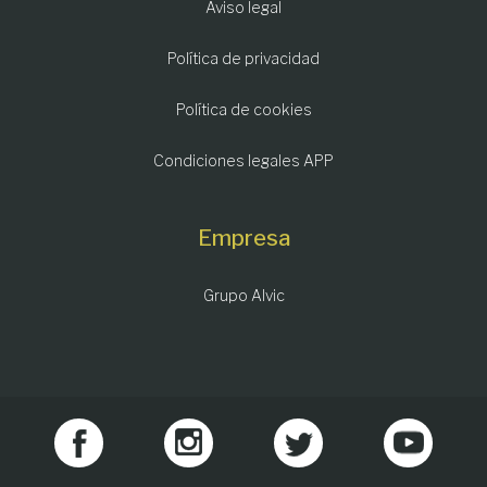
Aviso legal
Política de privacidad
Política de cookies
Condiciones legales APP
Empresa
Grupo Alvic