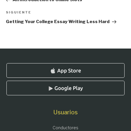
entradas
Siguiente
SIGUIENTE
entrada
Getting Your College Essay Writing Less Hard
Usuarios
Conductores