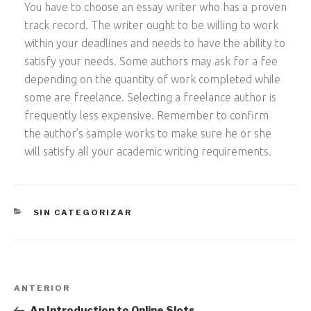
You have to choose an essay writer who has a proven
track record. The writer ought to be willing to work
within your deadlines and needs to have the ability to
satisfy your needs. Some authors may ask for a fee
depending on the quantity of work completed while
some are freelance. Selecting a freelance author is
frequently less expensive. Remember to confirm
the author’s sample works to make sure he or she
will satisfy all your academic writing requirements.
CATEGORÍAS
SIN CATEGORIZAR
Navegación
Entrada
ANTERIOR
de
anterior:
An Introduction to Online Slots