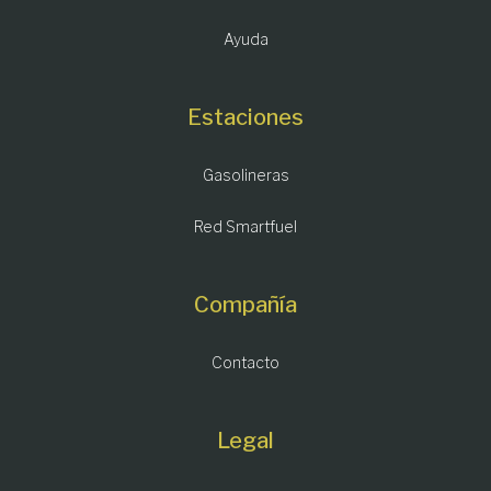
Ayuda
Estaciones
Gasolineras
Red Smartfuel
Compañía
Contacto
Legal