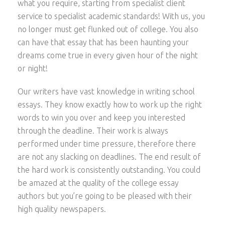
what you require, starting from specialist client
service to specialist academic standards! With us, you
no longer must get flunked out of college. You also
can have that essay that has been haunting
your
dreams come true in every given hour of the night
or night!
Our writers have vast knowledge in writing school
essays. They know exactly how to work up the right
words to win you over and keep you interested
through the deadline. Their work is always
performed under time pressure, therefore there
are not any slacking on deadlines. The end result of
the hard work is consistently outstanding. You could
be amazed at the quality of the college essay
authors but you’re going to be pleased with their
high quality newspapers.