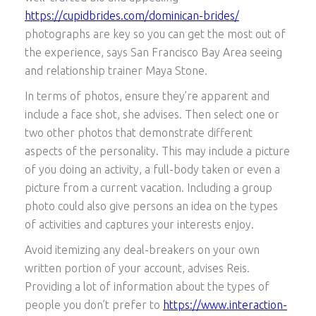
https://cupidbrides.com/dominican-brides/
photographs are key so you can get the most out of
the experience, says San Francisco Bay Area seeing
and relationship trainer Maya Stone.
In terms of photos, ensure they’re apparent and
include a face shot, she advises. Then select one or
two other photos that demonstrate different
aspects of the personality. This may include a picture
of you doing an activity, a full-body taken or even a
picture from a current vacation. Including a group
photo could also give persons an idea on the types
of activities and captures your interests enjoy.
Avoid itemizing any deal-breakers on your own
written portion of your account, advises Reis.
Providing a lot of information about the types of
people you don’t prefer to
https://www.interaction-