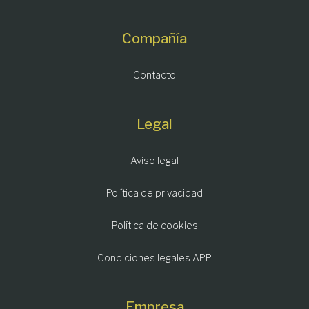
Compañía
Contacto
Legal
Aviso legal
Política de privacidad
Política de cookies
Condiciones legales APP
Empresa