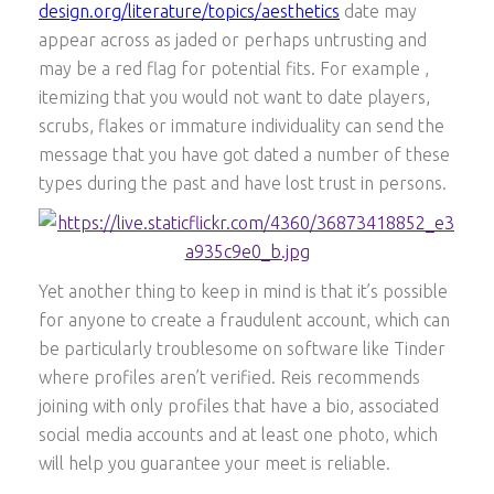
design.org/literature/topics/aesthetics
date may
appear across as jaded or perhaps untrusting and
may be a red flag for potential fits. For example ,
itemizing that you would not want to date players,
scrubs, flakes or immature individuality can send the
message that you have got dated a number of these
types during the past and have lost trust in persons.
Yet another thing to keep in mind is that it’s possible
for anyone to create a fraudulent account, which can
be particularly troublesome on software like Tinder
where profiles aren’t verified. Reis recommends
joining with only profiles that have a bio, associated
social media accounts and at least one photo, which
will help you guarantee your meet is reliable.