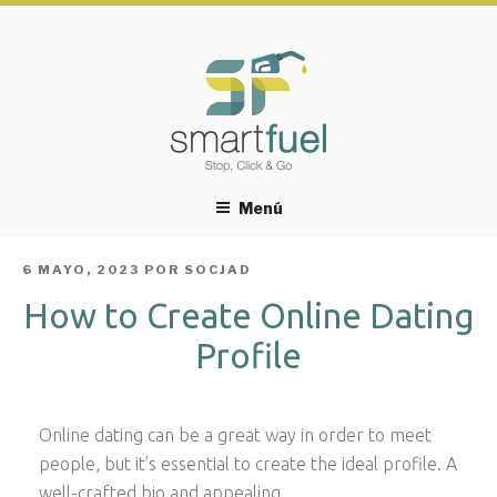
Menú
PUBLICADO
6 MAYO, 2023
POR
SOCJAD
EL
How to Create Online Dating
Profile
Online dating can be a great way in order to meet
people, but it’s essential to create the ideal profile. A
well-crafted bio and appealing