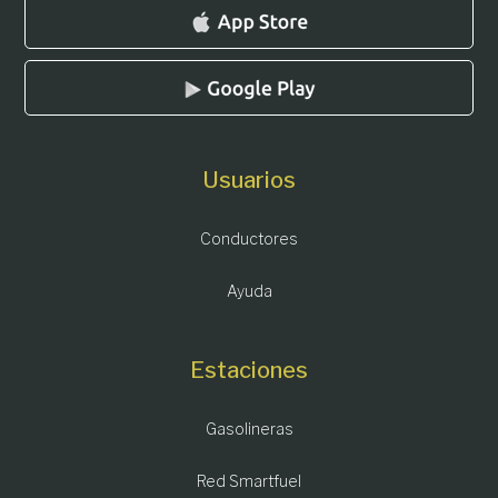
Usuarios
Conductores
Ayuda
Estaciones
Gasolineras
Red Smartfuel