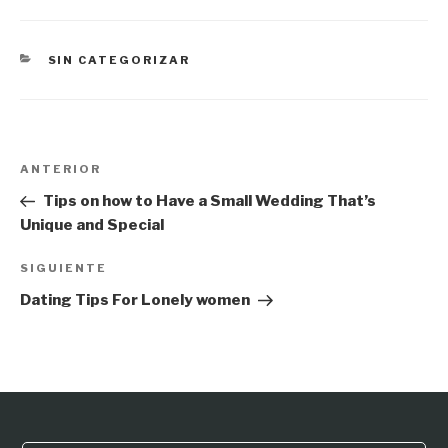
CATEGORÍAS
SIN CATEGORIZAR
Navegación
Entrada
ANTERIOR
de
anterior:
Tips on how to Have a Small Wedding That’s
entradas
Unique and Special
Siguiente
SIGUIENTE
entrada
Dating Tips For Lonely women