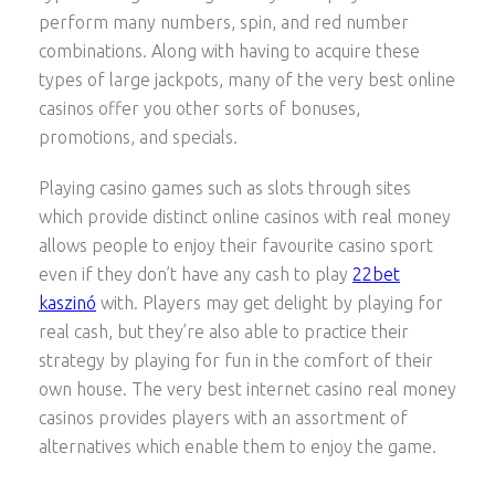
perform many numbers, spin, and red number
combinations. Along with having to acquire these
types of large jackpots, many of the very best online
casinos offer you other sorts of bonuses,
promotions, and specials.
Playing casino games such as slots through sites
which provide distinct online casinos with real money
allows people to enjoy their favourite casino sport
even if they don’t have any cash to play
22bet
kaszinó
with. Players may get delight by playing for
real cash, but they’re also able to practice their
strategy by playing for fun in the comfort of their
own house. The very best internet casino real money
casinos provides players with an assortment of
alternatives which enable them to enjoy the game.