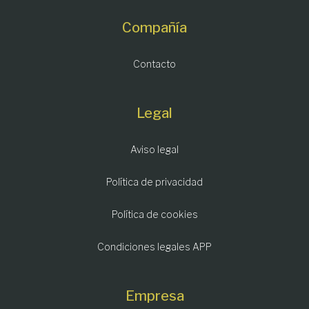
Compañía
Contacto
Legal
Aviso legal
Política de privacidad
Política de cookies
Condiciones legales APP
Empresa