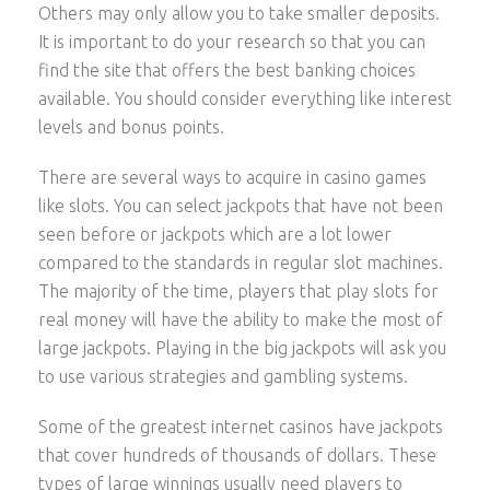
Others may only allow you to take smaller deposits.
It is important to do your research so that you can
find the site that offers the best banking choices
available. You should consider everything like interest
levels and bonus points.
There are several ways to acquire in casino games
like slots. You can select jackpots that have not been
seen before or jackpots which are a lot lower
compared to the standards in regular slot machines.
The majority of the time, players that play slots for
real money will have the ability to make the most of
large jackpots. Playing in the big jackpots will ask you
to use various strategies and gambling systems.
Some of the greatest internet casinos have jackpots
that cover hundreds of thousands of dollars. These
types of large winnings usually need players to