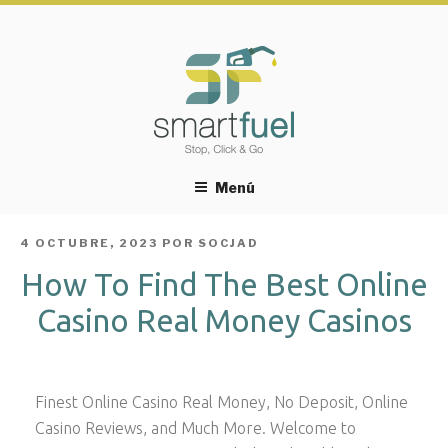
Menú
PUBLICADO
4 OCTUBRE, 2023
POR
SOCJAD
EL
How To Find The Best Online
Casino Real Money Casinos
Finest Online Casino Real Money, No Deposit, Online
Casino Reviews, and Much More. Welcome to