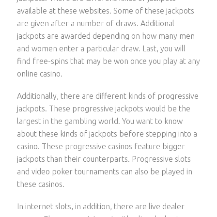
available at these websites. Some of these jackpots
are given after a number of draws. Additional
jackpots are awarded depending on how many men
and women enter a particular draw. Last, you will
find free-spins that may be won once you play at any
online casino.
Additionally, there are different kinds of progressive
jackpots. These progressive jackpots would be the
largest in the gambling world. You want to know
about these kinds of jackpots before stepping into a
casino. These progressive casinos feature bigger
jackpots than their counterparts. Progressive slots
and video poker tournaments can also be played in
these casinos.
In internet slots, in addition, there are live dealer