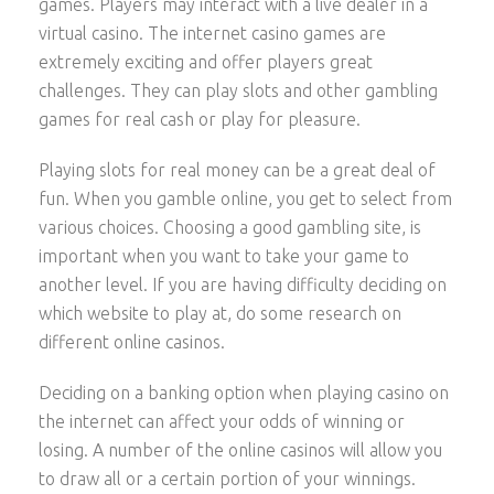
games. Players may interact with a live dealer in a
virtual casino. The internet casino games are
extremely exciting and offer players great
challenges. They can play slots and other gambling
games for real cash or play for pleasure.
Playing slots for real money can be a great deal of
fun. When you gamble online, you get to select from
various choices. Choosing a good gambling site, is
important when you want to take your game to
another level. If you are having difficulty deciding on
which website to play at, do some research on
different online casinos.
Deciding on a banking option when playing casino on
the internet can affect your odds of winning or
losing. A number of the online casinos will allow you
to draw all or a certain portion of your winnings.