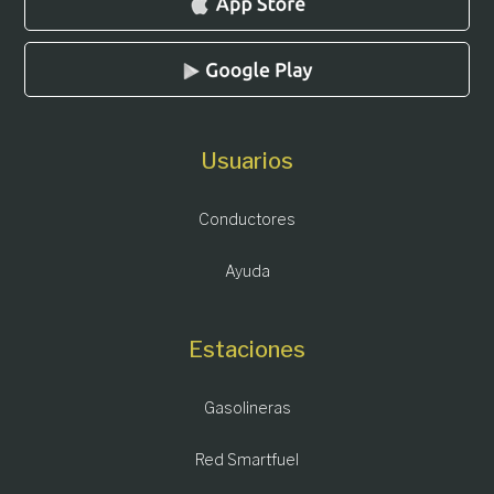
Usuarios
Conductores
Ayuda
Estaciones
Gasolineras
Red Smartfuel