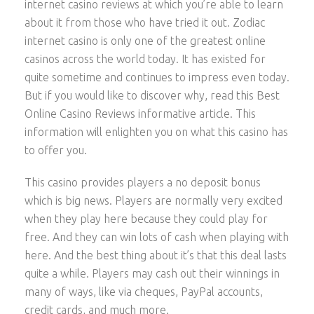
internet casino reviews at which you’re able to learn
about it from those who have tried it out. Zodiac
internet casino is only one of the greatest online
casinos across the world today. It has existed for
quite sometime and continues to impress even
today.
But if you would like to discover why, read this Best
Online Casino Reviews informative article. This
information will enlighten you on what this casino has
to offer you.
This casino provides players a no deposit bonus
which is big news. Players are normally very excited
when they play here because they could play for
free. And they can win lots of cash when playing with
here. And the best thing about it’s that this deal lasts
quite a while. Players may cash out their winnings in
many of ways, like via cheques, PayPal accounts,
credit cards, and much more.