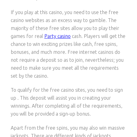
If you play at this casino, you need to use the free
casino websites as an excess way to gamble. The
majority of these free sites allow you to play their
games for real
Party casino
cash. Players will get the
chance to win exciting prizes like cash, free spins,
bonuses, and much more. Free internet casinos do
not require a deposit so as to join, nevertheless; you
need to make sure you meet all the requirements
set by the casino.
To qualify for the free casino sites, you need to sign
up . This deposit will assist you in creating your
winnings. After completing all of the requirements,
you will be provided a sign-up bonus.
Apart from the free spins, you may also win massive
jackpots. There are different kinds of jackpots