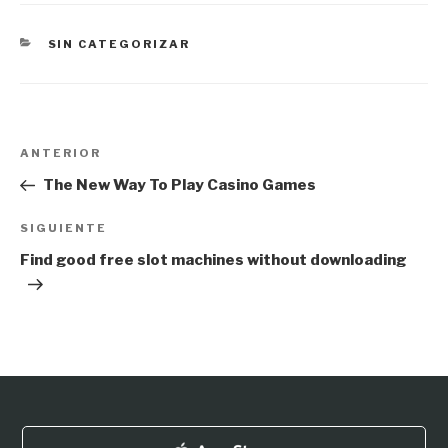
CATEGORÍAS
SIN CATEGORIZAR
Navegación
Entrada
ANTERIOR
de
anterior:
The New Way To Play Casino Games
entradas
Siguiente
SIGUIENTE
entrada
Find good free slot machines without downloading