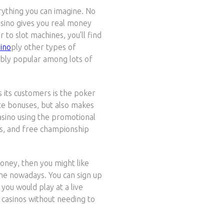
ything you can imagine. No
sino gives you real money
o slot machines, you’ll find
sino
ply other types of
bly popular among lots of
its customers is the poker
te bonuses, but also makes
asino using the promotional
us, and free championship
oney, then you might like
ine nowadays. You can sign up
 you would play at a live
e casinos without needing to