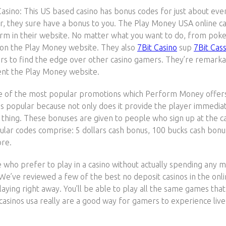
ino: This US based casino has bonus codes for just about ever
, they sure have a bonus to you. The Play Money USA online ca
 in their website. No matter what you want to do, from poker t
s on the Play Money website. They also
7Bit Casino
sup
7Bit Cas
rs to find the edge over other casino gamers. They’re remarka
uent the Play Money website.
 of the most popular promotions which Perform Money offers 
is popular because not only does it provide the player immedia
 thing. These bonuses are given to people who sign up at the c
lar codes comprise: 5 dollars cash bonus, 100 bucks cash bon
ore.
 who prefer to play in a casino without actually spending any m
 We’ve reviewed a few of the best no deposit casinos in the onl
laying right away. You’ll be able to play all the same games that
 casinos usa really are a good way for gamers to experience liv