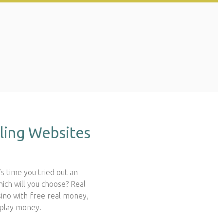
ling Websites
s time you tried out an
hich will you choose? Real
ino with free real
money,
 play money.