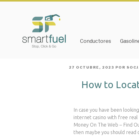
Conductores
Gasolin
PUBLICADO
27 OCTUBRE, 2023
POR
SOC
EL
How to Locat
In case you have been looking
internet casino with free real
Money On The Web – Find Out 
then maybe you should read on