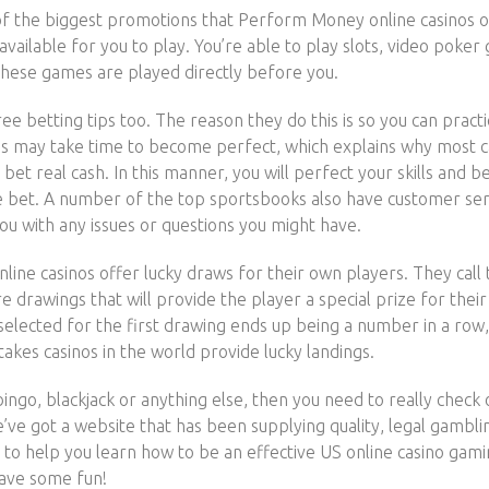
of the biggest promotions that Perform Money online casinos of
ailable for you to play. You’re able to play slots, video poker 
 these games are played directly before you.
ee betting tips too. The reason they do this is so you can prac
s may take time to become perfect, which explains why most ca
bet real cash. In this manner, you will perfect your skills and
 bet. A number of the top sportsbooks also have customer ser
 you with any issues or questions you might have.
line casinos offer lucky draws for their own players. They call 
e drawings that will provide the player a special prize for their
elected for the first drawing ends up being a number in a row, thi
akes casinos in the world provide lucky landings.
 bingo, blackjack or anything else, then you need to really check 
e’ve got a website that has been supplying quality, legal gambli
s to help you learn how to be an effective US online casino gami
have some fun!