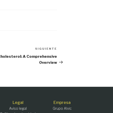
SIGUIENTE
Siguiente
entrada
Cholesterol: A Comprehensive
Overview
Legal
Empresa
Aviso legal
Grupo Alvic