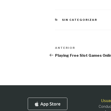
CATEGORÍAS
SIN CATEGORIZAR
Navegación
Entrada
ANTERIOR
anterior:
de
Playing Free Slot Games Onli
entradas
Usua
Conduc