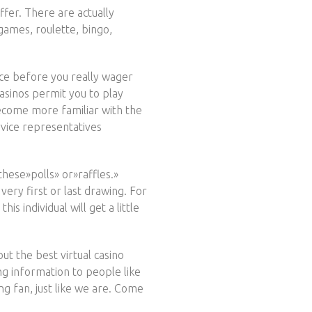
fer. There are actually
games, roulette, bingo,
tice before you really wager
sinos permit you to play
 become more familiar with the
vice representatives
these»polls» or»raffles.»
 very first or last drawing. For
s individual will get a little
out the best virtual casino
ng information to people like
ng fan, just like we are. Come