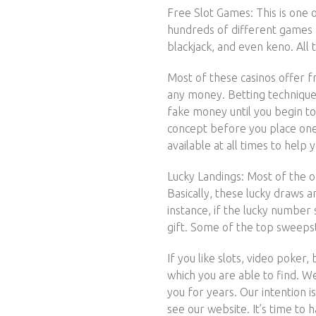
Free Slot Games: This is one 
hundreds of different games av
blackjack, and even keno. All
Most of these casinos offer fr
any money. Betting technique
fake money until you begin to 
concept before you place one
available at all times to help
Lucky Landings: Most of the on
Basically, these lucky draws ar
instance, if the lucky number s
gift. Some of the top sweepst
If you like slots, video poker,
which you are able to find. W
you for years. Our intention i
see our website. It’s time to 