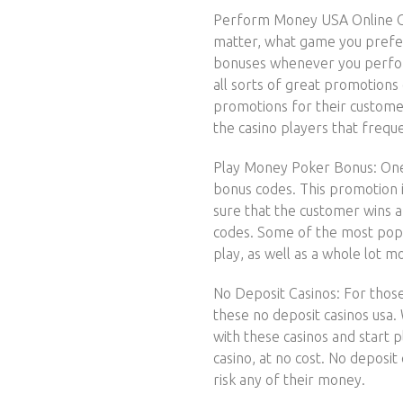
Perform Money USA Online Cas
matter, what game you prefer
bonuses whenever you perform
all sorts of great promotion
promotions for their custome
the casino players that freq
Play Money Poker Bonus: One
bonus codes. This promotion 
sure that the customer wins a
codes. Some of the most popu
play, as well as a whole lot m
No Deposit Casinos: For those
these no deposit casinos usa.
with these casinos and start p
casino, at no cost. No deposit
risk any of their money.