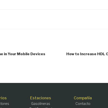
ne in Your Mobile Devices
How to Increase HDL 
rios
Estaciones
Compañía
tores
Gasolineras
Contacto