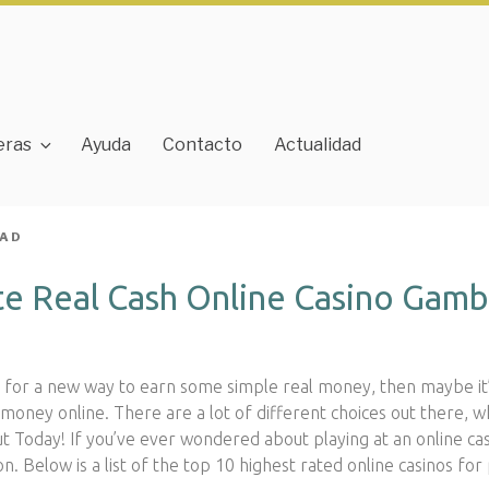
eras
Ayuda
Contacto
Actualidad
JAD
e Real Cash Online Casino Gamb
 for a new way to earn some simple real money, then maybe it’
 money online. There are a lot of different choices out there, w
Today! If you’ve ever wondered about playing at an online cas
. Below is a list of the top 10 highest rated online casinos for