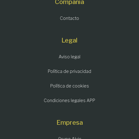
Compañía
Contacto
Legal
Aviso legal
Política de privacidad
Política de cookies
Condiciones legales APP
Empresa
Grupo Alvic