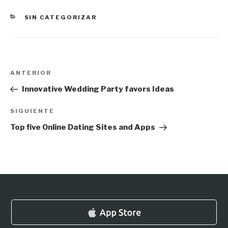
CATEGORÍAS
SIN CATEGORIZAR
Navegación
Entrada
ANTERIOR
de
anterior:
Innovative Wedding Party favors Ideas
entradas
Siguiente
SIGUIENTE
entrada
Top five Online Dating Sites and Apps