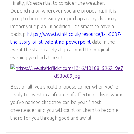
Finally, it’s essential to consider the weather.
Depending on wherever you are proposing, if it is
going to become windy or perhaps rainy that may
impact your plan. In addition , it’s smart to have a
backup
https://www.twinkl.co.uk/resource/t-t-5037-
the-story-of-st-valentine-powerpoint
date in the
event the stars rarely align around the original
evening you had at heart.
Best of all, you should propose to her when you’re
ready to invest in a lifetime of affection. This is when
you’ve noticed that they can be your finest
cheerleader and you will count on them to become
there for you through good and awful.