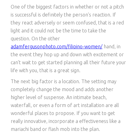
One of the biggest factors in whether or not a pitch
is successful is definitely the person’s reaction. If
they react adversely or seem confused, that is a red
light and it could not be the time to take the
question. On the other
adamfergusonphoto.com/filipino-women/
hand, in
the event they hop up and down with excitement or
can’t wait to get started planning all their future your
life with you, that is a great sign.
The next big factor is a location. The setting may
completely change the mood and adds another
higher level of suspense. An intimate beach,
waterfall, or even a form of art installation are all
wonderful places to propose. If you want to get
really innovative, incorporate a effectiveness like a
mariachi band or flash mob into the plan.