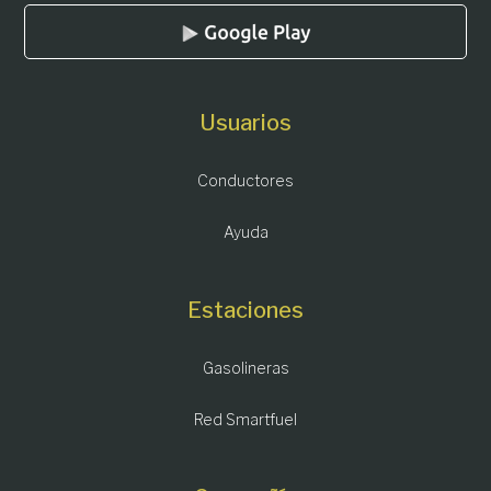
Usuarios
Conductores
Ayuda
Estaciones
Gasolineras
Red Smartfuel