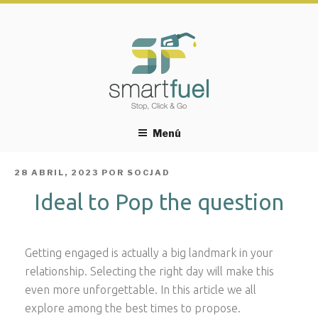
Menú
PUBLICADO
28 ABRIL, 2023
POR
SOCJAD
EL
Ideal to Pop the question
Getting engaged is actually a big landmark in your
relationship. Selecting the right day will make this
even more unforgettable. In this article we all
explore among the best times to propose.