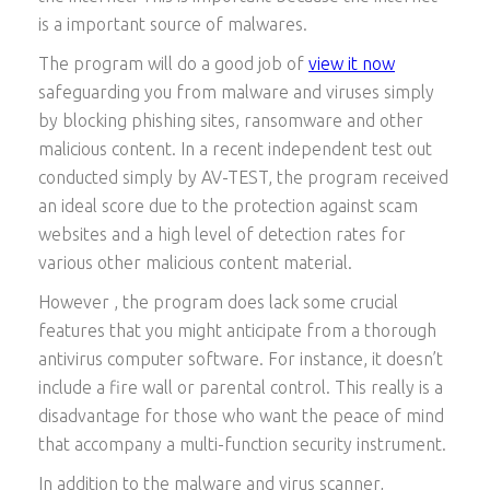
is a important source of malwares.
The program will do a good job of
view it now
safeguarding you from malware and viruses simply
by blocking phishing sites, ransomware and other
malicious content. In a recent independent test out
conducted simply by AV-TEST, the program received
an ideal score due to the protection against scam
websites and a high level of detection rates for
various other malicious content material.
However , the program does lack some crucial
features that you might anticipate from a thorough
antivirus computer software. For instance, it doesn’t
include a fire wall or parental control. This really is a
disadvantage for those who want the peace of mind
that accompany a multi-function security instrument.
In addition to the malware and virus scanner,