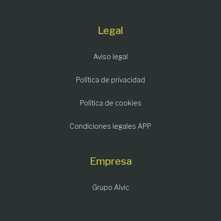
Legal
Aviso legal
Política de privacidad
Política de cookies
Condiciones legales APP
Empresa
Grupo Alvic