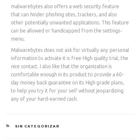
malwarebytes also offers a web security feature
that can hinder phishing sites, trackers, and also
other potentially unwanted applications. This feature
can be allowed or handicapped from the settings-
menu.
Malwarebytes does not ask for virtually any personal
information to activate it is free High quality trial, the
nice contact. I also like that the organization is
comfortable enough in its product to provide a 60-
day money back guarantee on its High grade plans,
to help you try it for your self without jeopardizing
any of your hard-earned cash.
CATEGORÍAS
SIN CATEGORIZAR