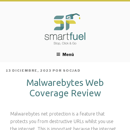
Menú
PUBLICADO
13 DICIEMBRE, 2023
POR
SOCJAD
EL
Malwarebytes Web
Coverage Review
Malwarebytes net protection is a feature that
protects you from destructive URLs whilst you use
the internet. This is important because the internet