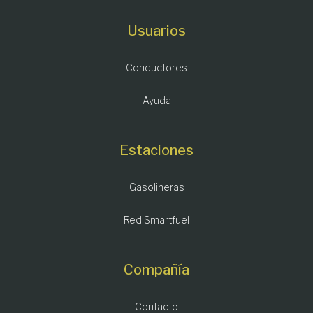
Usuarios
Conductores
Ayuda
Estaciones
Gasolineras
Red Smartfuel
Compañía
Contacto