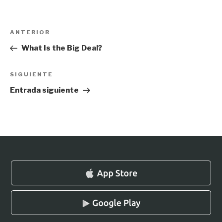
Navegación
Entrada
ANTERIOR
de
anterior:
What Is the Big Deal?
entradas
Siguiente
SIGUIENTE
entrada
Entrada siguiente