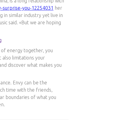
a, is a long relationship with
y-surprise-you-12254031
her
n similar industry yet live in
sic said. «But we are hoping
t of energy together, you
t also limitations your
 and discover what makes you
mance. Envy can be the
ch time with the friends,
lear boundaries of what you
en.