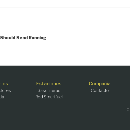
 Should Send Running
rios
Estaciones
Compañía
tores
Gasolineras
Contacto
da
Red Smartfuel
C