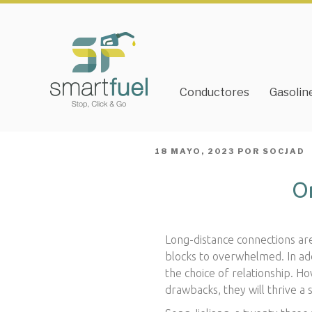
Conductores
Gasolin
PUBLICADO
18 MAYO, 2023
POR
SOCJAD
EL
Or
Long-distance connections ar
blocks to overwhelmed. In add
the choice of relationship. H
drawbacks, they will thrive a 