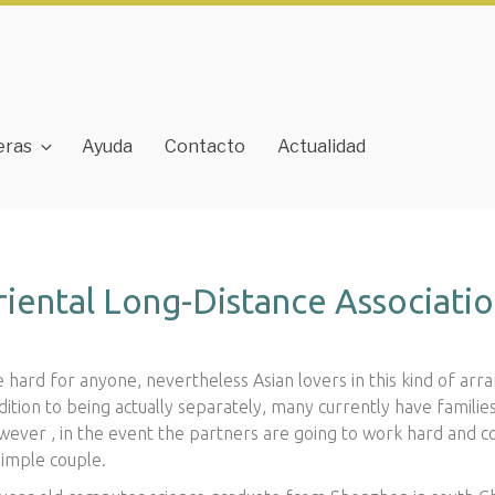
eras
Ayuda
Contacto
Actualidad
iental Long-Distance Associati
e hard for anyone, nevertheless Asian lovers in this kind of a
ition to being actually separately, many currently have familie
owever , in the event the partners are going to work hard and 
simple couple.