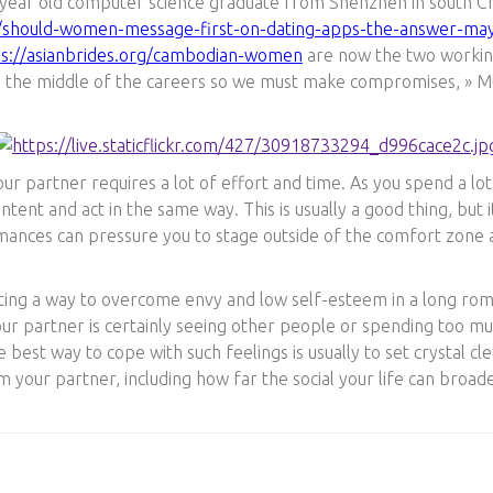
 year old computer science graduate from Shenzhen in south Chin
p/should-women-message-first-on-dating-apps-the-answer-ma
ps://asianbrides.org/cambodian-women
are now the two working i
in the middle of the careers so we must make compromises, » Mu
our partner requires a lot of effort and time. As you spend a lo
ntent and act in the same way. This is usually a good thing, but i
omances can pressure you to stage outside of the comfort zone
cating a way to overcome envy and low self-esteem in a long ro
ur partner is certainly seeing other people or spending too mu
 best way to cope with such feelings is usually to set crystal c
m your partner, including how far the social your life can broad