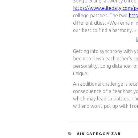
Song Jieliang, a twenty three
https://www.elitedaily.com/
college partner. The two
htt
different cities. «We remain 
our best to find a harmony. »
Getting into synchrony with y
begin to finish each other’s co
personality. Long distance r
unique.
An additional challenge is lo
consequence of a fear that yo
which may lead to battles. The
will and won’t put up with fro
CATEGORÍAS
SIN CATEGORIZAR