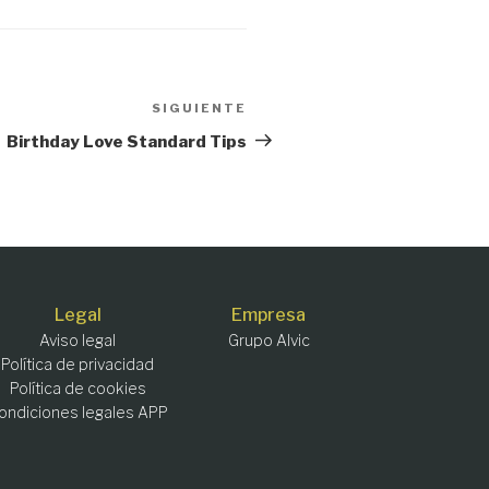
SIGUIENTE
Siguiente
entrada
Birthday Love Standard Tips
Legal
Empresa
Aviso legal
Grupo Alvic
Política de privacidad
Política de cookies
ondiciones legales APP