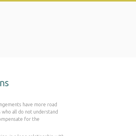
ons
rrangements have more road
s who all do not understand
compensate for the