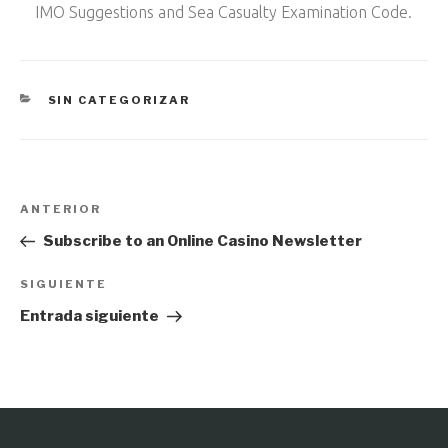
IMO Suggestions and Sea Casualty Examination Code.
CATEGORÍAS
SIN CATEGORIZAR
Navegación
Entrada
ANTERIOR
de
anterior:
Subscribe to an Online Casino Newsletter
entradas
Siguiente
SIGUIENTE
entrada
Entrada siguiente