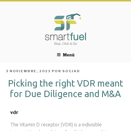
Menú
PUBLICADO
3 NOVIEMBRE, 2023
POR
SOCJAD
EL
Picking the right VDR meant
for Due Diligence and M&A
vdr
The Vitamin D receptor (VDR) is a indivisible