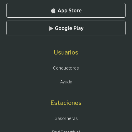
Usuarios
Conductores
Ayuda
Estaciones
Gasolineras