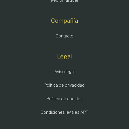
Red Smartfuel
Compañía
Contacto
Legal
Aviso legal
Política de privacidad
Política de cookies
Condiciones legales APP