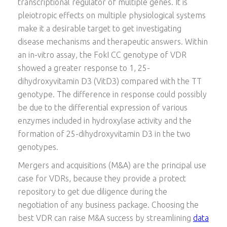
transcriptional regulator of multiple genes. It is
pleiotropic effects on multiple physiological systems
make it a desirable target to get investigating
disease mechanisms and therapeutic answers. Within
an in-vitro assay, the FokI CC genotype of VDR
showed a greater response to 1, 25-
dihydroxyvitamin D3 (VitD3) compared with the TT
genotype. The difference in response could possibly
be due to the differential expression of various
enzymes included in hydroxylase activity and the
formation of 25-dihydroxyvitamin D3 in the two
genotypes.
Mergers and acquisitions (M&A) are the principal use
case for VDRs, because they provide a protect
repository to get due diligence during the
negotiation of any business package. Choosing the
best VDR can raise M&A success by streamlining
data