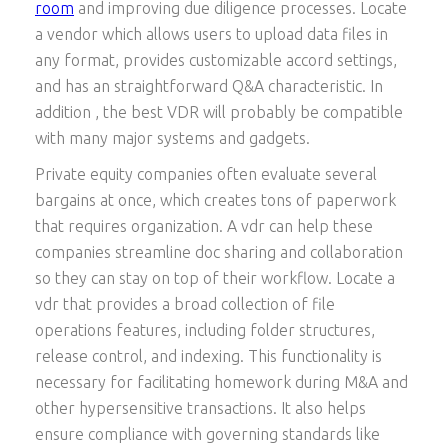
room
and improving due diligence processes. Locate
a vendor which allows users to upload data files in
any format, provides customizable accord settings,
and has an straightforward Q&A characteristic. In
addition , the best VDR will probably be compatible
with many major systems and gadgets.
Private equity companies often evaluate several
bargains at once, which creates tons of paperwork
that requires organization. A vdr can help these
companies streamline doc sharing and collaboration
so they can stay on top of their workflow. Locate a
vdr that provides a broad collection of file
operations features, including folder structures,
release control, and indexing. This functionality is
necessary for facilitating homework during M&A and
other hypersensitive transactions. It also helps
ensure compliance with governing standards like