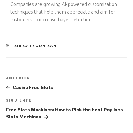
Companies are growing AI-powered customization
techniques that help them appreciate and aim for
customers to increase buyer retention.
CATEGORÍAS
SIN CATEGORIZAR
Navegación
Entrada
ANTERIOR
de
anterior:
Casino Free Slots
entradas
Siguiente
SIGUIENTE
entrada
Free Slots Machines: How to Pick the best Paylines
Slots Machines