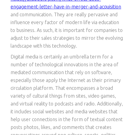
engagement-letter-have-in-merger-and-acquisition
and communication. They are really pervasive and
influence every factor of modern life via education
to business. As such, it is important for companies to
adjust to their sales strategies to mirror the evolving
landscape with this technology.
Digital media is certainly an umbrella term for a
number of technological innovations in the area of
mediated communication that rely on software,
especially those apply the Internet as their primary
circulation platform. That encompasses a broad
variety of cultural things from sites, video games,
and virtual reality to podcasts and radio. Additionally,
it includes social websites and media websites that
help user connections in the form of textual content
posts photos, likes, and comments that creates
conversations around pop culture, sports, politics,