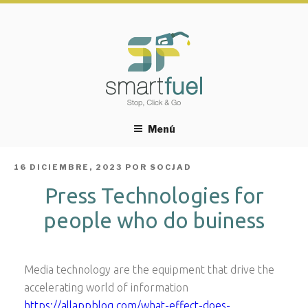
Menú
PUBLICADO
16 DICIEMBRE, 2023
POR
SOCJAD
EL
Press Technologies for
people who do buiness
Media technology are the equipment that drive the
accelerating world of information
https://allappblog.com/what-effect-does-