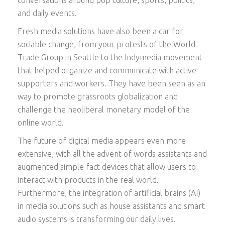
and daily events.
Fresh media solutions have also been a car for
sociable change, from your protests of the World
Trade Group in Seattle to the Indymedia movement
that helped organize and communicate with active
supporters and workers. They have been seen as an
way to promote grassroots globalization and
challenge the neoliberal monetary model of the
online world.
The future of digital media appears even more
extensive, with all the advent of words assistants and
augmented simple fact devices that allow users to
interact with products in the real world.
Furthermore, the integration of artificial brains (AI)
in media solutions such as house assistants and smart
audio systems is transforming our daily lives.