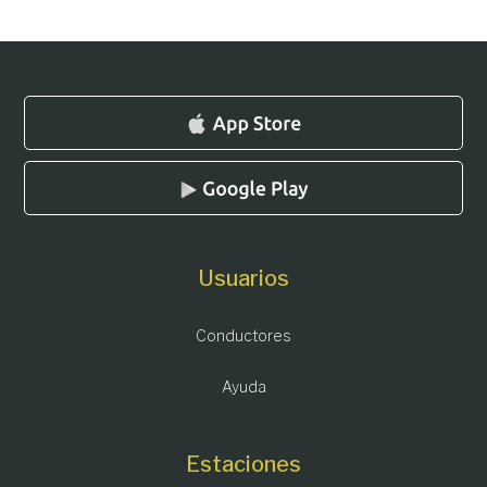
Usuarios
Conductores
Ayuda
Estaciones