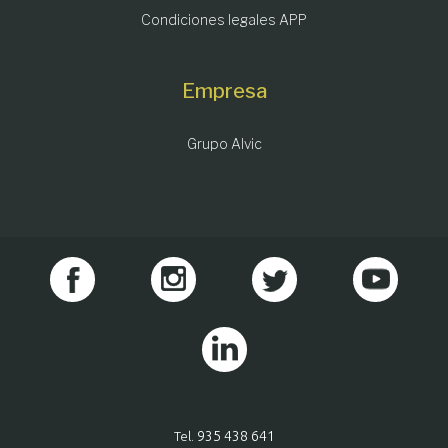
Condiciones legales APP
Empresa
Grupo Alvic
935 438 641
Tel.