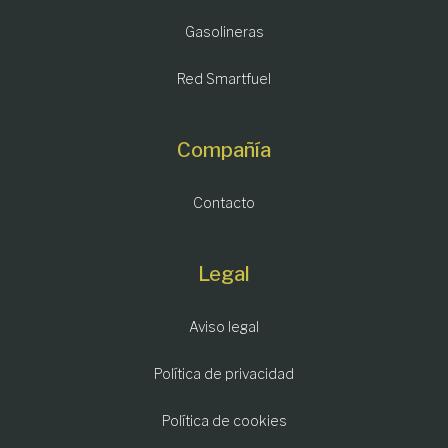
Gasolineras
Red Smartfuel
Compañía
Contacto
Legal
Aviso legal
Política de privacidad
Política de cookies