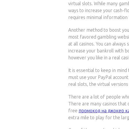
virtual slots. While many gam
ways to increase your cash-flo
requires minimal information
Another method to boost your 
most favored gambling websit
at all casinos. You can always
increase your bankroll with bo
however you like in a real casi
It is essential to keep in min
must use your PayPal account
real slots, the virtual version
There are a lot of people who 
There are many casinos that 
free
промокод на джокер к
extra mile to play for the lar