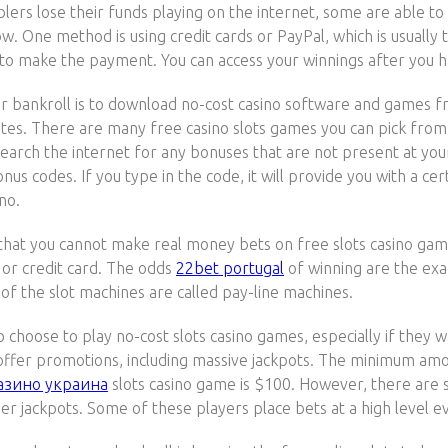
blers lose their funds playing on the internet, some are able to
w. One method is using credit cards or PayPal, which is usually 
 to make the payment. You can access your winnings after you
bankroll is to download no-cost casino software and games from
es. There are many free casino slots games you can pick from.
 search the internet for any bonuses that are not present at your
nus codes. If you type in the code, it will provide you with a ce
no.
d that you cannot make real money bets on free slots casino gam
 or credit card. The odds
22bet portugal
of winning are the exac
s of the slot machines are called pay-line machines.
choose to play no-cost slots casino games, especially if they w
offer promotions, including massive jackpots. The minimum amou
азино украина
slots casino game is $100. However, there are 
ger jackpots. Some of these players place bets at a high level ev