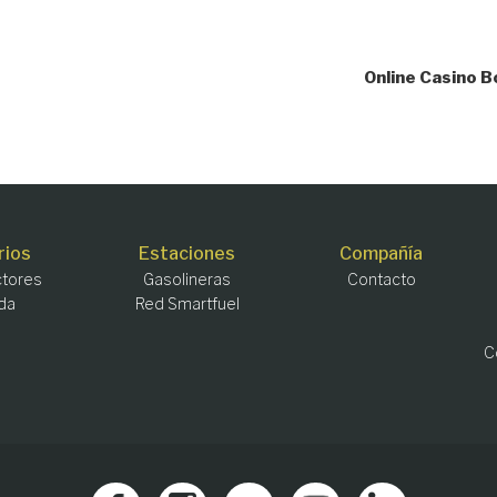
Online Casino 
rios
Estaciones
Compañía
tores
Gasolineras
Contacto
da
Red Smartfuel
C