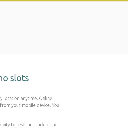
no slots
y location anytime. Online
e from your mobile device. You
ity to test their luck at the