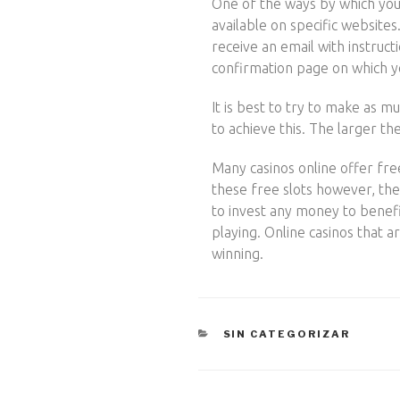
One of the ways by which you c
available on specific websites.
receive an email with instruct
confirmation page on which yo
It is best to try to make as 
to achieve this. The larger th
Many casinos online offer fre
these free slots however, the
to invest any money to benef
playing. Online casinos that 
winning.
CATEGORÍAS
SIN CATEGORIZAR