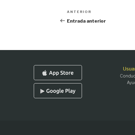
Navegación
Entrada
ANTERIOR
anterior:
de
Entrada anterior
entradas
Usua
Conduc
Ayu