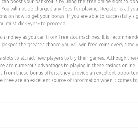
an boost your bankroll is by using the free online slots to bonu
 You will not be charged any fees for playing. Register is all you
ions on how to get your bonus. If you are able to successfully s
u must click «yes» to proceed.
much money as you can from free slot machines. It is recommende
e jackpot the greater chance you will win free coins every time 
e slots to attract new players to try their games. Although ther
re are numerous advantages to playing in these casinos online. 
it from these bonus offers, they provide an excellent opportun
are free are an excellent source of information when it comes t