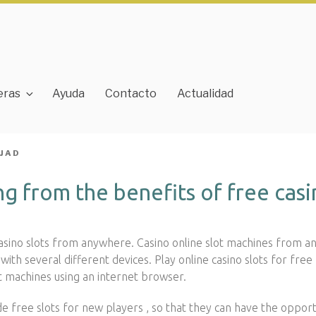
eras
Ayuda
Contacto
Actualidad
JAD
ng from the benefits of free casi
casino slots from anywhere. Casino online slot machines from an
with several different devices. Play online casino slots for fre
ot machines using an internet browser.
e free slots for new players , so that they can have the opportun