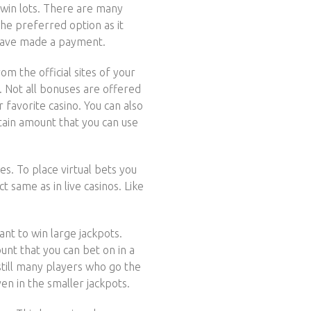
 win lots. There are many
the preferred option as it
 have made a payment.
 the official sites of your
 Not all bonuses are offered
 favorite casino. You can also
rtain amount that you can use
es. To place virtual bets you
t same as in live casinos. Like
ant to win large jackpots.
nt that you can bet on in a
still many players who go the
en in the smaller jackpots.