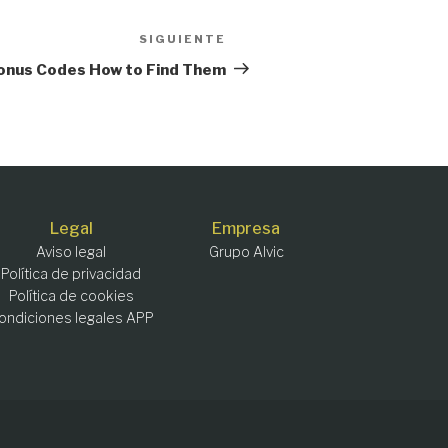
SIGUIENTE
Siguiente
entrada
Bonus Codes How to Find Them
Legal
Empresa
Aviso legal
Grupo Alvic
Política de privacidad
Política de cookies
ondiciones legales APP