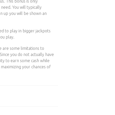
s. This bonus is only
 need. You will typically
ign up you will be shown an
d to play in bigger jackpots
you play.
e are some limitations to
Since you do not actually have
ity to earn some cash while
o maximizing your chances of