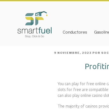
Conductores
Gasolin
PUBLICADO
9 NOVIEMBRE, 2023
POR
SOC
EL
Profiti
You can play for free online 
slots for free are compatible 
can also play online casino sl
The majority of casinos
provid