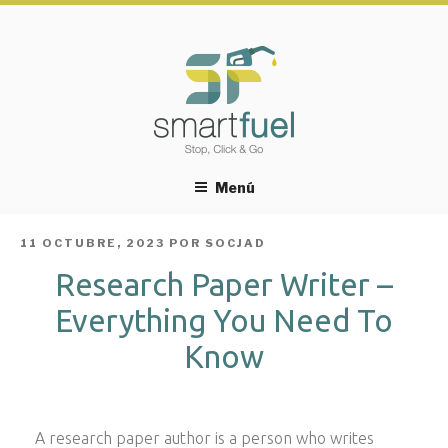
Menú
PUBLICADO
11 OCTUBRE, 2023
POR
SOCJAD
EL
Research Paper Writer –
Everything You Need To
Know
A research paper author is a person who writes