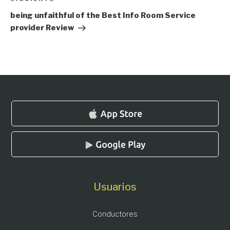
Siguiente
entrada
being unfaithful of the Best Info Room Service
provider Review
Usuarios
Conductores