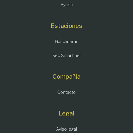
Ayuda
Estaciones
Gasolineras
Red Smartfuel
Compañía
Contacto
Legal
Aviso legal