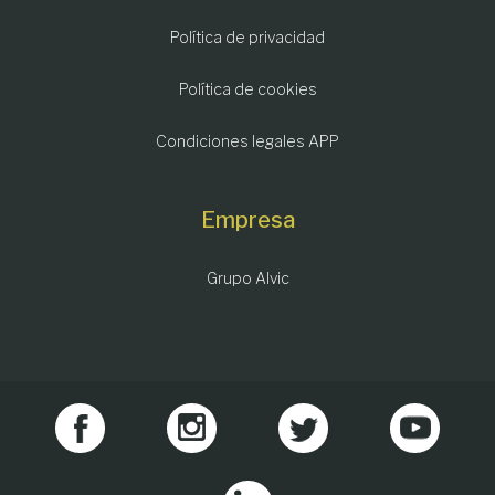
Política de privacidad
Política de cookies
Condiciones legales APP
Empresa
Grupo Alvic