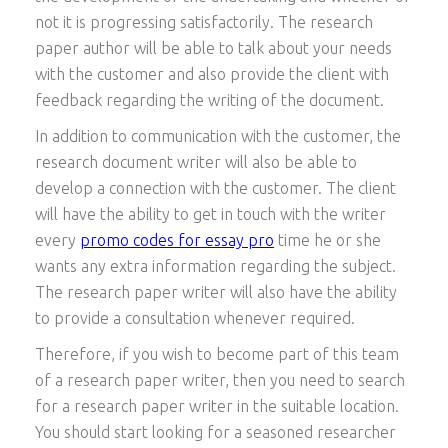
not it is progressing satisfactorily. The research
paper author will be able to talk about your needs
with the customer and also provide the client with
feedback regarding the writing of the document.
In addition to communication with the customer, the
research document writer will also be able to
develop a connection with the customer. The client
will have the ability to get in touch with the writer
every
promo codes for essay pro
time he or she
wants any extra information regarding the subject.
The research paper writer will also have the ability
to provide a consultation whenever required.
Therefore, if you wish to become part of this team
of a research paper writer, then you need to search
for a research paper writer in the suitable location.
You should start looking for a seasoned researcher