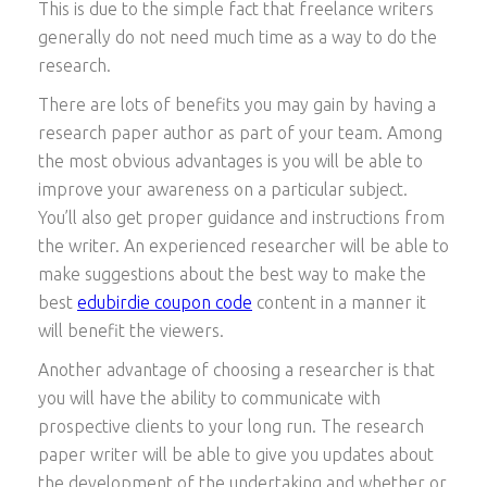
This is due to the simple fact that freelance writers
generally do not need much time as a way to do the
research.
There are lots of benefits you may gain by having a
research paper author as part of your team. Among
the most obvious advantages is you will be able to
improve your awareness on a particular subject.
You’ll also get proper guidance and instructions from
the writer. An experienced researcher will be able to
make suggestions about the best way to make the
best
edubirdie coupon code
content in a manner it
will benefit the viewers.
Another advantage of choosing a researcher is that
you will have the ability to communicate with
prospective clients to your long run. The research
paper writer will be able to give you updates about
the development of the undertaking and whether or