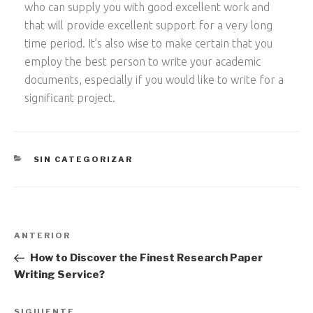
who can supply you with good excellent work and
that will provide excellent support for a very long
time period. It’s also wise to make certain that you
employ the best person to write your academic
documents, especially if you would like to write for a
significant project.
CATEGORÍAS
SIN CATEGORIZAR
Navegación
Entrada
ANTERIOR
de
anterior:
How to Discover the Finest Research Paper
entradas
Writing Service?
SIGUIENTE