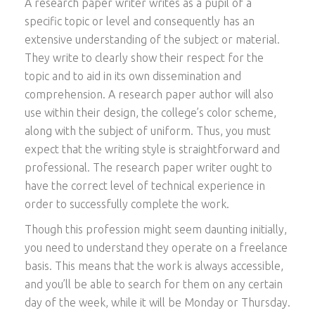
A research paper writer writes as a pupil of a
specific topic or level and consequently has an
extensive understanding of the subject or material.
They write to clearly show their respect for the
topic and to aid in its own dissemination and
comprehension. A research paper author will also
use within their design, the college’s color scheme,
along with the subject of uniform. Thus, you must
expect that the writing style is straightforward and
professional. The research paper writer ought to
have the correct level of technical experience in
order to successfully complete the work.
Though this profession might seem daunting initially,
you need to understand they operate on a freelance
basis. This means that the work is always accessible,
and you’ll be able to search for them on any certain
day of the week, while it will be Monday or Thursday.