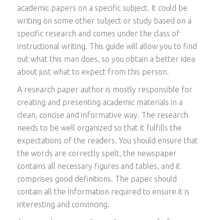
academic papers on a specific subject. It could be
writing on some other subject or study based on a
specific research and comes under the class of
instructional writing. This guide will allow you to find
out what this man does, so you obtain a better idea
about just what to expect from this person.
A
research paper author is mostly responsible for
creating and presenting academic materials in a
clean, concise and informative way. The research
needs to be well organized so that it fulfills the
expectations of the readers. You should ensure that
the words are correctly spelt, the newspaper
contains all necessary figures and tables, and it
comprises good definitions. The paper should
contain all the information required to ensure it is
interesting and convincing.