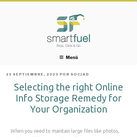
Menú
PUBLICADO
13 SEPTIEMBRE, 2023
POR
SOCJAD
EL
Selecting the right Online
Info Storage Remedy for
Your Organization
When you need to maintain large files like photos,