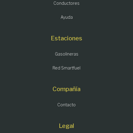
Conductores
Ayuda
Estaciones
Gasolineras
Red Smartfuel
Compañía
Contacto
Legal