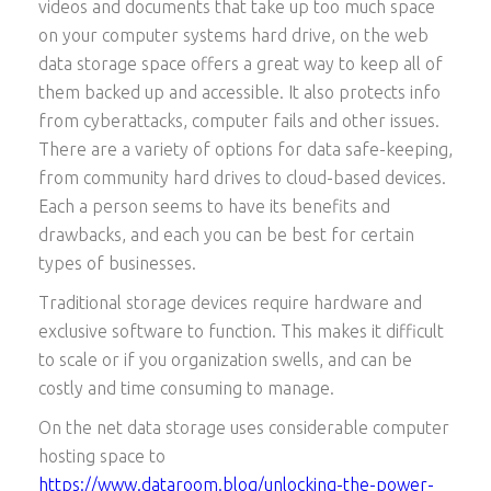
videos and documents that take up too much space
on your computer systems hard drive, on the web
data storage space offers a great way to keep all of
them backed up and accessible. It also protects info
from cyberattacks, computer fails and other issues.
There are a variety of options for data safe-keeping,
from community hard drives to cloud-based devices.
Each a person seems to have its benefits and
drawbacks, and each you can be best for certain
types of businesses.
Traditional storage devices require hardware and
exclusive software to function. This makes it difficult
to scale or if you organization swells, and can be
costly and time consuming to manage.
On the net data storage uses considerable computer
hosting space to
https://www.dataroom.blog/unlocking-the-power-