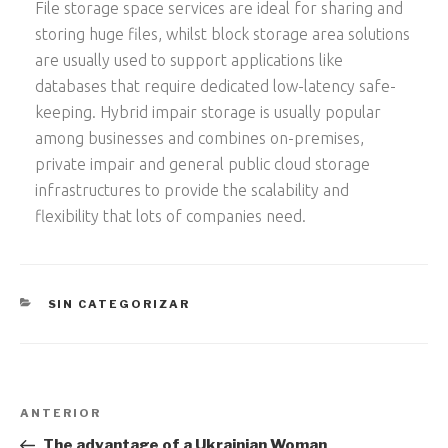
File storage space services are ideal for sharing and
storing huge files, whilst block storage area solutions
are usually used to support applications like
databases that require dedicated low-latency safe-
keeping. Hybrid impair storage is usually popular
among businesses and combines on-premises,
private impair and general public cloud storage
infrastructures to provide the scalability and
flexibility that lots of companies need.
CATEGORÍAS
SIN CATEGORIZAR
Navegación
Entrada
ANTERIOR
de
anterior:
The advantage of a Ukrainian Woman