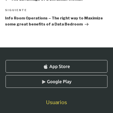
entradas
Siguiente
SIGUIENTE
entrada
Info Room Operations – The right way to Maximize
some great benefits of a Data Bedroom
Usuarios