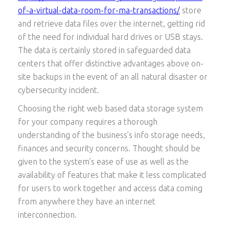
of-a-virtual-data-room-for-ma-transactions/
store
and retrieve data files over the internet, getting rid
of the need for individual hard drives or USB stays.
The data is certainly stored in safeguarded data
centers that offer distinctive advantages above on-
site backups in the event of an all natural disaster or
cybersecurity incident.
Choosing the right web based data storage system
for your company requires a thorough
understanding of the business’s info storage needs,
finances and security concerns. Thought should be
given to the system’s ease of use as well as the
availability of features that make it less complicated
for users to work together and access data coming
from anywhere they have an internet
interconnection.