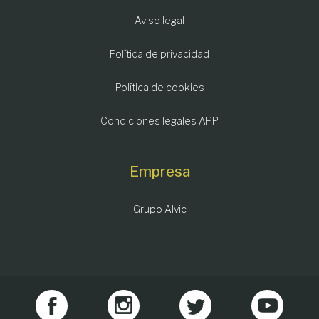
Aviso legal
Política de privacidad
Política de cookies
Condiciones legales APP
Empresa
Grupo Alvic