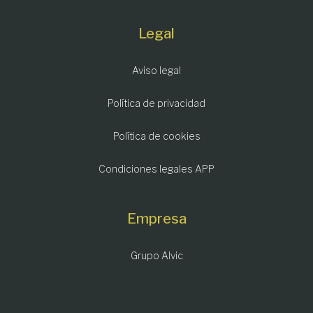
Legal
Aviso legal
Política de privacidad
Política de cookies
Condiciones legales APP
Empresa
Grupo Alvic