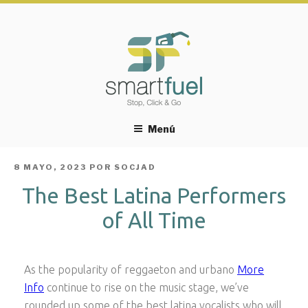
Menú
PUBLICADO
8 MAYO, 2023
POR
SOCJAD
EL
The Best Latina Performers
of All Time
As the popularity of reggaeton and urbano
More
Info
continue to rise on the music stage, we’ve
rounded up some of the best latina vocalists who will