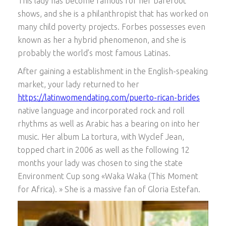
This lady has become famous for her barefoot
shows, and she is a philanthropist that has worked on
many child poverty projects. Forbes possesses even
known as her a hybrid phenomenon, and she is
probably the world’s most famous Latinas.
After gaining a establishment in the English-speaking
market, your lady returned to her
https://latinwomendating.com/puerto-rican-brides
native language and incorporated rock and roll
rhythms as well as Arabic has a bearing on into her
music. Her album La tortura, with Wyclef Jean,
topped chart in 2006 as well as the following 12
months your lady was chosen to sing the state
Environment Cup song «Waka Waka (This Moment
for Africa). » She is a massive fan of Gloria Estefan.