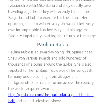
relationship with Mike Bahia and they equally love
traveling together. They will recently frequented
Bulgaria and India to execute for their fans. Her
upcoming head to will certainly showcase their very
own incomparable biochemistry and biology. Her
fans are impatiently awaiting her return to the stage.
Paulina Rubio
Paulina Rubio is an award-winning Philippine singer.
She’s won various awards and sold hundreds of
thousands of albums around the globe. She is also
reputed for her philanthropic work. Her songs talk
to many people coming from all ages and
backgrounds. She has performe across the country
the world, acquired awards,
http://gesticalia.com/the-particular-a-good-better-
half
and judged television shows.