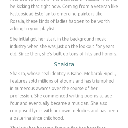
be kicking that right now. Coming from a veteran like
Fastuosidad Estefan to emerging painters like
Rosalia, these kinds of ladies happen to be worth
adding to your playlist.
She initial got her start in the background music
industry when she was just on the lookout for years
old. Since then, she’s built up tons of hits and honors.
Shakira
Shakira, whose real identity is Isabel Mebarak Ripoll,
features sold millions of albums and has triumphed
in numerous awards over the course of her
profession. She commenced writing poems at age
four and eventually became a musician. She also
composed lyrics with her own melodies and has been
a ballerina since childhood.