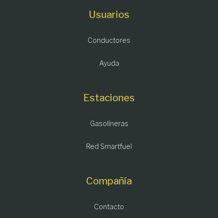
Usuarios
Conductores
Ayuda
Estaciones
Gasolineras
Red Smartfuel
Compañía
Contacto