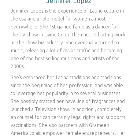
Jennifer Lopez
Jennifer Lopez is the experience of Latino culture in
the usa and a role model for women almost
everywhere. She 1st gained fame as a dancer for
the TV show In Living Color, then noticed acting work
in The show biz industry. She eventually turned to
music, releasing a lot of major traffic and becoming
one of the best selling musicians and artists of the
2000s.
She’s embraced her Latina traditions and traditions
since the beginning of her profession, and was able
to leverage her popularity in to several businesses.
She possibly started her have line of fragrances and
launched a Television show. In addition , completely
an counsel for can certainly legal rights and supports
vaccinations. She also partners with Grameen
America to aid empower female entrepreneurs. Her