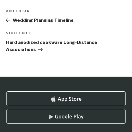
Navegación
Entrada
ANTERIOR
de
anterior:
Wedding Planning Timeline
entradas
Siguiente
SIGUIENTE
entrada
Hard anodized cookware Long-Distance
Associations