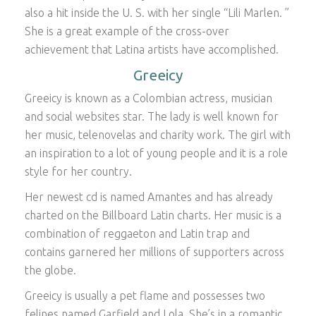
also a hit inside the U. S. with her single “Lili Marlen. ”
She is a great example of the cross-over
achievement that Latina artists have accomplished.
Greeicy
Greeicy is known as a Colombian actress, musician
and social websites star. The lady is well known for
her music, telenovelas and charity work. The girl with
an inspiration to a lot of young people and it is a role
style for her country.
Her newest cd is named Amantes and has already
charted on the Billboard Latin charts. Her music is a
combination of reggaeton and Latin trap and
contains garnered her millions of supporters across
the globe.
Greeicy is usually a pet flame and possesses two
felines named Garfield and Lola. She’s in a romantic