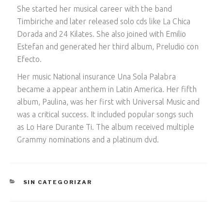
She started her musical career with the band
Timbiriche and later released solo cds like La Chica
Dorada and 24 Kilates. She also joined with Emilio
Estefan and generated her third album, Preludio con
Efecto.
Her music National insurance Una Sola Palabra
became a appear anthem in Latin America. Her fifth
album, Paulina, was her first with Universal Music and
was a critical success. It included popular songs such
as Lo Hare Durante Ti. The album received multiple
Grammy nominations and a platinum dvd.
CATEGORÍAS
SIN CATEGORIZAR