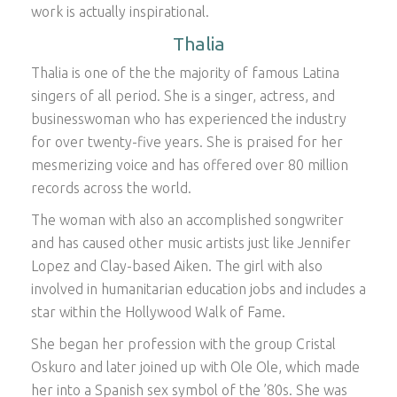
work is actually inspirational.
Thalia
Thalia is one of the the majority of famous Latina
singers of all period. She is a singer, actress, and
businesswoman who has experienced the industry
for over twenty-five years. She is praised for her
mesmerizing voice and has offered over 80 million
records across the world.
The woman with also an accomplished songwriter
and has caused other music artists just like Jennifer
Lopez and Clay-based Aiken. The girl with also
involved in humanitarian education jobs and includes a
star within the Hollywood Walk of Fame.
She began her profession with the group Cristal
Oskuro and later joined up with Ole Ole, which made
her into a Spanish sex symbol of the ’80s. She was