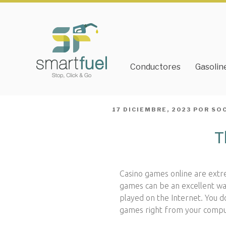
Conductores
Gasolin
PUBLICADO
17 DICIEMBRE, 2023
POR
SO
EL
T
Casino games online are extre
games can be an excellent way 
played on the Internet. You do
games right from your compu