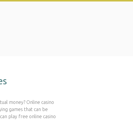
es
rtual money? Online casino
aying games that can be
 can play free online
casino