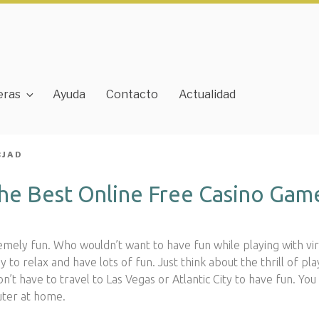
eras
Ayuda
Contacto
Actualidad
CJAD
he Best Online Free Casino Gam
mely fun. Who wouldn’t want to have fun while playing with vi
to relax and have lots of fun. Just think about the thrill of pl
n’t have to travel to Las Vegas or Atlantic City to have fun. You
ter at home.