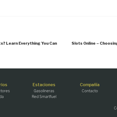
ots? Learn Everything You Can
Slots Online – Choosin
rios
Estaciones
Compañía
tores
Gasolineras
Contacto
da
Red Smartfuel
C