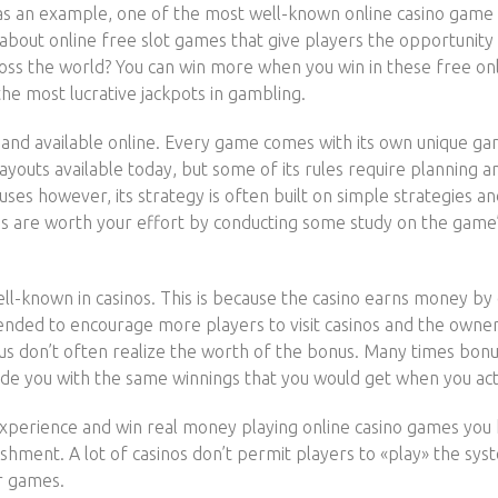
 as an example, one of the most well-known online casino game 
about online free slot games that give players the opportunity 
oss the world? You can win more when you win in these free onl
he most lucrative jackpots in gambling.
and available online. Every game comes with its own unique gam
youts available today, but some of its rules require planning a
ses however, its strategy is often built on simple strategies an
es are worth your effort by conducting some study on the game’
ll-known in casinos. This is because the casino earns money by 
tended to encourage more players to visit casinos and the own
us don’t often realize the worth of the bonus. Many times bonu
e you with the same winnings that you would get when you actua
xperience and win real money playing online casino games you h
ishment. A lot of casinos don’t permit players to «play» the sy
r games.