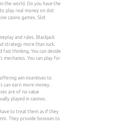
in the world. Do you have the
to play real money on slot
ine casino games. Slot
eplay and rules. Blackjack
nd strategy more than luck.
d fast thinking. You can decide
s mechanics. You can play for
offering win incentives to
ers can earn more money.
ses are of no value
lly played in casinos.
ave to treat them as if they
stem. They provide bonuses to