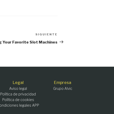
SIGUIENTE
Siguiente
entrada
g Your Favorite Slot Machines
Legal
Empresa
Aviso legal
Grupo Alvic
Política de privacidad
Política de cookies
ondiciones legales APP