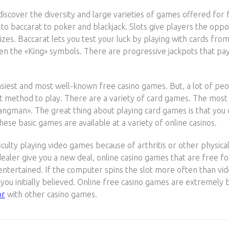
discover the diversity and large varieties of games offered for 
o baccarat to poker and blackjack. Slots give players the oppo
izes. Baccarat lets you test your luck by playing with cards from
en the «King» symbols. There are progressive jackpots that pay 
siest and most well-known free casino games. But, a lot of peo
 method to play. There are a variety of card games. The most
angman». The great thing about playing card games is that you 
hese basic games are available at a variety of online casinos.
iculty playing video games because of arthritis or other physic
 dealer give you a new deal, online casino games that are free f
entertained. If the computer spins the slot more often than vid
 you initially believed. Online free casino games are extremely 
br
with other casino games.