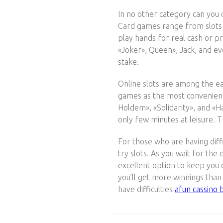
In no other category can you 
Card games range from slots t
play hands for real cash or pr
«Joker», Queen», Jack, and ev
stake.
Online slots are among the ea
games as the most convenient
Holdem», «Solidarity», and «H
only few minutes at leisure. T
For those who are having diff
try slots. As you wait for the
excellent option to keep you 
you’ll get more winnings than
have difficulties
afun cassino 