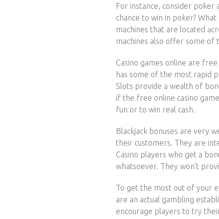
For instance, consider poker
chance to win in poker? What 
machines that are located acr
machines also offer some of t
Casino games online are free 
has some of the most rapid pa
Slots provide a wealth of bonu
if the free online casino gam
fun or to win real cash.
Blackjack bonuses are very we
their customers. They are in
Casino players who get a bon
whatsoever. They won’t provid
To get the most out of your e
are an actual gambling establ
encourage players to try thei