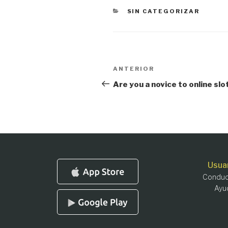
CATEGORÍAS
SIN CATEGORIZAR
Navegación
Entrada
ANTERIOR
anterior:
de
Are you a novice to online sl
entradas
Usua
Conduc
Ayu