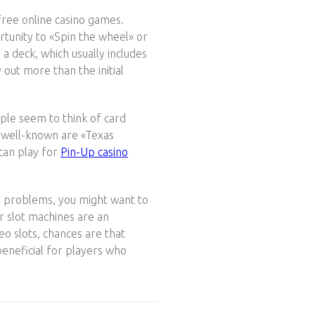
free online casino games.
rtunity to «Spin the wheel» or
 a deck, which usually includes
out more than the initial
ple seem to think of card
 well-known are «Texas
can play for
Pin-Up casino
al problems, you might want to
or slot machines are an
eo slots, chances are that
beneficial for players who