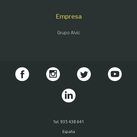
Empresa
Grupo Alvic
935 438 641
Tel.
España