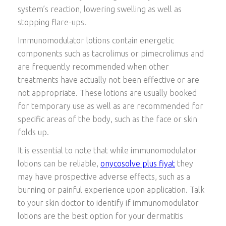
system’s reaction, lowering swelling as well as
stopping flare-ups.
Immunomodulator lotions contain energetic
components such as tacrolimus or pimecrolimus and
are frequently recommended when other
treatments have actually not been effective or are
not appropriate. These lotions are usually booked
for temporary use as well as are recommended for
specific areas of the body, such as the face or skin
folds up.
It is essential to note that while immunomodulator
lotions can be reliable,
onycosolve plus fiyat
they
may have prospective adverse effects, such as a
burning or painful experience upon application. Talk
to your skin doctor to identify if immunomodulator
lotions are the best option for your dermatitis