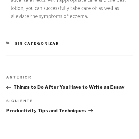
adverse effects. With appropriate care and the best
lotion, you can successfully take care of as well as
alleviate the symptoms of eczema.
CATEGORÍAS
SIN CATEGORIZAR
Navegación
Entrada
ANTERIOR
de
anterior:
Things to Do After You Have to Write an Essay
entradas
Siguiente
SIGUIENTE
entrada
Productivity Tips and Techniques