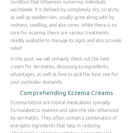
condition that influences numerous individuals
worldwide. It is defined by completely dry, scratchy,
as well as swollen skin, usually gone along with by
redness, swelling, and also sores. While there is no
cure for eczema, there are various treatments
readily available to manage its signs and also provide
relief.
In this post, we will certainly check out the best
cream for dermatitis, discussing its ingredients,
advantages, as well as how to pick the best one for
your particular demands.
Comprehending Eczema Creams
Eczema lotions are topical medications specially
formulated to moisten and calm the skin influenced
by dermatitis. They often contain a combination of
energetic ingredients that help in reducing