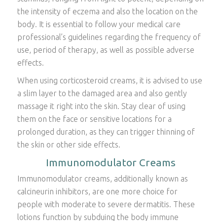
the intensity of eczema and also the location on the
body. It is essential to follow your medical care
professional’s guidelines regarding the frequency of
use, period of therapy, as well as possible adverse
effects.
When using corticosteroid creams, it is advised to use
a slim layer to the damaged area and also gently
massage it right into the skin. Stay clear of using
them on the face or sensitive locations for a
prolonged duration, as they can trigger thinning of
the skin or other side effects.
Immunomodulator Creams
Immunomodulator creams, additionally known as
calcineurin inhibitors, are one more choice for
people with moderate to severe dermatitis. These
lotions function by subduing the body immune