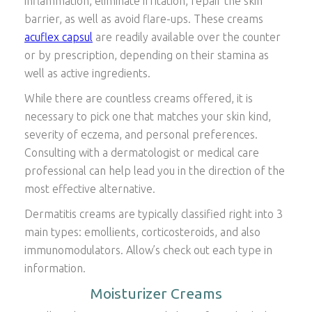
inflammation, eliminate irritation, repair the skin
barrier, as well as avoid flare-ups. These creams
acuflex capsul
are readily available over the counter
or by prescription, depending on their stamina as
well as active ingredients.
While there are countless creams offered, it is
necessary to pick one that matches your skin kind,
severity of eczema, and personal preferences.
Consulting with a dermatologist or medical care
professional can help lead you in the direction of the
most effective alternative.
Dermatitis creams are typically classified right into 3
main types: emollients, corticosteroids, and also
immunomodulators. Allow’s check out each type in
information.
Moisturizer Creams