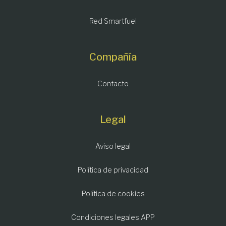
Red Smartfuel
Compañía
Contacto
Legal
Aviso legal
Política de privacidad
Política de cookies
Condiciones legales APP