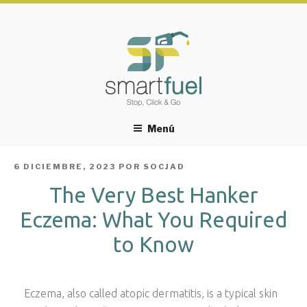
Menú
PUBLICADO
6 DICIEMBRE, 2023
POR
SOCJAD
EL
The Very Best Hanker
Eczema: What You Required
to Know
Eczema, also called atopic dermatitis, is a typical skin