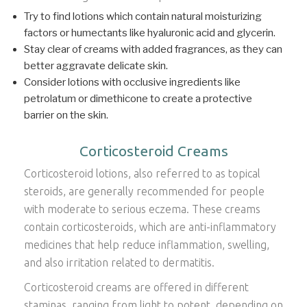
Try to find lotions which contain natural moisturizing
factors or humectants like hyaluronic acid and glycerin.
Stay clear of creams with added fragrances, as they can
better aggravate delicate skin.
Consider lotions with occlusive ingredients like
petrolatum or dimethicone to create a protective
barrier on the skin.
Corticosteroid Creams
Corticosteroid lotions, also referred to as topical
steroids, are generally recommended for people
with moderate to serious eczema. These creams
contain corticosteroids, which are anti-inflammatory
medicines that help reduce inflammation, swelling,
and also irritation related to dermatitis.
Corticosteroid creams are offered in different
staminas, ranging from light to potent, depending on