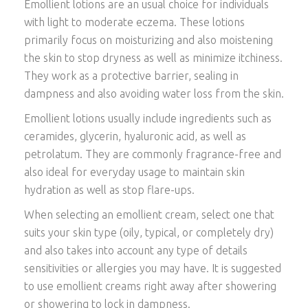
Emollient lotions are an usual choice for individuals
with light to moderate eczema. These lotions
primarily focus on moisturizing and also moistening
the skin to stop dryness as well as minimize itchiness.
They work as a protective barrier, sealing in
dampness and also avoiding water loss from the skin.
Emollient lotions usually include ingredients such as
ceramides, glycerin, hyaluronic acid, as well as
petrolatum. They are commonly fragrance-free and
also ideal for everyday usage to maintain skin
hydration as well as stop flare-ups.
When selecting an emollient cream, select one that
suits your skin type (oily, typical, or completely dry)
and also takes into account any type of details
sensitivities or allergies you may have. It is suggested
to use emollient creams right away after showering
or showering to lock in dampness.