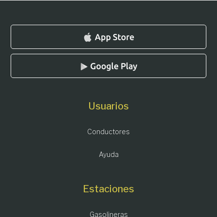
Usuarios
Conductores
Ayuda
Estaciones
Gasolineras