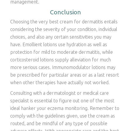
management.
Conclusion
Choosing the very best cream for dermatitis entails
considering the severity of your condition, individual
choices, and also any certain sensitivities you may
have. Emollient lotions use hydration as well as
protection for mild to moderate dermatitis, while
corticosteroid lotions supply alleviation for much
more serious cases. Immunomodulator lotions may
be prescribed for particular areas or as a last resort
when other therapies have actually not worked.
Consulting with a dermatologist or medical care
specialist is essential to figure out one of the most
ideal hanker your eczema monitoring. Remember to
comply with the guidelines given, use the cream as
routed, and be mindful of any type of possible