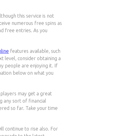
though this service is not
receive numerous free spins as
d free entries. As you
line
features available, such
t level, consider obtaining a
y people are enjoying it. If
rmation below on what you
 players may get a great
 any sort of financial
ered so far. Take your time
l continue to rise also. For
upgrade to the latest