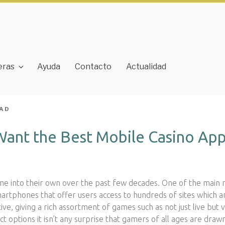
eras
Ayuda
Contacto
Actualidad
AD
Want the Best Mobile Casino App
me into their own over the past few decades. One of the main 
martphones that offer users access to hundreds of sites which a
tive, giving a rich assortment of games such as not just live but 
t options it isn’t any surprise that gamers of all ages are drawn 