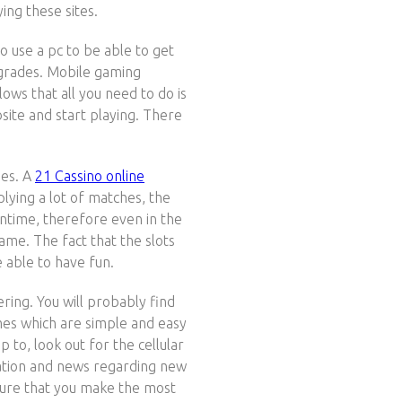
ing these sites.
o use a pc to be able to get
grades. Mobile gaming
ows that all you need to do is
site and start playing. There
mes. A
21 Cassino online
plying a lot of matches, the
wntime, therefore even in the
game. The fact that the slots
 able to have fun.
ing. You will probably find
 games which are simple and easy
p to, look out for the cellular
mation and news regarding new
ure that you make the most