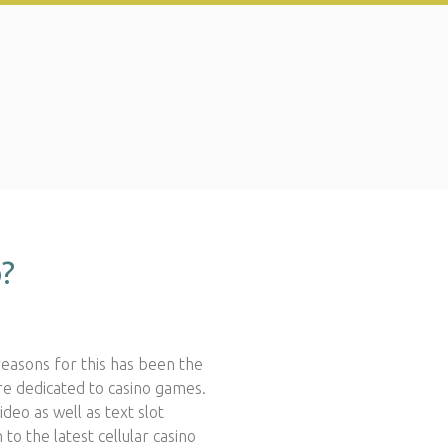
?
reasons for this has been the
re dedicated to casino games.
video as
well as text slot
to the latest cellular casino