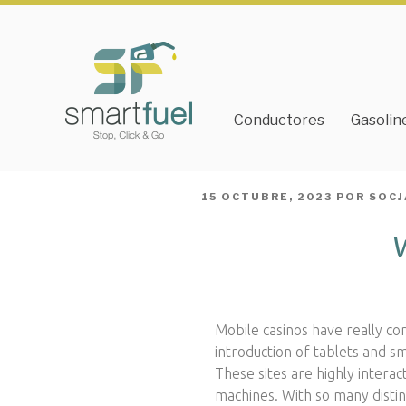
Conductores
Gasolin
PUBLICADO
15 OCTUBRE, 2023
POR
SOCJ
EL
Mobile casinos have really co
introduction of tablets and s
These sites are highly interac
machines. With so many distinc