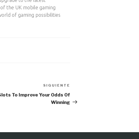
e of the UK mobile gaming
orld of gaming possibilities
SIGUIENTE
Siguiente
entrada
Slots To Improve Your Odds Of
Winning