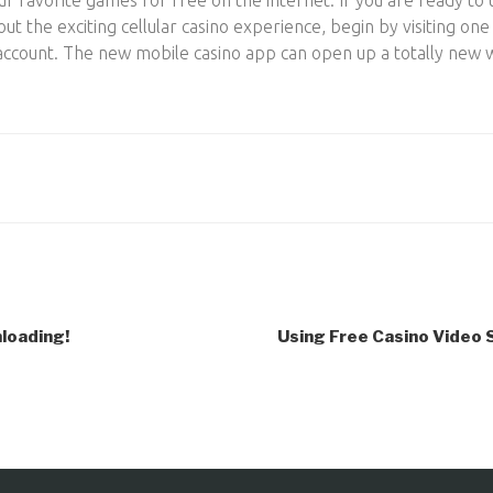
t the exciting cellular casino experience, begin by visiting on
account. The new mobile casino app can open up a totally new w
loading!
Using Free Casino Video 