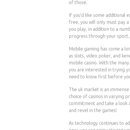
of those.
If you’d like some additional 
free, you will only must pay a
you play, in addition to a nu
progress through your sport, 
Mobile gaming has come a long
as slots, video poker, and ken
mobile casino. With the many b
you are interested in trying 
need to know first before you
The uk market is an immense a
choice of casinos in varying p
commitment and take a look at
and revel in the games!
As technology continues to adv
now, you can enjoy playing yo