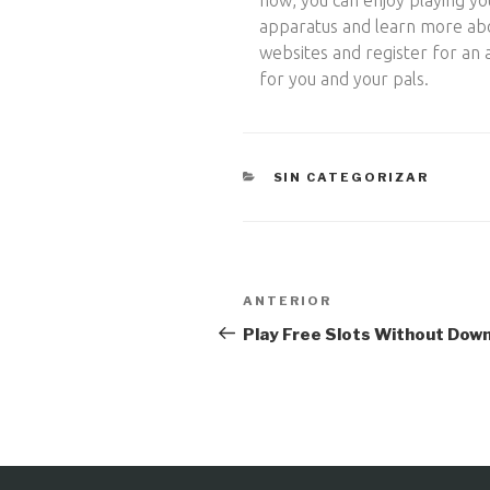
apparatus and learn more abou
websites and register for an 
for you and your pals.
CATEGORÍAS
SIN CATEGORIZAR
Navegación
Entrada
ANTERIOR
anterior:
de
Play Free Slots Without Down
entradas