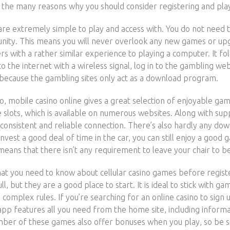
the many reasons why you should consider registering and play
s are extremely simple to play and access with. You do not need t
nity. This means you will never overlook any new games or up
s with a rather similar experience to playing a computer. It foll
 the internet with a wireless signal, log in to the gambling web
 because the gambling sites only act as a download program.
go, mobile casino online gives a great selection of enjoyable ga
the slots, which is available on numerous websites. Along with sup
a consistent and reliable connection. There’s also hardly any do
invest a good deal of time in the car, you can still enjoy a good 
ans that there isn’t any requirement to leave your chair to be
t you need to know about cellular casino games before register
 dull, but they are a good place to start. It is ideal to stick with
 complex rules. If you’re searching for an online casino to sign u
 app features all you need from the home site, including infor
ber of these games also offer bonuses when you play, so be s