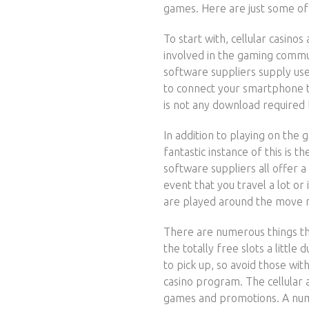
games. Here are just some of 
To start with, cellular casino
involved in the gaming commu
software suppliers supply user
to connect your smartphone to
is not any download required
In addition to playing on the 
fantastic instance of this is 
software suppliers all offer 
event that you travel a lot or 
are played around the move me
There are numerous things tha
the totally free slots a little
to pick up, so avoid those with
casino program. The cellular
games and promotions. A num