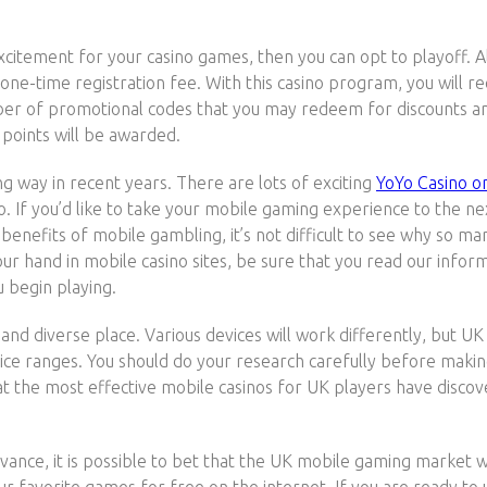
excitement for your casino games, then you can opt to playoff. Al
 one-time registration fee. With this casino program, you will 
mber of promotional codes that you may redeem for discounts an
points will be awarded.
 way in recent years. There are lots of exciting
YoYo Casino on
o. If you’d like to take your mobile gaming experience to the nex
enefits of mobile gambling, it’s not difficult to see why so man
your hand in mobile casino sites, be sure that you read our info
 begin playing.
nd diverse place. Various devices will work differently, but UK
rice ranges. You should do your research carefully before making
 the most effective mobile casinos for UK players have discov
ance, it is possible to bet that the UK mobile gaming market wil
ur favorite games for free on the internet. If you are ready to 