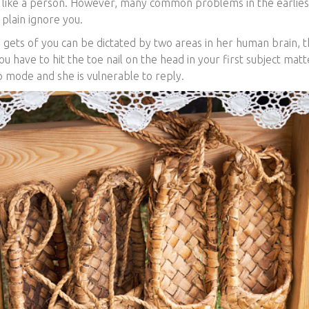
e like a person. However, many common problems in the earlie
 plain ignore you.
 gets of you can be dictated by two areas in her human brain, 
ou have to hit the toe nail on the head in your first subject matte
p mode and she is vulnerable to reply.