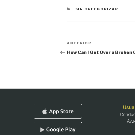
CATEGORÍAS
SIN CATEGORIZAR
Navegación
Entrada
ANTERIOR
anterior:
de
How Can I Get Over a Broken
entradas
Usua
Conduc
Ayu