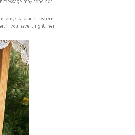
st message may send her
the amygdala and posterior
r. If you have it right, her