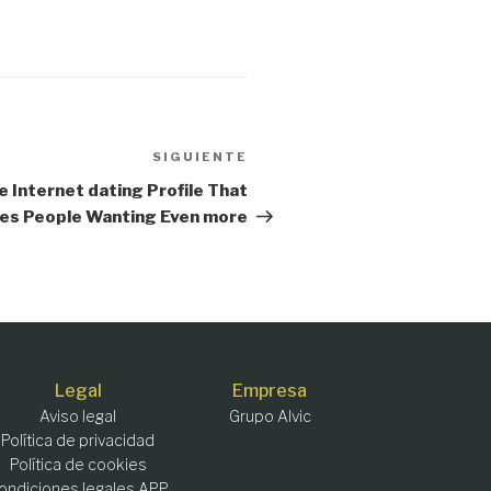
SIGUIENTE
Siguiente
entrada
e Internet dating Profile That
es People Wanting Even more
Legal
Empresa
Aviso legal
Grupo Alvic
Política de privacidad
Política de cookies
ondiciones legales APP