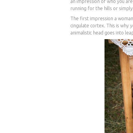
an impression of who you ar
running for the hills or simply
The first impression a woman
cingulate cortex. This is why y
animalistic head goes into lea