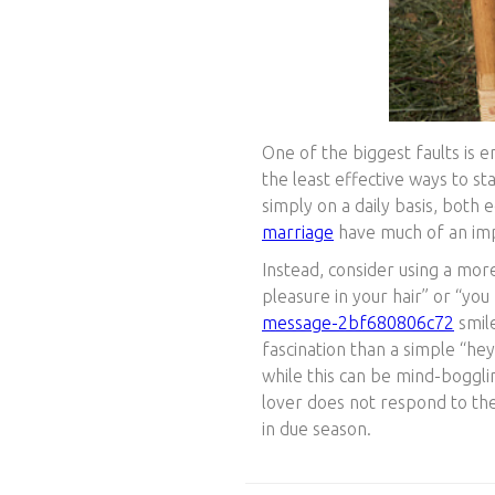
One of the biggest faults is e
the least effective ways to s
simply on a daily basis, both
marriage
have much of an im
Instead, consider using a more
pleasure in your hair” or “y
message-2bf680806c72
smile
fascination than a simple “he
while this can be mind-boggli
lover does not respond to the 
in due season.