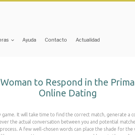
eras
Ayuda
Contacto
Actualidad
a Woman to Respond in the Prima
Online Dating
cky game. It will take time to find the correct match, generate a 
r the actual conversation between you and potential matches 
rocess. A few well-chosen words can place the shade for the 