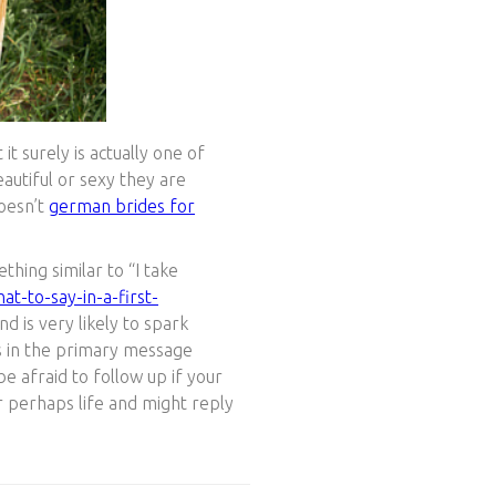
t surely is actually one of
autiful or sexy they are
doesn’t
german brides for
thing similar to “I take
t-to-say-in-a-first-
d is very likely to spark
ns in the primary message
e afraid to follow up if your
or perhaps life and might reply