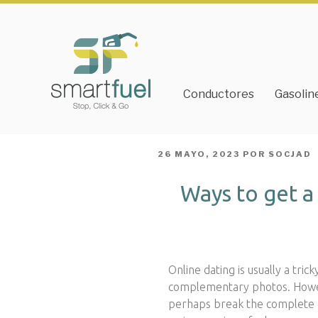
Conductores
Gasolin
PUBLICADO
26 MAYO, 2023
POR
SOCJAD
EL
Ways to get 
Online dating is usually a tri
complementary photos. Howeve
perhaps break the complete p