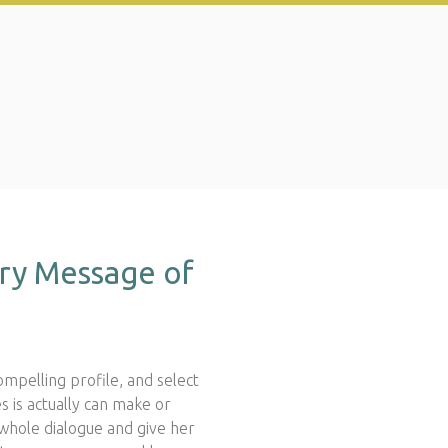
ry Message of
compelling profile, and select
is actually can make or
whole dialogue and give her