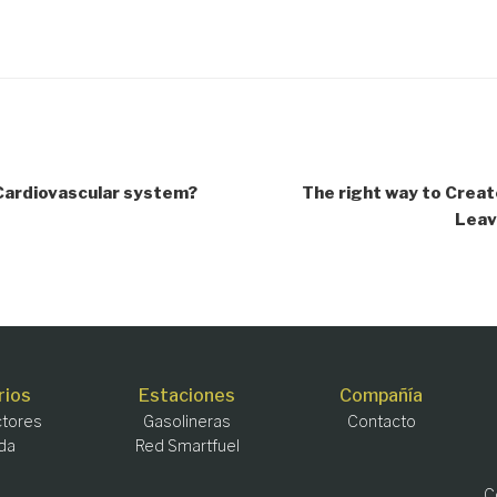
 Cardiovascular system?
The right way to Creat
Leav
rios
Estaciones
Compañía
tores
Gasolineras
Contacto
da
Red Smartfuel
C