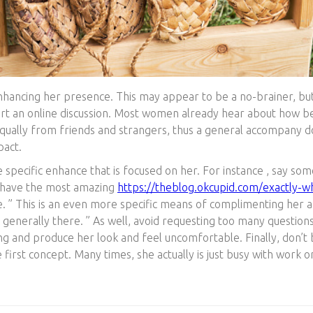
nhancing her presence. This may appear to be a no-brainer, but i
tart an online discussion. Most women already hear about how be
 equally from friends and strangers, thus a general accompany 
pact.
 specific enhance that is focused on her. For instance , say some
ou have the most amazing
https://theblog.okcupid.com/exactly-wha
. ” This is an even more specific means of complimenting her an
y generally there. ” As well, avoid requesting too many questio
ng and produce her look and feel uncomfortable. Finally, don’t b
first concept. Many times, she actually is just busy with work 