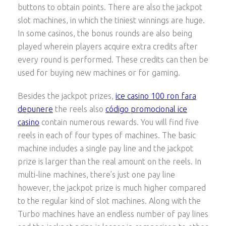
buttons to obtain points. There are also the jackpot
slot machines, in which the tiniest winnings are huge.
In some casinos, the bonus rounds are also being
played wherein players acquire extra credits after
every round is performed. These credits can then be
used for buying new machines or for gaming.
Besides the jackpot prizes,
ice casino 100 ron fara
depunere
the reels also
código promocional ice
casino
contain numerous rewards. You will find five
reels in each of four types of machines. The basic
machine includes a single pay line and the jackpot
prize is larger than the real amount on the reels. In
multi-line machines, there’s just one pay line
however, the jackpot prize is much higher compared
to the regular kind of slot machines. Along with the
Turbo machines have an endless number of pay lines