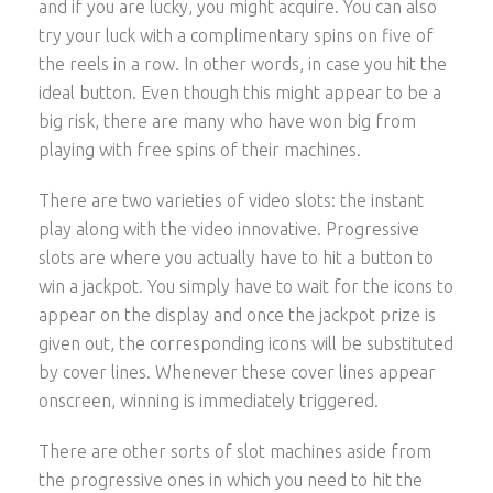
and if you are lucky, you might acquire. You can also
try your luck with a complimentary spins on five of
the reels in a row. In other words, in case you hit the
ideal button. Even though this might appear to be a
big risk, there are many
who have won big from
playing with free spins of their machines.
There are two varieties of video slots: the instant
play along with the video innovative. Progressive
slots are where you actually have to hit a button to
win a jackpot. You simply have to wait for the icons to
appear on the display and once the jackpot prize is
given out, the corresponding icons will be substituted
by cover lines. Whenever these cover lines appear
onscreen, winning is immediately triggered.
There are other sorts of slot machines aside from
the progressive ones in which you need to hit the