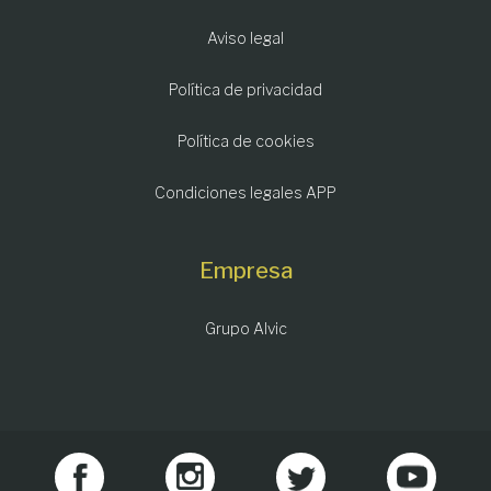
Aviso legal
Política de privacidad
Política de cookies
Condiciones legales APP
Empresa
Grupo Alvic