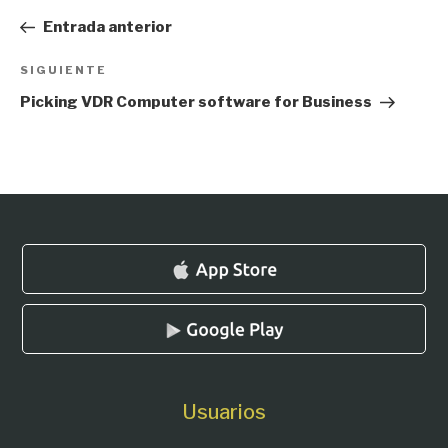
de
anterior:
Entrada anterior
entradas
Siguiente
SIGUIENTE
entrada
Picking VDR Computer software for Business
Usuarios