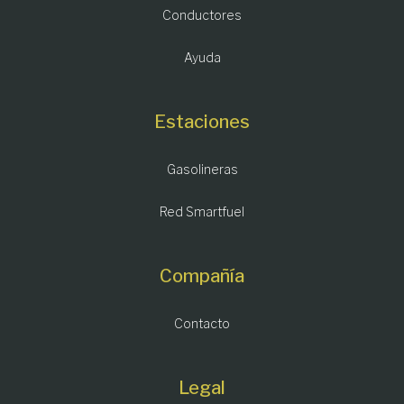
Conductores
Ayuda
Estaciones
Gasolineras
Red Smartfuel
Compañía
Contacto
Legal