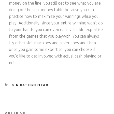
money on the line, you still get to see what you are
doing on the real money table because you can
practice how to maximize your winnings while you
play. Additionally, since your entire winning won’t go
to your hands, you can even earn valuable expertise
from the games that you playwith. You can always
try other slot machines and cover lines and then
once you gain some expertise, you can choose if
you’d like to get involved with actual cash playing or
not.
CATEGORÍAS
SIN CATEGORIZAR
Navegación
Entrada
ANTERIOR