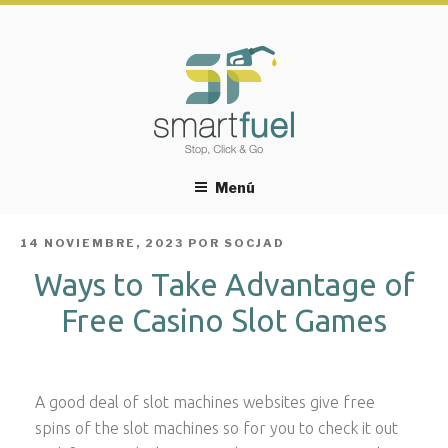
Menú
PUBLICADO
14 NOVIEMBRE, 2023
POR
SOCJAD
EL
Ways to Take Advantage of
Free Casino Slot Games
A good deal of slot machines websites give free
spins of the slot machines so for you to check it out