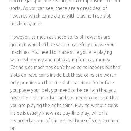
and the jackpot prize is larger in comparison to other
sorts. As you can see, there are a great deal of
rewards which come along with playing free slot
machine games.
However, as much as these sorts of rewards are
great, it would still be wise to carefully choose your
machines. You need to make sure you are playing
with real money and not playing for play money.
Casino slot machines don’t have coins indoors but the
slots do have coins inside but these coins are worth
only pennies on the true slot machines. So before
you place your bet, you need to be certain that you
have the right mindset and you need to be sure that
you are playing the right coins. Playing without coins
inside is usually known as pay-line play, which is
regarded as one of the easiest type of slots to cheat
on.