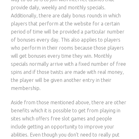
provide daily, weekly and monthly specials.
Additionally, there are daily bonus rounds in which
players that perform at the website for a certain
period of time will be provided a particular number
of bonuses every day. This also applies to players
who perform in their rooms because those players
will get bonuses every time they win. Monthly
specials normally arrive with a fixed number of free
spins and if those twists are made with real money,
the player will be given another entry in their
membership.
Aside from those mentioned above, there are other
benefits which it is possible to get from playing in
sites which offers free slot games and people
include getting an opportunity to improve your
abilities. Even though you don’t need to really put