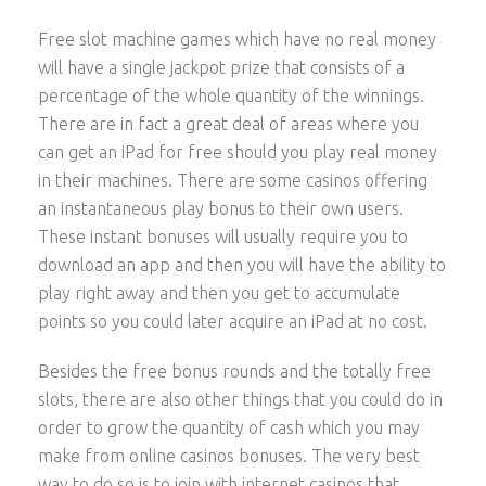
Free slot machine games which have no real money
will have a single jackpot prize that consists of a
percentage of the whole quantity of the winnings.
There are in fact a great deal of areas where you
can get an iPad for free should you play real money
in their machines. There are some casinos offering
an instantaneous play bonus to their own users.
These instant bonuses will usually require you to
download an app and then you will have the ability to
play right away and then you get to accumulate
points so you could later acquire an iPad at no cost.
Besides the free bonus rounds and the totally free
slots, there are also other things that you could do in
order to grow the quantity of cash which you may
make from online casinos bonuses. The very best
way to do so is to join with internet casinos that