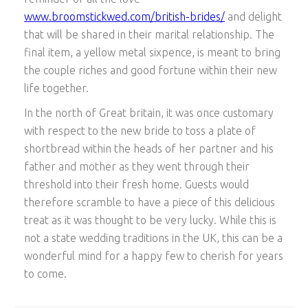
www.broomstickwed.com/british-brides/
and delight
that will be shared in their marital relationship. The
final item, a yellow metal sixpence, is meant to bring
the couple riches and good fortune within their new
life together.
In the north of Great britain, it was once customary
with respect to the new bride to toss a plate of
shortbread within the heads of her partner and his
father and mother as they went through their
threshold into their fresh home. Guests would
therefore scramble to have a piece of this delicious
treat as it was thought to be very lucky. While this is
not a state wedding traditions in the UK, this can be a
wonderful mind for a happy few to cherish for years
to come.