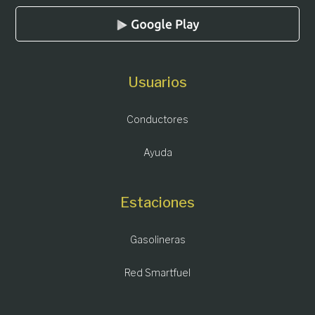
Usuarios
Conductores
Ayuda
Estaciones
Gasolineras
Red Smartfuel