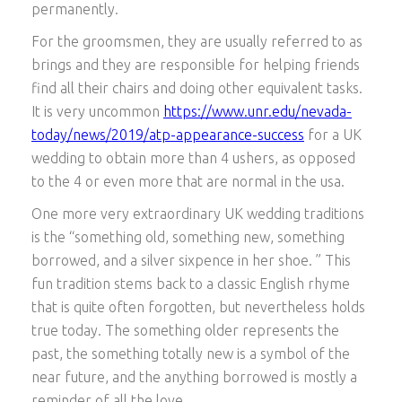
permanently.
For the groomsmen, they are usually referred to as
brings and they are responsible for helping friends
find all their chairs and doing other equivalent tasks.
It is very uncommon
https://www.unr.edu/nevada-
today/news/2019/atp-appearance-success
for a UK
wedding to obtain more than 4 ushers, as opposed
to the 4 or even more that are normal in the usa.
One more very extraordinary UK wedding traditions
is the “something old, something new, something
borrowed, and a silver sixpence in her shoe. ” This
fun tradition stems back to a classic English rhyme
that is quite often forgotten, but nevertheless holds
true today. The something older represents the
past, the something totally new is a symbol of the
near future, and the anything borrowed is mostly a
reminder of all the love