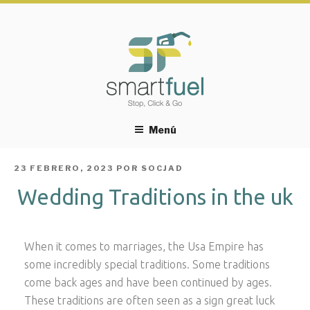
Menú
PUBLICADO
23 FEBRERO, 2023
POR
SOCJAD
EL
Wedding Traditions in the uk
When it comes to marriages, the Usa Empire has
some incredibly special traditions. Some traditions
come back ages and have been continued by ages.
These traditions are often seen as a sign great luck