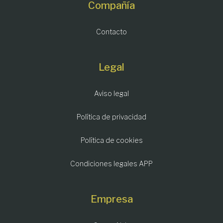
Compañía
Contacto
Legal
Aviso legal
Política de privacidad
Política de cookies
Condiciones legales APP
Empresa