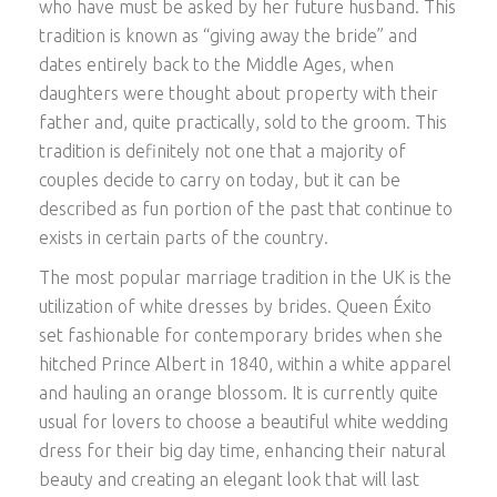
who have must be asked by her future husband. This
tradition is known as “giving away the bride” and
dates entirely back to the Middle Ages, when
daughters were thought about property with their
father and, quite practically, sold to the groom. This
tradition is definitely not one that a majority of
couples decide to carry on today, but it can be
described as fun portion of the past that continue to
exists in certain parts of the country.
The most popular marriage tradition in the UK is the
utilization of white dresses by brides. Queen Éxito
set fashionable for contemporary brides when she
hitched Prince Albert in 1840, within a white apparel
and hauling an orange blossom. It is currently quite
usual for lovers to choose a beautiful white wedding
dress for their big day time, enhancing their natural
beauty and creating an elegant look that will last