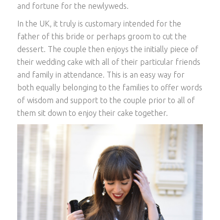
and fortune for the newlyweds.
In the UK, it truly is customary intended for the
father of this bride or perhaps groom to cut the
dessert. The couple then enjoys the initially piece of
their wedding cake with all of their particular friends
and family in attendance. This is an easy way for
both equally belonging to the families to offer words
of wisdom and support to the couple prior to all of
them sit down to enjoy their cake together.