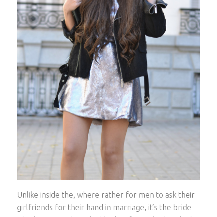
Unlike inside the, where rather for men to ask their
girlfriends for their hand in marriage, it’s the bride