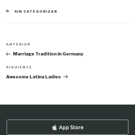
CATEGORÍAS
SIN CATEGORIZAR
Navegación
Entrada
ANTERIOR
de
anterior:
Marriage Tradition in Germany
entradas
Siguiente
SIGUIENTE
entrada
Awesome Latina Ladies