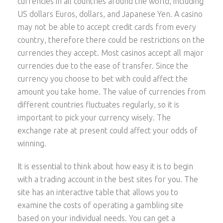
currencies in all countries around the world, including
US dollars Euros, dollars, and Japanese Yen. A casino
may not be able to accept credit cards from every
country, therefore there could be restrictions on the
currencies they accept. Most casinos accept all major
currencies due to the ease of transfer. Since the
currency you choose to bet with could affect the
amount you take home. The value of currencies from
different countries fluctuates regularly, so it is
important to pick your currency wisely. The
exchange rate at present could affect your odds of
winning.
It is essential to think about how easy it is to begin
with a trading account in the best sites for you. The
site has an interactive table that allows you to
examine the costs of operating a gambling site
based on your individual needs. You can get a