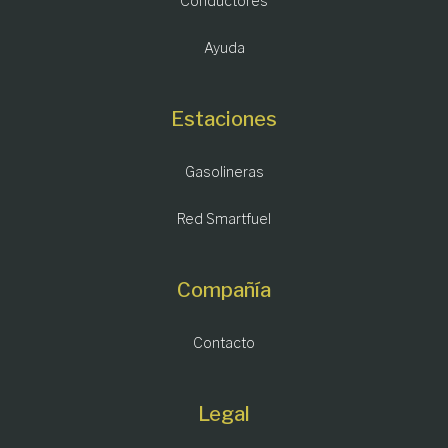
Conductores
Ayuda
Estaciones
Gasolineras
Red Smartfuel
Compañía
Contacto
Legal