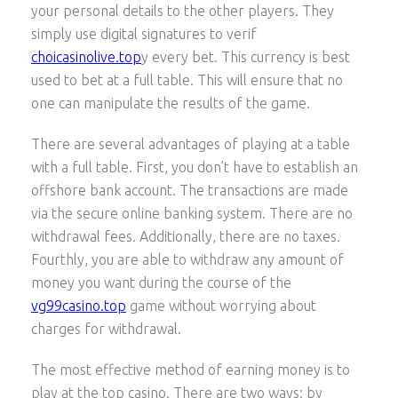
your personal details to the other players. They
simply use digital signatures to verif
choicasinolive.top
y
every bet. This currency is best
used to bet at a full table. This will ensure that no
one can manipulate the results of the game.
There are several advantages of playing at a table
with a full table. First, you don’t have to establish an
offshore bank account. The transactions are made
via the secure online banking system. There are no
withdrawal fees. Additionally, there are no taxes.
Fourthly, you are able to withdraw any amount of
money you want during the course of the
vg99casino.top
game without worrying about
charges for withdrawal.
The most effective method of earning money is to
play at the top casino. There are two ways: by