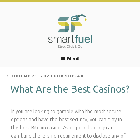
Menú
PUBLICADO
3 DICIEMBRE, 2023
POR
SOCJAD
EL
What Are the Best Casinos?
If you are looking to gamble with the most secure
options and have the best security, you can play in
the best Bitcoin casino. As opposed to regular
gambling there is no requirement to disclose any of