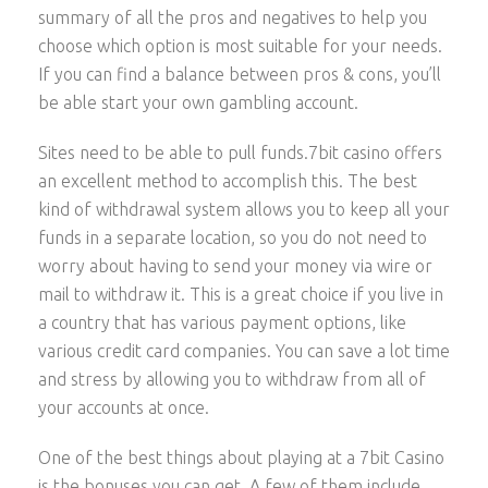
summary of all the pros and negatives to help you
choose which option is most suitable for your needs.
If you can find a balance between pros & cons, you’ll
be able start your own gambling account.
Sites need to be able to pull funds.7bit casino offers
an excellent method to accomplish this. The best
kind of withdrawal system allows you to keep all your
funds in a separate location, so you do not need to
worry about having to send your money via wire or
mail to withdraw it. This is a great choice if you live in
a country that has various payment options, like
various credit card companies. You can save a lot time
and stress by allowing you to withdraw from all of
your accounts at once.
One of the best things about playing at a 7bit Casino
is the bonuses you can get. A few of them include