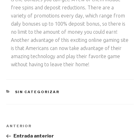
free spins and deposit reductions. There are a
variety of promotions every day, which range from
daily bonuses up to 100% deposit bonus, so there is
no limit to the amount of money you could earn!
Another advantage of this exciting online gaming site
is that Americans can now take advantage of their
amazing technology and play their favorite game
without having to leave their home!
CATEGORÍAS
SIN CATEGORIZAR
Navegación
Entrada
ANTERIOR
de
anterior:
Entrada anterior