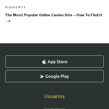
entradas
Siguiente
SIGUIENTE
entrada
The Most Popular Online Casino Site – How To Find It
Usuarios