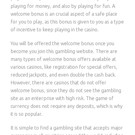
playing for money, and also by playing for fun. A
welcome bonus is an crucial aspect of a safe place
for you to play, as this bonus is given to you as a type
of incentive to keep playing in the casino.
You will be offered the welcome bonus once you
become you join this gambling website. There are
many types of welcome bonus offers available at
various casinos, like registration for special offers,
reduced jackpots, and even double the cash back.
However, there are casinos that do not offer
welcome bonus, since they do not see the gambling
site as an enterprise with high risk. The game of
currency does not require any deposits, which is why
it is so popular.
It is simple to find a gambling site that accepts major