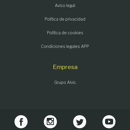
Aviso legal
Política de privacidad
Política de cookies
Condiciones legales APP
Empresa
Grupo Alvic