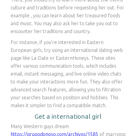
culture and traditions before requesting her out. For
example , you can learn about her treasured foods
and music. You may also ask her to take you out to
encounter her traditions and country.
For instance, if you’re interested in Eastern
European girls, try using an international dating web
page like La-Date or EasternHoneys. These sites
offer various communication tools, which includes
email, instant messaging, and live online video chats
to make your interactions more fun. They also offer
advanced search features, allowing you to filtration
your searches based on position and hobbies. This
makes it simpler to find a compatible match.
Get a international girl
Many Western guys dream
https://grupodonoso.com/archivos/1585
of marrying