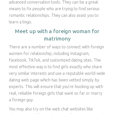
advanced conversation tools. They can be a great
means to fix people who are trying to find serious
romantic relationships. They can also assist you to
learn a lingo.
Meet up with a foreign woman for
matrimony
There are a number of ways to connect with foreign
women for relationship, including Instagram,
Facebook, TikTok, and customized dating sites. The
most effective way is to find girls exactly who share
very similar interests and use a reputable world-wide
dating web page which has been vetted simply by
experts. This will ensure that you’re hooking up with
real, reliable foreign girls that want so far or marry
a foreign guy.
You may also try on the web chat websites like