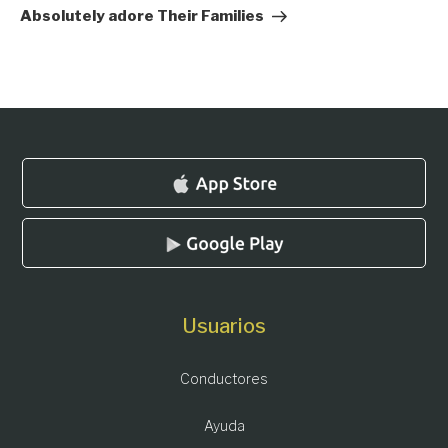
Absolutely adore Their Families
Usuarios
Conductores
Ayuda