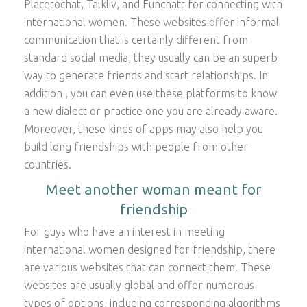
Placetochat, Talkliv, and Funchatt for connecting with
international women. These websites offer informal
communication that is certainly different from
standard social media, they usually can be an superb
way to generate friends and start relationships. In
addition , you can even use these platforms to know
a new dialect or practice one you are already aware.
Moreover, these kinds of apps may also help you
build long friendships with people from other
countries.
Meet another woman meant for
friendship
For guys who have an interest in meeting
international women designed for friendship, there
are various websites that can connect them. These
websites are usually global and offer numerous
types of options, including corresponding algorithms