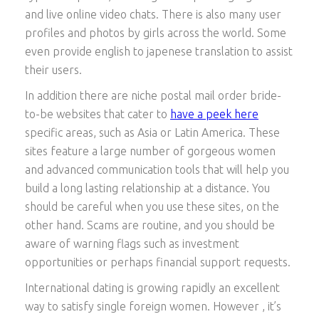
and live online video chats. There is also many user
profiles and photos by girls across the world. Some
even provide english to japenese translation to assist
their users.
In addition there are niche postal mail order bride-
to-be websites that cater to
have a peek here
specific areas, such as Asia or Latin America. These
sites feature a large number of gorgeous women
and advanced communication tools that will help you
build a long lasting relationship at a distance. You
should be careful when you use these sites, on the
other hand. Scams are routine, and you should be
aware of warning flags such as investment
opportunities or perhaps financial support requests.
International dating is growing rapidly an excellent
way to satisfy single foreign women. However , it’s