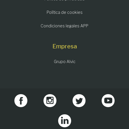
Política de cookies
Condiciones legales APP
Empresa
Grupo Alvic