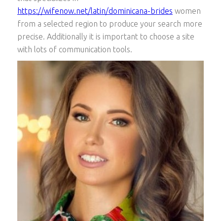
https://wifenow.net/latin/dominicana-brides
women
from a selected region to produce your search more
precise. Additionally it is important to choose a site
with lots of communication tools.