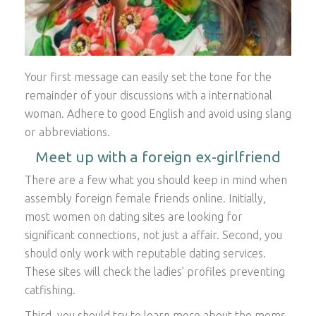
Your first message can easily set the tone for the
remainder of your discussions with a international
woman. Adhere to good English and avoid using slang
or abbreviations.
Meet up with a foreign ex-girlfriend
There are a few what you should keep in mind when
assembly foreign female friends online. Initially,
most women on dating sites are looking for
significant connections, not just a affair. Second, you
should only work with reputable dating services.
These sites will check the ladies’ profiles preventing
catfishing.
Third, you should try to learn more about the moms