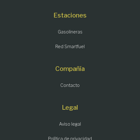
Estaciones
Gasolineras
Red Smartfuel
Compañía
Contacto
Legal
Aviso legal
Política de privacidad