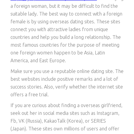
a foreign woman, but it may be difficult to find the
suitable lady. The best way to connect with a foreign
female is by using overseas dating sites. These sites
connect you with attractive ladies from unique
countries and help you build a long relationship. The
most famous countries for the purpose of meeting
one foreign women happen to be Asia, Latin
America, and East Europe.
Make sure you use a reputable online dating site. The
best websites include positive remarks and a lot of
success stories. Also, verify whether the internet site
offers a free trial.
If you are curious about finding a overseas girlfriend,
seek out her in social media sites such as Instagram,
Fb, VK (Russia), KakaoTalk (Korea), or SERIES
(Japan). These sites own millions of users and offer