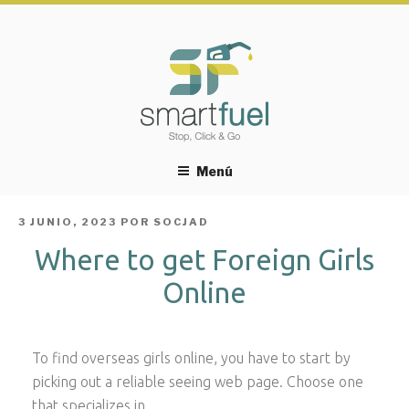
Menú
PUBLICADO
3 JUNIO, 2023
POR
SOCJAD
EL
Where to get Foreign Girls
Online
To find overseas girls online, you have to start by
picking out a reliable seeing web page. Choose one
that specializes in