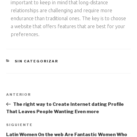
important to keep in mind that long-distance
relationships are challenging and require more
endurance than traditional ones. The key is to choose
a website that offers features that are best for your
preferences.
CATEGORÍAS
SIN CATEGORIZAR
Navegación
Entrada
ANTERIOR
de
anterior:
The right way to Create Internet dating Profile
entradas
That Leaves People Wanting Even more
Siguiente
SIGUIENTE
entrada
Latin Women On the web Are Fantastic Women Who