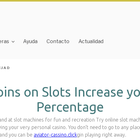
eras
Ayuda
Contacto
Actualidad
CJAD
pins on Slots Increase y
Percentage
 hand at slot machines for fun and recreation Try online slot ma
ving your very personal casino. You don’t need to go to any place
e and you can be
aviator-cassino.click
gin playing right away.