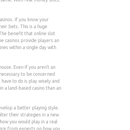
asinos. If you know your
heir bets. This is a huge
The benefit that online slot
ne casinos provide players an
nes within a single day with
house. Even if you aren’t an
t necessary to be concerned
have to do is play wisely and
in a land-based casino than an
velop a better playing style.
ter their strategies in a new
 how you would play in a real
dvice from experts on how you