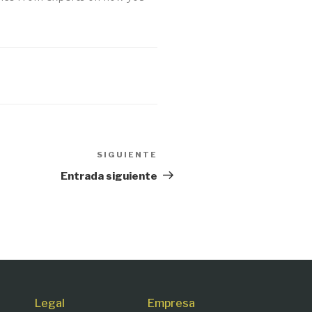
SIGUIENTE
Siguiente
entrada
Entrada siguiente
Legal
Empresa