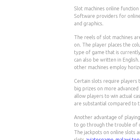
Slot machines online function
Software providers for online 
and graphics.
The reels of slot machines ar
on. The player places the col
type of game that is current
can also be written in English.
other machines employ horizo
Certain slots require player
big prizes on more advanced 
allow players to win actual c
are substantial compared to 
Another advantage of playing o
to go through the trouble of ob
The jackpots on online slots ar
slots
aviatorgame-malawi.top