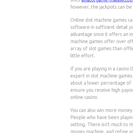
however, the jackpots can be
Online slot machine games can
software in sufficient detail y
advantage since it offers an i
machine games offer over offl
array of slot games than offli
little effort.
If you are playing in a casino
expert in slot machine games,
about a lower percentage of p
ensure you receive high payou
online casino.
You can also win more money by
People who have been playing 
setting. There isn’t much to m
money machine, and refine yo