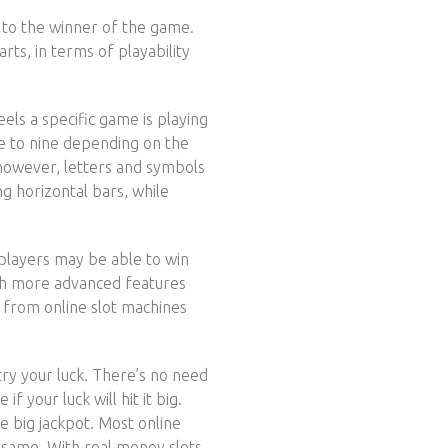
d to the winner of the game.
rts, in terms of playability
els a specific game is playing
ne to nine depending on the
however, letters and symbols
ng horizontal bars, while
players may be able to win
ith more advanced features
s from online slot machines
try your luck. There’s no need
f your luck will hit it big.
he big jackpot. Most online
 same. With real money slots,