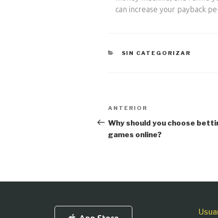
can increase your payback pe
CATEGORÍAS
SIN CATEGORIZAR
Navegación
Entrada
ANTERIOR
anterior:
de
Why should you choose bettin
games online?
entradas
Usua