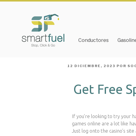
Conductores
Gasolin
PUBLICADO
12 DICIEMBRE, 2023
POR
SO
EL
Get Free S
If you’re looking to try your
games online are a lot like ha
Just log onto the casino’s sit