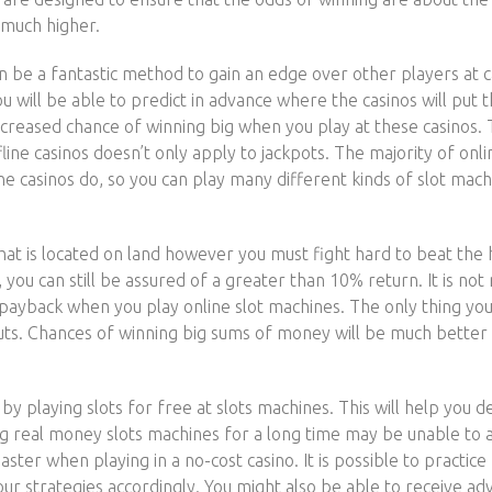
 much higher.
 be a fantastic method to gain an edge over other players at c
ou will be able to predict in advance where the casinos will put t
ncreased chance of winning big when you play at these casinos. 
ine casinos doesn’t only apply to jackpots. The majority of onli
ne casinos do, so you can play many different kinds of slot machi
 that is located on land however you must fight hard to beat the 
 you can still be assured of a greater than 10% return. It is no
ayback when you play online slot machines. The only thing you 
ts. Chances of winning big sums of money will be much better 
 playing slots for free at slots machines. This will help you de
real money slots machines for a long time may be unable to al
aster when playing in a no-cost casino. It is possible to practice
ur strategies accordingly. You might also be able to receive a