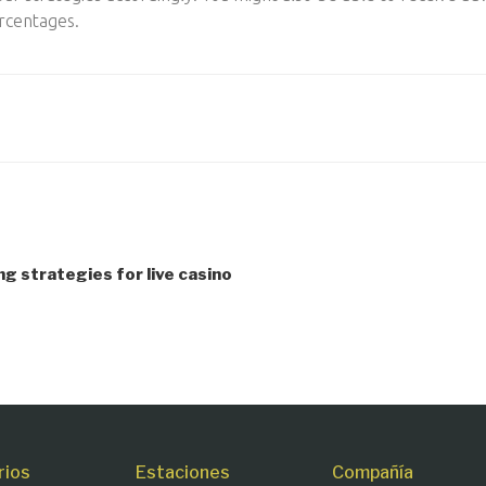
rcentages.
g strategies for live casino
rios
Estaciones
Compañía