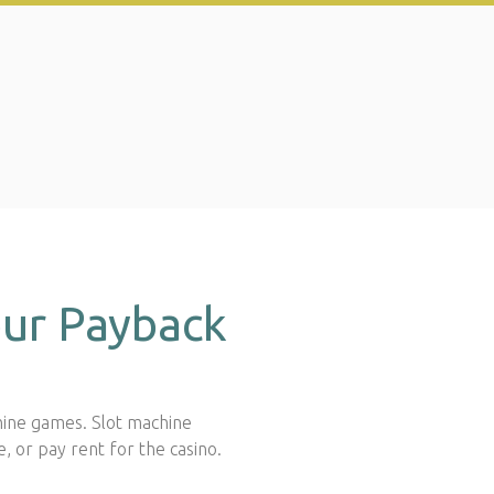
our Payback
chine games. Slot machine
, or pay rent for the casino.