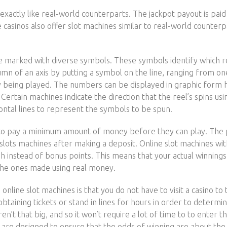
 exactly like real-world counterparts. The jackpot payout is pai
casinos also offer slot machines similar to real-world counterpa
e marked with diverse symbols. These symbols identify which re
umn of an axis by putting a symbol on the line, ranging from o
ly being played. The numbers can be displayed in graphic form 
 Certain machines indicate the direction that the reel’s spins usi
ntal lines to represent the symbols to be spun.
s to pay a minimum amount of money before they can play. The 
slots machines after making a deposit. Online slot machines w
ash instead of bonus points. This means that your actual winning
the ones made using real money.
nline slot machines is that you do not have to visit a casino to 
taining tickets or stand in lines for hours in order to determine i
en’t that big, and so it won’t require a lot of time to to enter t
are designed to ensure that the odds of winning are about the