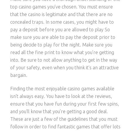
top casino games you’ve chosen. You must ensure
that the casino is legitimate and that there are no
concealed traps. In some cases, you might have to
pay a deposit before you are allowed to play So
make sure you are able to pay the deposit prior to
being decide to play for the night. Make sure you
read all the fine print to know what you’re getting
into. Be sure to not allow anything to get in the way
of your safety, even when you think it’s an attractive
bargain.
Finding the most enjoyable casino games available
isn’t always easy. You have to look at the reviews,
ensure that you have fun during your first few spins,
and you’ll know that you’re getting a good deal.
These are just a few of the guidelines that you must
follow in order to find fantastic games that offer lots