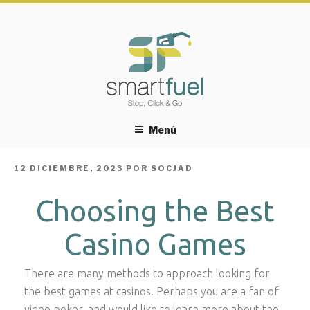
Menú
PUBLICADO
12 DICIEMBRE, 2023
POR
SOCJAD
EL
Choosing the Best
Casino Games
There are many methods to approach looking for
the best games at casinos. Perhaps you are a fan of
video poker, and would like to learn more about the