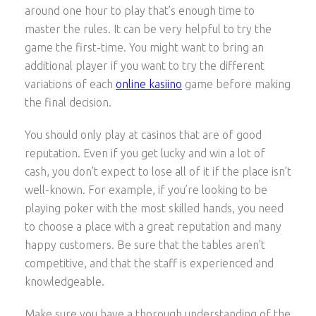
around one hour to play that’s enough time to
master the rules. It can be very helpful to try the
game the first-time. You might want to bring an
additional player if you want to try the different
variations of each
online kasiino
game before making
the final decision.
You should only play at casinos that are of good
reputation. Even if you get lucky and win a lot of
cash, you don’t expect to lose all of it if the place isn’t
well-known. For example, if you’re looking to be
playing poker with the most skilled hands, you need
to choose a place with a great reputation and many
happy customers. Be sure that the tables aren’t
competitive, and that the staff is experienced and
knowledgeable.
Make sure you have a thorough understanding of the