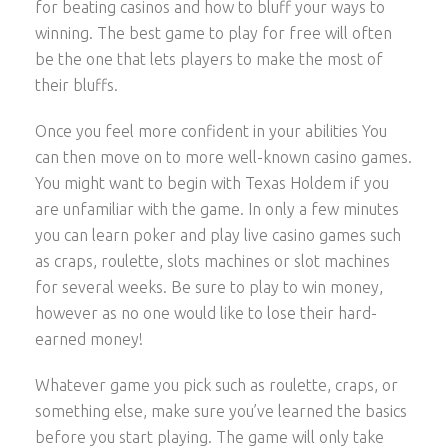
for beating casinos and how to bluff your ways to
winning. The best game to play for free will often
be the one that lets players to make the most of
their bluffs.
Once you feel more confident in your abilities You
can then move on to more well-known casino games.
You might want to begin with Texas Holdem if you
are unfamiliar with the game. In only a few minutes
you can learn poker and play live casino games such
as craps, roulette, slots machines or slot machines
for several weeks. Be sure to play to win money,
however as no one would like to lose their hard-
earned money!
Whatever game you pick such as roulette, craps, or
something else, make sure you’ve learned the basics
before you start playing. The game will only take