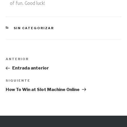
of fun. Good luck!
CATEGORÍAS
SIN CATEGORIZAR
Navegación
Entrada
ANTERIOR
de
anterior:
Entrada anterior
entradas
Siguiente
SIGUIENTE
entrada
How To Win at Slot Machine Online