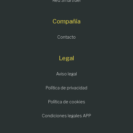
Red Smartfuel
Compañía
Contacto
Legal
Aviso legal
Política de privacidad
Política de cookies
Condiciones legales APP