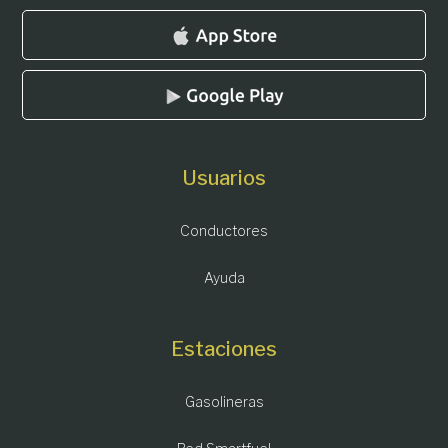
Usuarios
Conductores
Ayuda
Estaciones
Gasolineras