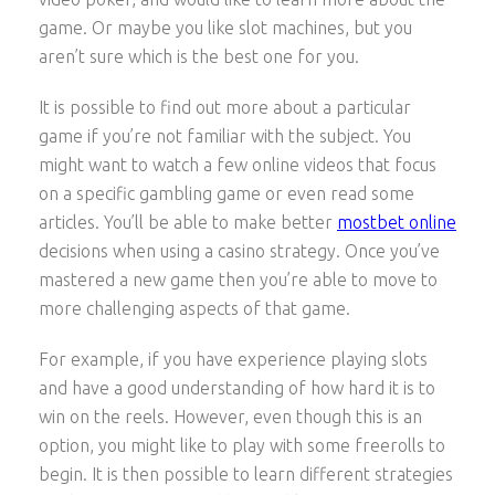
game. Or maybe you like slot machines, but you
aren’t sure which is the best one for you.
It is possible to find out more about a particular
game if you’re not familiar with the subject. You
might want to watch a few online videos that focus
on a specific gambling game or even read some
articles. You’ll be able to make better
mostbet online
decisions when using a casino strategy. Once you’ve
mastered a new game then you’re able to move to
more challenging aspects of that game.
For example, if you have experience playing slots
and have a good understanding of how hard it is to
win on the reels. However, even though this is an
option, you might like to play with some freerolls to
begin. It is then possible to learn different strategies