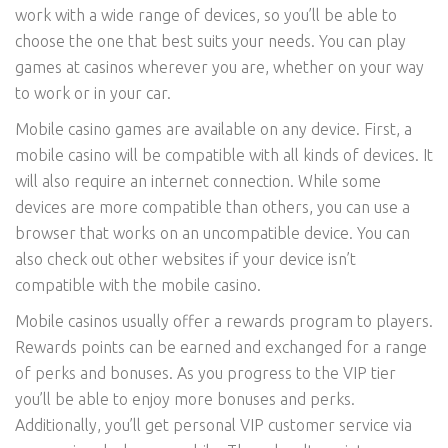
work with a wide range of devices, so you’ll be able to
choose the one that best suits your needs. You can play
games at casinos wherever you are, whether on your way
to work or in your car.
Mobile casino games are available on any device. First, a
mobile casino will be compatible with all kinds of devices. It
will also require an internet connection. While some
devices are more compatible than others, you can use a
browser that works on an uncompatible device. You can
also check out other websites if your device isn’t
compatible with the mobile casino.
Mobile casinos usually offer a rewards program to players.
Rewards points can be earned and exchanged for a range
of perks and bonuses. As you progress to the VIP tier
you’ll be able to enjoy more bonuses and perks.
Additionally, you’ll get personal VIP customer service via