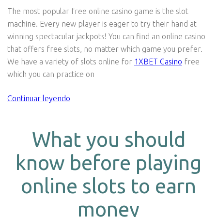
The most popular free online casino game is the slot
machine. Every new player is eager to try their hand at
winning spectacular jackpots! You can find an online casino
that offers free slots, no matter which game you prefer.
We have a variety of slots online for
1XBET Casino
free
which you can practice on
«Free
Continuar leyendo
Online
Casino
What you should
Games»
know before playing
online slots to earn
money