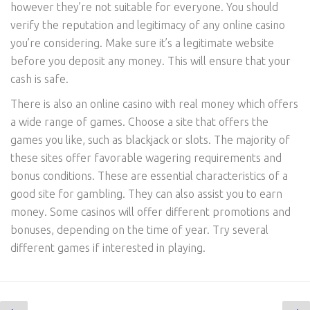
however they’re not suitable for everyone. You should
verify the reputation and legitimacy of any online casino
you’re considering. Make sure it’s a legitimate website
before you deposit any money. This will ensure that your
cash is safe.
There is also an online casino with real money which offers
a wide range of games. Choose a site that offers the
games you like, such as blackjack or slots. The majority of
these sites offer favorable wagering requirements and
bonus conditions. These are essential characteristics of a
good site for gambling. They can also assist you to earn
money. Some casinos will offer different promotions and
bonuses, depending on the time of year. Try several
different games if interested in playing.