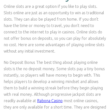
Online slots are a great option if you like to play slots.
Slots online are just as an opportunity to win as traditional
slots. They can also be played from home. If you don’t
have the time or money to travel, you don’t need to
connect to the internet to play in casinos. Online slots do
not offer bonus on deposits, so you can play for absolutely
no cost. Here are some advantages of playing online slots
without any initial investment.
No Deposit Bonus The best thing about playing online
slots is the no deposit money. Some slots pay a tiny bonus
instantly, so players will have money to begin with. This
helps players to develop a winning mindset and allows
them to build a winning streak before they begin playing
with real money. Although progressive jackpot slots are
readily available at
Rabona Casino
most online casinos,
they are only available for a short time. They are designed