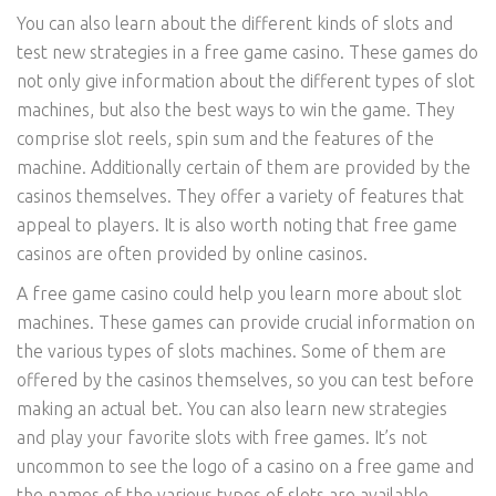
You can also learn about the different kinds of slots and
test new strategies in a free game casino. These games do
not only give information about the different types of slot
machines, but also the best ways to win the game. They
comprise slot reels, spin sum and the features of the
machine. Additionally certain of them are provided by the
casinos themselves. They offer a variety of features that
appeal to players. It is also worth noting that free game
casinos are often provided by online casinos.
A free game casino could help you learn more about slot
machines. These games can provide crucial information on
the various types of slots machines. Some of them are
offered by the casinos themselves, so you can test before
making an actual bet. You can also learn new strategies
and play your favorite slots with free games. It’s not
uncommon to see the logo of a casino on a free game and
the names of the various types of slots are available