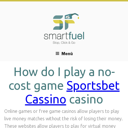
Menú
How do I play a no-
cost game
Sportsbet
Cassino
casino
Online games or free game casinos allow players to play
live money matches without the risk of losing their money.
These websites allow players to play for virtual money