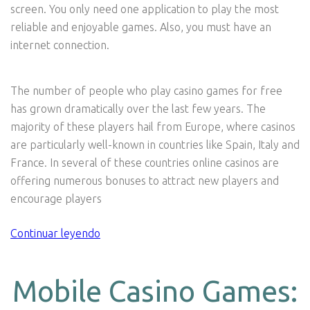
screen. You only need one application to play the most
reliable and enjoyable games. Also, you must have an
internet connection.
The number of people who play casino games for free
has grown dramatically over the last few years. The
majority of these players hail from Europe, where casinos
are particularly well-known in countries like Spain, Italy and
France. In several of these countries online casinos are
offering numerous bonuses to attract new players and
encourage players
«Latest
Continuar leyendo
Promotion:
Play
Mobile Casino Games:
Free
Casino