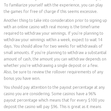
To familiarize yourself with the experience, you can play
the games for free of charge if this seems excessive.
Another thing to take into consideration prior to signing up
with an online casino with real money is the timeframe
required to withdraw your winnings. If you’re planning to
withdraw your winnings within a week, expect to wait 14
days. You should allow for two weeks for withdrawals of
small amounts. If you’re planning to withdraw a substantial
amount of cash, the amount you can withdraw depends on
whether you’re withdrawing a single deposit or a few.
Also, be sure to review the rollover requirements of any
bonus you have won.
You should pay attention to the payout percentage at any
casino you are considering. Some casinos have a 96%
payout percentage which means that for every $100 you
deposit the casino will pay $96. This is great as it means