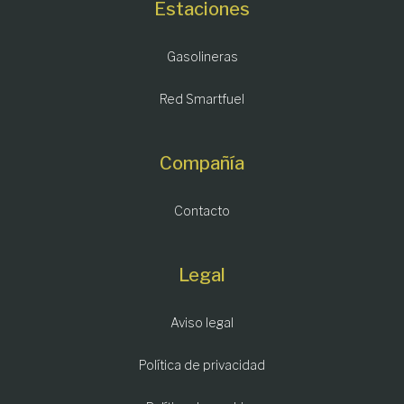
Estaciones
Gasolineras
Red Smartfuel
Compañía
Contacto
Legal
Aviso legal
Política de privacidad