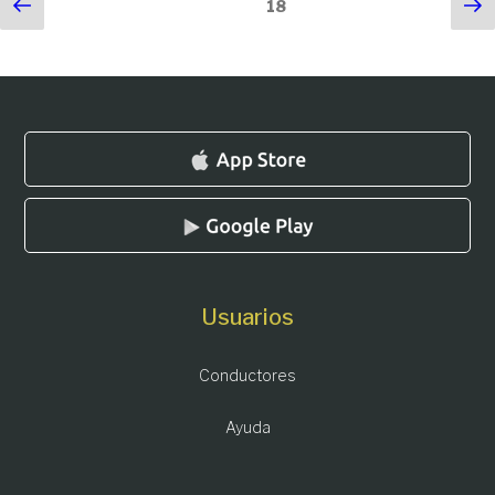
Página
Si
Navegación
Página
18
anterior
pá
de
entradas
Usuarios
Conductores
Ayuda