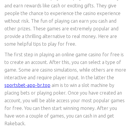
and earn rewards like cash or exciting gifts. They give
people the chance to experience the casino experience
without risk. The fun of playing can earn you cash and
other prizes. These games are extremely popular and
provide a thrilling alternative to real money. Here are
some helpful tips to play for free.
The first step in playing an online game casino for free is
to create an account. After this, you can select a type of
game. Some are casino simulations, while others are more
interactive and require player input. In the latter the
sportsbet-app-br.top
aim is to win a slot machine by
placing bets or playing poker. Once you have created an
account, you will be able access your most popular games
for free. You can then start winning money. After you
have won a couple of games, you can cash in and get
Rakeback.