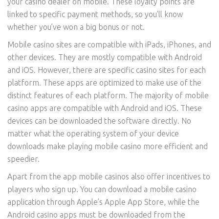
your casino dealer on mobile. These loyalty points are
linked to specific payment methods, so you’ll know
whether you’ve won a big bonus or not.
Mobile casino sites are compatible with iPads, iPhones, and
other devices. They are mostly compatible with Android
and iOS. However, there are specific casino sites for each
platform. These apps are optimized to make use of the
distinct features of each platform. The majority of mobile
casino apps are compatible with Android and iOS. These
devices can be downloaded the software directly. No
matter what the operating system of your device
downloads make playing mobile casino more efficient and
speedier.
Apart from the app mobile casinos also offer incentives to
players who sign up. You can download a mobile casino
application through Apple’s Apple App Store, while the
Android casino apps must be downloaded from the