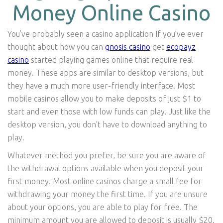
Money Online Casino
You’ve probably seen a casino application If you’ve ever
thought about how you can
gnosis casino
get
ecopayz
casino
started playing games online that require real
money. These apps are similar to desktop versions, but
they have a much more user-friendly interface. Most
mobile casinos allow you to make deposits of just $1 to
start and even those with low funds can play. Just like the
desktop version, you don’t have to download anything to
play.
Whatever method you prefer, be sure you are aware of
the withdrawal options available when you deposit your
first money. Most online casinos charge a small fee for
withdrawing your money the first time. If you are unsure
about your options, you are able to play for free. The
minimum amount you are allowed to deposit is usually $20.