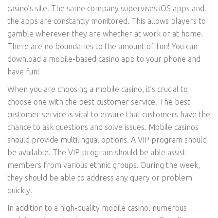
casino’s site. The same company supervises iOS apps and
the apps are constantly monitored. This allows players to
gamble wherever they are whether at work or at home.
There are no boundaries to the amount of fun! You can
download a mobile-based casino app to your phone and
have fun!
When you are choosing a mobile casino, it’s crucial to
choose one with the best customer service. The best
customer service is vital to ensure that customers have the
chance to ask questions and solve issues. Mobile casinos
should provide multilingual options. A VIP program should
be available. The VIP program should be able assist
members from various ethnic groups. During the week,
they should be able to address any query or problem
quickly.
In addition to a high-quality mobile casino, numerous