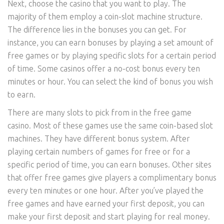
Next, choose the casino that you want to play. The
majority of them employ a coin-slot machine structure.
The difference lies in the bonuses you can get. For
instance, you can earn bonuses by playing a set amount of
free games or by playing specific slots for a certain period
of time. Some casinos offer a no-cost bonus every ten
minutes or hour. You can select the kind of bonus you wish
to earn.
There are many slots to pick from in the free game
casino. Most of these games use the same coin-based slot
machines. They have different bonus system. After
playing certain numbers of games for free or for a
specific period of time, you can earn bonuses. Other sites
that offer free games give players a complimentary bonus
every ten minutes or one hour. After you’ve played the
free games and have earned your first deposit, you can
make your first deposit and start playing for real money.