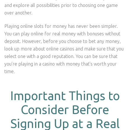
and explore all possibilities prior to choosing one game
over another.
Playing online slots for money has never been simpler.
You can play online for real money with bonuses without
deposit. However, before you choose to bet any money,
look up more about online casinos and make sure that you
select one with a good reputation. You can be sure that
you’re playing in a casino with money that’s worth your
time.
Important Things to
Consider Before
Signing Up at a Real