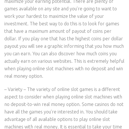
maximize your earning potential. There are plenty of
games available on any site and you’re going to want to
work your hardest to maximize the value of your
investment. The best way to do this is to look for games
that have a maximum amount of payout of coins per
dollar. If you play one that has the highest coins per dollar
payout you will see a graphic informing that you how much
you can earn. You can also discover how much coins you
actually earn on various websites. This is extremely helpful
when playing online slot machines with no deposit and win
real money option.
– Variety – The variety of online slot games is a different
aspect to consider when playing online slot machines with
no deposit-to-win real money option. Some casinos do not
have all the games you’re interested in. You should take
advantage of all available options to play online slot
machines with real money. It is essential to take your time