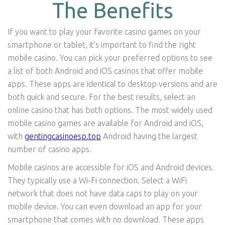
The Benefits
Games»
If you want to play your favorite casino games on your
smartphone or tablet, it’s important to find the right
mobile casino. You can pick your preferred options to see
a list of both Android and iOS casinos that offer mobile
apps. These apps are identical to desktop versions and are
both quick and secure. For the best results, select an
online casino that has both options. The most widely used
mobile casino games are available for Android and iOS,
with
gentingcasinoesp.top
Android having the largest
number of casino apps.
Mobile casinos are accessible for iOS and Android devices.
They typically use a Wi-Fi connection. Select a WiFi
network that does not have data caps to play on your
mobile device. You can even download an app for your
smartphone that comes with no download. These apps