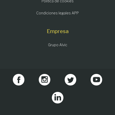
Política de cookies
Condiciones legales APP
Empresa
Grupo Alvic