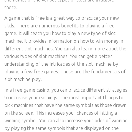
there.
A game that is free is a great way to practice your new
skills. There are numerous benefits to playing a free
game. It will teach you how to play a new type of slot
machine. It provides information on how to win money in
different slot machines. You can also learn more about the
various types of slot machines. You can get a better
understanding of the intricacies of the slot machine by
playing a few free games. These are the fundamentals of
slot machine play.
In a free game casino, you can practice different strategies
to increase your earnings. The most important thing is to
pick machines that have the same symbols as those drawn
on the screen. This increases your chances of hitting a
winning symbol. You can also increase your odds of winning
by playing the same symbols that are displayed on the