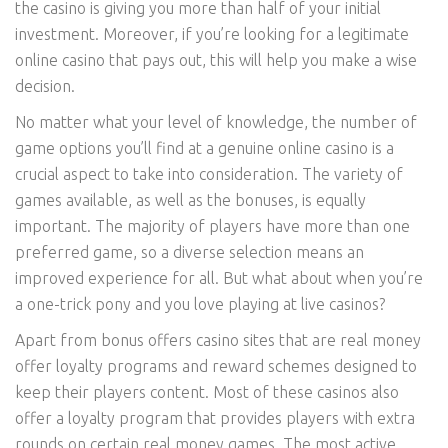
the casino is giving you more than half of your initial
investment. Moreover, if you’re looking for a legitimate
online casino that pays out, this will help you make a wise
decision.
No matter what your level of knowledge, the number of
game options you’ll find at a genuine online casino is a
crucial aspect to take into consideration. The variety of
games available, as well as the bonuses, is equally
important. The majority of players have more than one
preferred game, so a diverse selection means an
improved experience for all. But what about when you’re
a one-trick pony and you love playing at live casinos?
Apart from bonus offers casino sites that are real money
offer loyalty programs and reward schemes designed to
keep their players content. Most of these casinos also
offer a loyalty program that provides players with extra
rounds on certain real money games. The most active