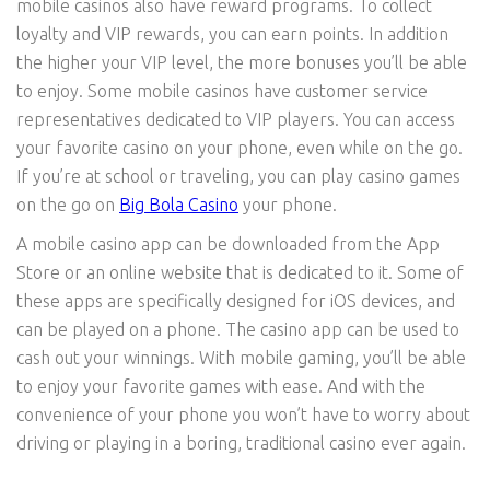
mobile casinos also have reward programs. To collect
loyalty and VIP rewards, you can earn points. In addition
the higher your VIP level, the more bonuses you’ll be able
to enjoy. Some mobile casinos have customer service
representatives dedicated to VIP players. You can access
your favorite casino on your phone, even while on the go.
If you’re at school or traveling, you can play casino games
on the go on
Big Bola Casino
your phone.
A mobile casino app can be downloaded from the App
Store or an online website that is dedicated to it. Some of
these apps are specifically designed for iOS devices, and
can be played on a phone. The casino app can be used to
cash out your winnings. With mobile gaming, you’ll be able
to enjoy your favorite games with ease. And with the
convenience of your phone you won’t have to worry about
driving or playing in a boring, traditional casino ever again.