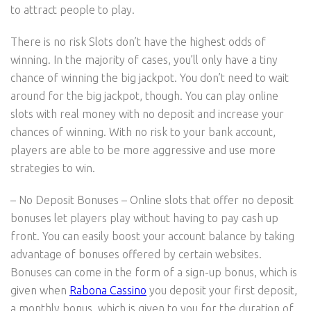
to attract people to play.
There is no risk Slots don’t have the highest odds of
winning. In the majority of cases, you’ll only have a tiny
chance of winning the big jackpot. You don’t need to wait
around for the big jackpot, though. You can play online
slots with real money with no deposit and increase your
chances of winning. With no risk to your bank account,
players are able to be more aggressive and use more
strategies to win.
– No Deposit Bonuses – Online slots that offer no deposit
bonuses let players play without having to pay cash up
front. You can easily boost your account balance by taking
advantage of bonuses offered by certain websites.
Bonuses can come in the form of a sign-up bonus, which is
given when
Rabona Cassino
you deposit your first deposit,
a monthly bonus, which is given to you for the duration of