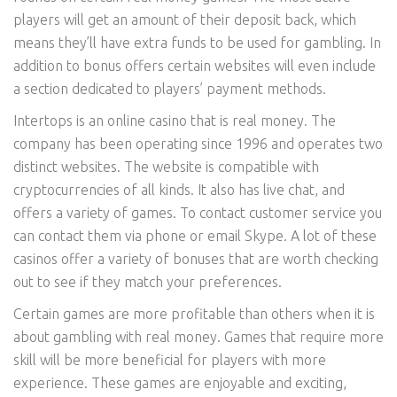
players will get an amount of their deposit back, which
means they’ll have extra funds to be used for gambling. In
addition to bonus offers certain websites will even include
a section dedicated to players’ payment methods.
Intertops is an online casino that is real money. The
company has been operating since 1996 and operates two
distinct websites. The website is compatible with
cryptocurrencies of all kinds. It also has live chat, and
offers a variety of games. To contact customer service you
can contact them via phone or email Skype. A lot of these
casinos offer a variety of bonuses that are worth checking
out to see if they match your preferences.
Certain games are more profitable than others when it is
about gambling with real money. Games that require more
skill will be more beneficial for players with more
experience. These games are enjoyable and exciting,