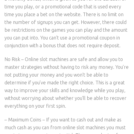
time you play, or a promotional code that is used every
time you place a bet on the website. There is no limit on
the number of signups you can get. However, there could
be restrictions on the games you can play and the amount
you can put into. You can’t use a promotional coupon in
conjunction with a bonus that does not require deposit.
No Risk – Online slot machines are safe and allow you to
master strategies without having to risk any money. You’re
not putting your money and you won’t be able to
determine if you’ve made the right choice. This is a great
way to improve your skills and knowledge while you play,
without worrying about whether you’ll be able to recover
everything on your first spin.
– Maximum Coins – If you want to cash out and make as
much cash as you can from online slot machines you must